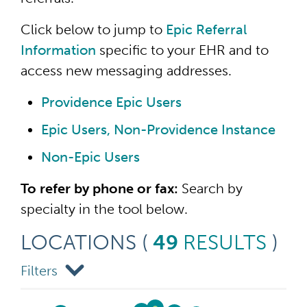
Click below to jump to
Epic Referral
Information
specific to your EHR and to
access new messaging addresses.
Providence Epic Users
Epic Users, Non-Providence Instance
Non-Epic Users
To refer by phone or fax:
Search by
specialty in the tool below.
LOCATIONS
(
49
RESULTS
)
Filters