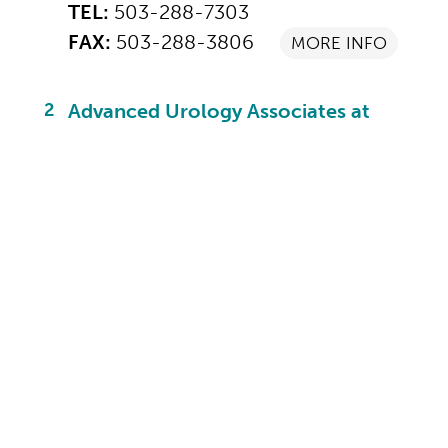
TEL:
503-288-7303
FAX:
503-288-3806
MORE INFO
2
Advanced Urology Associates at
Meridian Park
19250 SW 65th Ave
Suite 235
Tualatin, OR 97062
TEL:
503-692-4820
FAX:
503-612-0793
MORE INFO
3
Advanced Urology Associates at
Mt. Hood
24900 SE Stark St
Suite 103