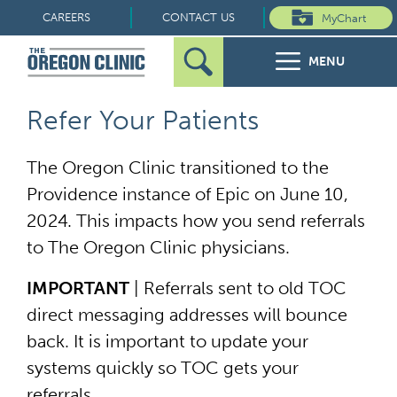
Skip
CAREERS
CONTACT US
MyChart
to
MENU
content
Search
Search
FOR PATIENTS
Refer Your Patients
for:
FOR REFERRERS
The Oregon Clinic transitioned to the
Providence instance of Epic on June 10,
OUR SPECIALTIES
2024. This impacts how you send referrals
to The Oregon Clinic physicians.
HEALTH RESOURCES
IMPORTANT
| Referrals sent to old TOC
ABOUT US
direct messaging addresses will bounce
back. It is important to update your
systems quickly so TOC gets your
referrals.