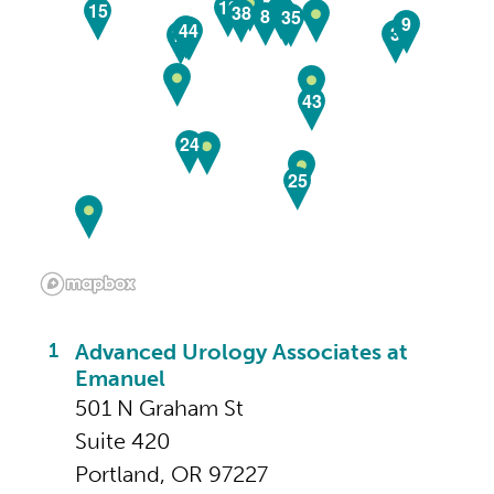
12
15
38
8
35
9
44
3
14
43
24
25
1
Advanced Urology Associates at
Emanuel
501 N Graham St
Suite 420
Portland, OR 97227