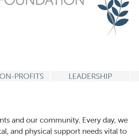
ON-PROFITS
LEADERSHIP
tients and our community. Every day, we
l, and physical support needs vital to