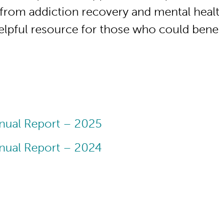
from addiction recovery and mental healt
helpful resource for those who could benef
nual Report – 2025
nual Report – 2024