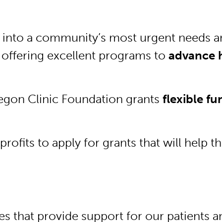
s into a community’s most urgent needs a
 offering excellent programs to
advance h
.
regon Clinic Foundation grants
flexible f
ofits to apply for grants that will help 
rces that provide support for our patient