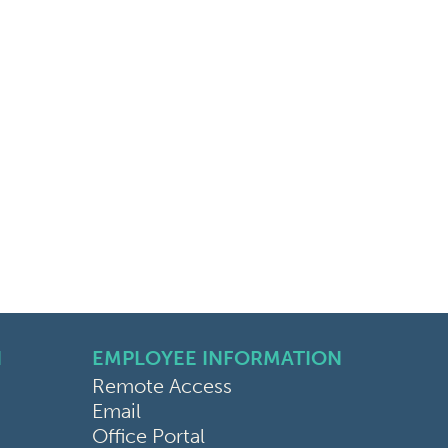
N
EMPLOYEE INFORMATION
Remote Access
Email
Office Portal