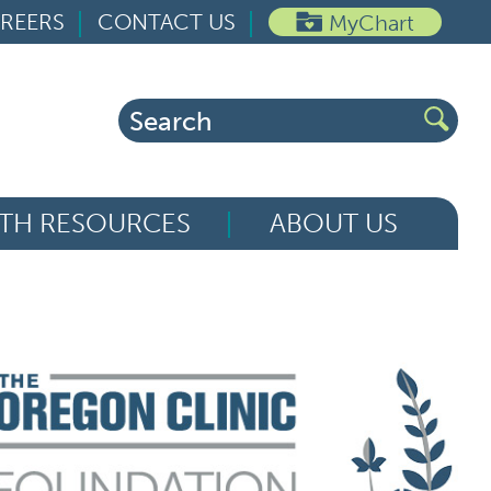
REERS
CONTACT US
MyChart
Search
for:
TH RESOURCES
ABOUT US