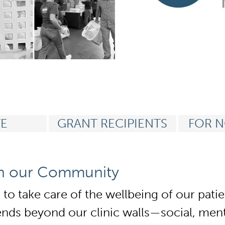
n
E
GRANT RECIPIENTS
FOR N
in our Community
s to take care of the wellbeing of our pa
ds beyond our clinic walls—social, menta