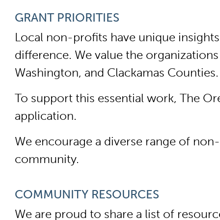
GRANT PRIORITIES
Local non-profits have unique insight
difference. We value the organizations
Washington, and Clackamas Counties
To support this essential work, The O
application.
We encourage a diverse range of non-pr
community.
COMMUNITY RESOURCES
We are proud to share a list of resou