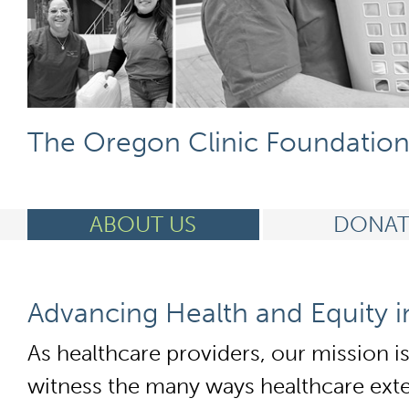
The Oregon Clinic Foundatio
ABOUT US
DONAT
Advancing Health and Equity 
As healthcare providers, our mission i
witness the many ways healthcare exten