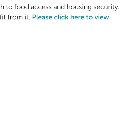
h to food access and housing security.
it from it.
Please click here to view