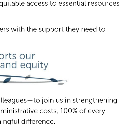
uitable access to essential resources
s with the support they need to
lleagues—to join us in strengthening
inistrative costs, 100% of every
ingful difference.