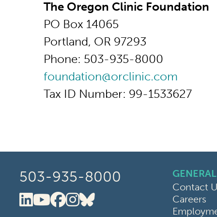
The Oregon Clinic Foundation
PO Box 14065
Portland, OR 97293
Phone: 503-935-8000
foundation@orclinic.com
Tax ID Number: 99-1533627
GENERAL
503-935-8000
Contact U
Careers
Oregon Clinic LinkedIn
Oregon Clinic YouTube
Oregon Clinic Faceboo
Oregon Clinic Instag
Oregon Clinic Blue
Employmen