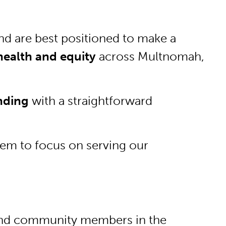
nd are best positioned to make a
ealth and equity
across Multnomah,
unding
with a straightforward
them to focus on serving our
s and community members in the