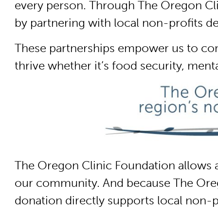
every person. Through The Oregon Clin
by partnering with local non-profits d
These partnerships empower us to co
thrive whether it’s food security, ment
The Oregon Clinic Foundation allows a
our community. And because The Oregon
donation directly supports local non-p