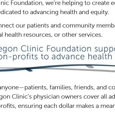
ic Foundation, we’re helping to create eq
edicated to advancing health and equity.
nnect our patients and community member
al health resources, or other services.
nyone—patients, families, friends, and co
 Clinic’s physician owners cover all adm
rofits, ensuring each dollar makes a mean