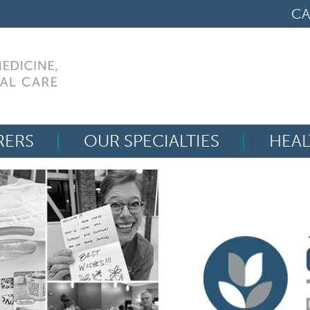
CA
RERS
OUR SPECIALTIES
HEAL
Search
for: