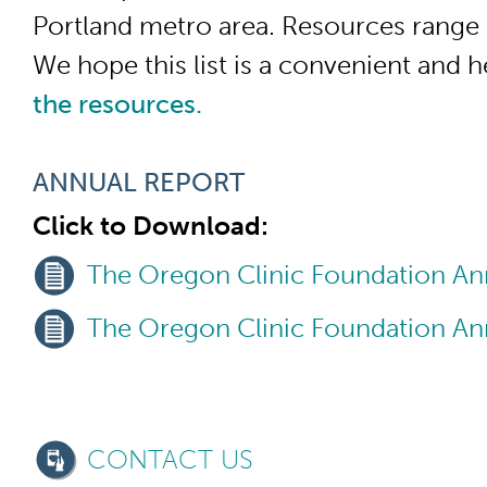
Portland metro area. Resources range 
We hope this list is a convenient and 
the resources.
ANNUAL REPORT
Click to Download:
The Oregon Clinic Foundation An
The Oregon Clinic Foundation An
CONTACT US