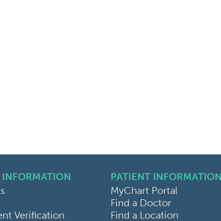
 INFORMATION
PATIENT INFORMATIO
s
MyChart Portal
Find a Doctor
k
ram
sky
t Verification
Find a Location