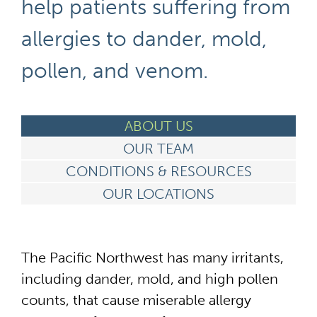
help patients suffering from
allergies to dander, mold,
pollen, and venom.
ABOUT US
OUR TEAM
CONDITIONS & RESOURCES
OUR LOCATIONS
The Pacific Northwest has many irritants,
including dander, mold, and high pollen
counts, that cause miserable allergy