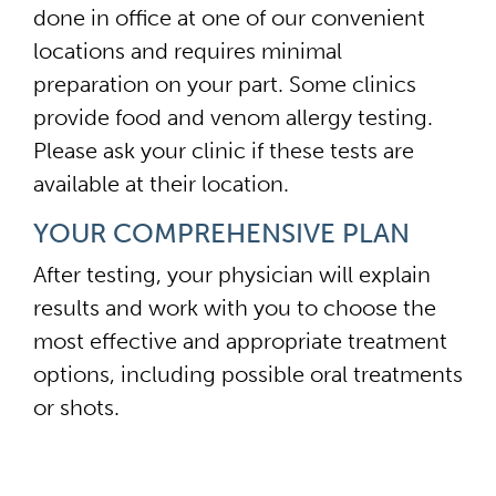
done in office at one of our convenient
locations and requires minimal
preparation on your part. Some clinics
provide food and venom allergy testing.
Please ask your clinic if these tests are
available at their location.
YOUR COMPREHENSIVE PLAN
After testing, your physician will explain
results and work with you to choose the
most effective and appropriate treatment
options, including possible oral treatments
or shots.