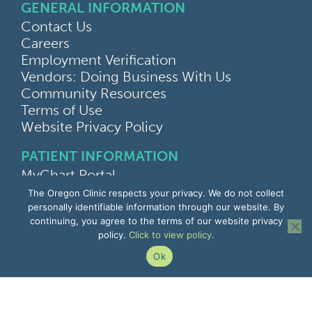
GENERAL INFORMATION
Contact Us
Careers
Employment Verification
Vendors: Doing Business With Us
Community Resources
Terms of Use
Website Privacy Policy
PATIENT INFORMATION
MyChart Portal
Find a Doctor
The Oregon Clinic respects your privacy. We do not collect
Find a Location
personally identifiable information through our website. By
continuing, you agree to the terms of our website privacy
Give Feedback
policy.
Click to view policy
.
Upload Medical Images
Notice of Privacy Practices
Ok
Patient Rights & Responsibilities
Non-Discrimination Notice