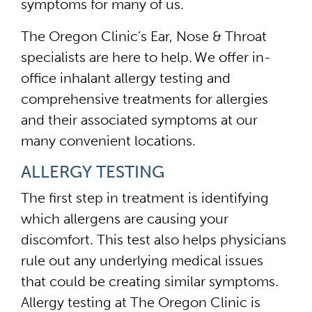
symptoms for many of us.
The Oregon Clinic’s Ear, Nose & Throat
specialists are here to help. We offer in-
office inhalant allergy testing and
comprehensive treatments for allergies
and their associated symptoms at our
many convenient locations.
ALLERGY TESTING
The first step in treatment is identifying
which allergens are causing your
discomfort. This test also helps physicians
rule out any underlying medical issues
that could be creating similar symptoms.
Allergy testing at The Oregon Clinic is