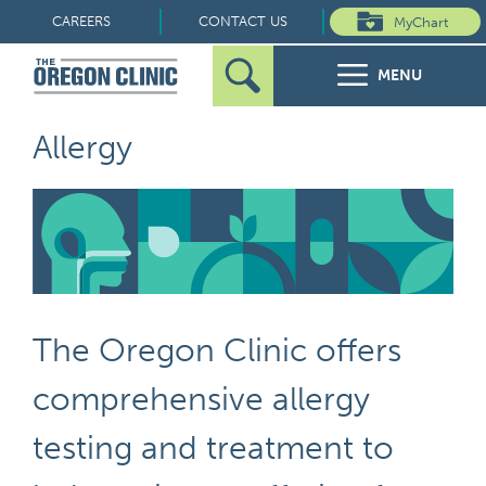
Skip
CAREERS
CONTACT US
MyChart
to
MENU
content
Search
Search
FOR PATIENTS
Allergy
for:
FOR REFERRERS
OUR SPECIALTIES
HEALTH RESOURCES
The Oregon Clinic offers
ABOUT US
comprehensive allergy
testing and treatment to