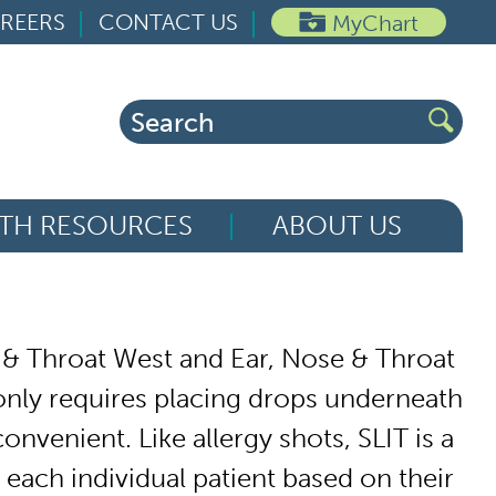
REERS
CONTACT US
MyChart
Search
for:
TH RESOURCES
ABOUT US
 & Throat West and Ear, Nose & Throat
 only requires placing drops underneath
nvenient. Like allergy shots, SLIT is a
r each individual patient based on their