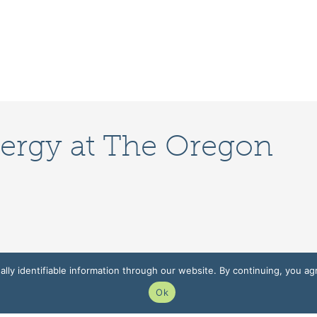
lergy at The Oregon
lly identifiable information through our website. By continuing, you ag
Ok