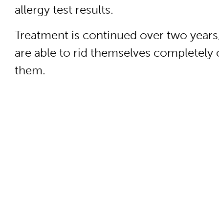
allergy test results.
Treatment is continued over two years
are able to rid themselves completely 
them.