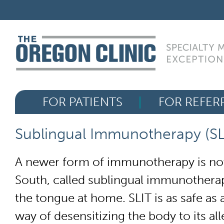
Skip
FOR PATIENTS
to
content
FOR REFERRERS
OUR SPECIALTIES
FOR PATIENTS
FOR REFER
HEALTH RESOURCES
Sublingual Immunotherapy (SL
ABOUT US
A newer form of immunotherapy is now
South, called sublingual immunotherap
the tongue at home. SLIT is as safe as 
way of desensitizing the body to its all