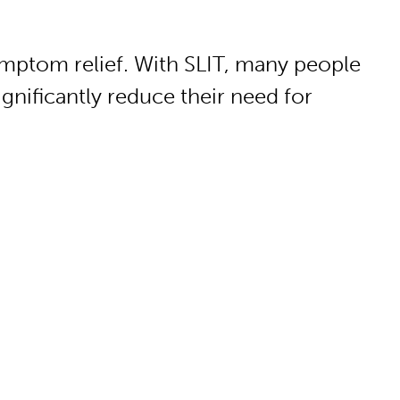
ymptom relief. With SLIT, many people
gnificantly reduce their need for