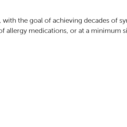
, with the goal of achieving decades of s
of allergy medications, or at a minimum si