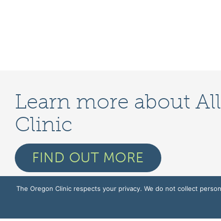
Learn more about Al
Clinic
FIND OUT MORE
The Oregon Clinic respects your privacy. We do not collect persona