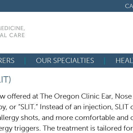
CA
RERS
OUR SPECIALTIES
HEAL
Search
IT)
for:
 offered at The Oregon Clinic Ear, Nose
y, or “SLIT.”
Instead of an injection, SLIT
allergy shots, and more comfortable and co
ergy triggers. The treatment is tailored fo