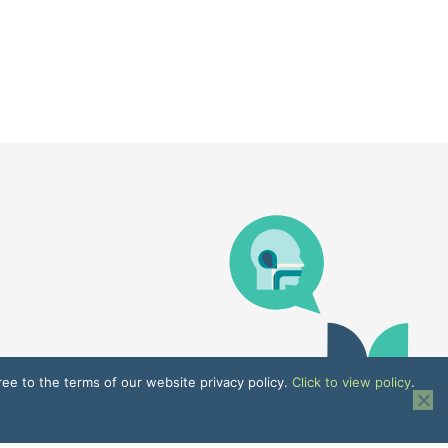
ree to the terms of our website privacy policy.
Click to view policy
.