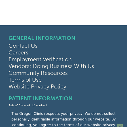
GENERAL INFORMATION
Contact Us
Careers
Employment Verification
Vendors: Doing Business With Us
Community Resources
Terms of Use
Website Privacy Policy
PATIENT INFORMATION
MyChart Portal
Find a Doctor
The Oregon Clinic respects your privacy. We do not collect
Find a Location
personally identifiable information through our website. By
continuing, you agree to the terms of our website privacy
Give Feedback