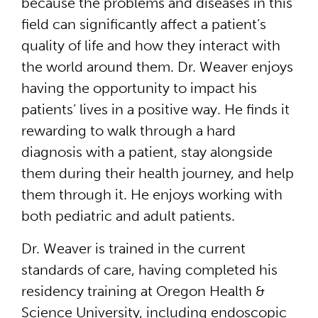
because the problems and diseases in this
field can significantly affect a patient’s
quality of life and how they interact with
the world around them. Dr. Weaver enjoys
having the opportunity to impact his
patients’ lives in a positive way. He finds it
rewarding to walk through a hard
diagnosis with a patient, stay alongside
them during their health journey, and help
them through it. He enjoys working with
both pediatric and adult patients.
Dr. Weaver is trained in the current
standards of care, having completed his
residency training at Oregon Health &
Science University, including endoscopic