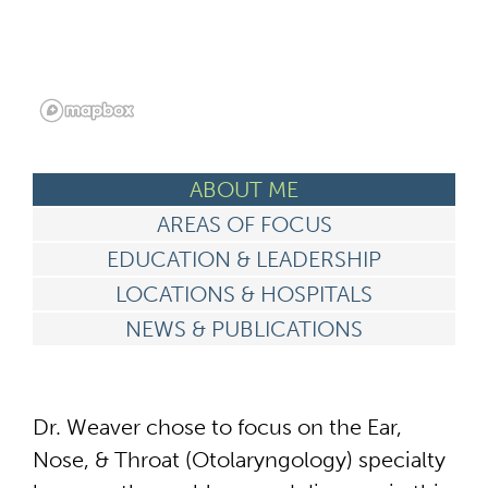
ABOUT ME
AREAS OF FOCUS
EDUCATION & LEADERSHIP
LOCATIONS & HOSPITALS
NEWS & PUBLICATIONS
Dr. Weaver chose to focus on the Ear,
Nose, & Throat (Otolaryngology) specialty