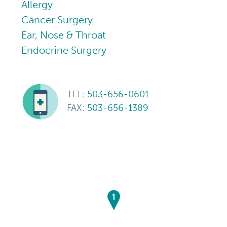
Allergy
Cancer Surgery
Ear, Nose & Throat
Endocrine Surgery
TEL:
503-656-0601
FAX:
503-656-1389
1