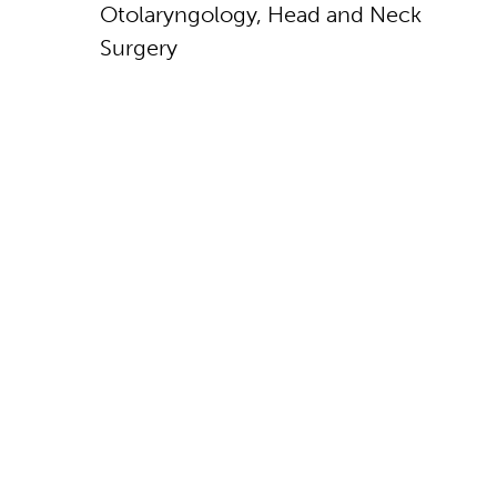
Otolaryngology, Head and Neck
Surgery