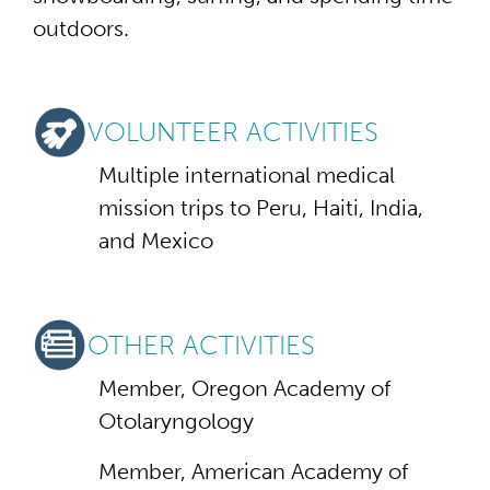
outdoors.
VOLUNTEER ACTIVITIES
Multiple international medical
mission trips to Peru, Haiti, India,
and Mexico
OTHER ACTIVITIES
Member, Oregon Academy of
Otolaryngology
Member, American Academy of