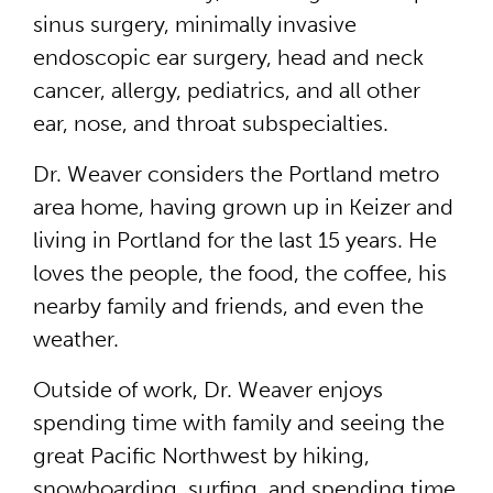
sinus surgery, minimally invasive
endoscopic ear surgery, head and neck
cancer, allergy, pediatrics, and all other
ear, nose, and throat subspecialties.
Dr. Weaver considers the Portland metro
area home, having grown up in Keizer and
living in Portland for the last 15 years. He
loves the people, the food, the coffee, his
nearby family and friends, and even the
weather.
Outside of work, Dr. Weaver enjoys
spending time with family and seeing the
great Pacific Northwest by hiking,
snowboarding, surfing, and spending time