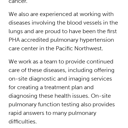
cancer.
We also are experienced at working with
diseases involving the blood vessels in the
lungs and are proud to have been the first
PHA accredited pulmonary hypertension
care center in the Pacific Northwest.
We work as a team to provide continued
care of these diseases, including offering
on-site diagnostic and imaging services
for creating a treatment plan and
diagnosing these health issues. On-site
pulmonary function testing also provides
rapid answers to many pulmonary
difficulties.