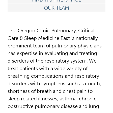
OUR TEAM
The Oregon Clinic Pulmonary, Critical
Care & Sleep Medicine East ‘s nationally
prominent team of pulmonary physicians
has expertise in evaluating and treating
disorders of the respiratory system. We
treat patients with a wide variety of
breathing complications and respiratory
disorders with symptoms such as cough,
shortness of breath and chest pain to
sleep related illnesses, asthma, chronic
obstructive pulmonary disease and lung