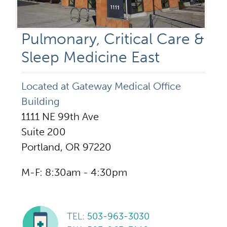
Pulmonary, Critical Care &
Sleep Medicine East
Located at Gateway Medical Office
Building
1111 NE 99th Ave
Suite 200
Portland, OR 97220
M-F: 8:30am - 4:30pm
TEL:
503-963-3030