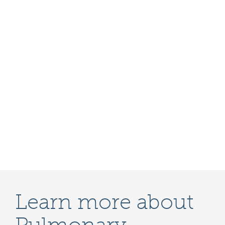
Learn more about