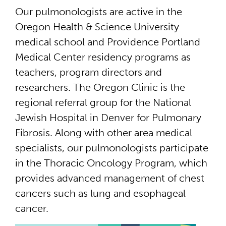
Our pulmonologists are active in the
Oregon Health & Science University
medical school and Providence Portland
Medical Center residency programs as
teachers, program directors and
researchers. The Oregon Clinic is the
regional referral group for the National
Jewish Hospital in Denver for Pulmonary
Fibrosis. Along with other area medical
specialists, our pulmonologists participate
in the Thoracic Oncology Program, which
provides advanced management of chest
cancers such as lung and esophageal
cancer.