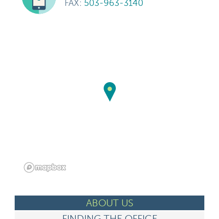
FAX:
503-963-3140
ABOUT US
FINDING THE OFFICE