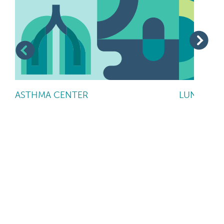
ASTHMA CENTER
LUNG CAN