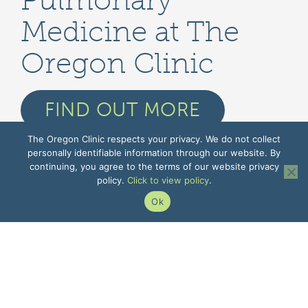
Pulmonary
Medicine at The
Oregon Clinic
FIND OUT MORE
The Oregon Clinic respects your privacy. We do not collect
personally identifiable information through our website. By
continuing, you agree to the terms of our website privacy
policy.
Click to view policy
.
Ok