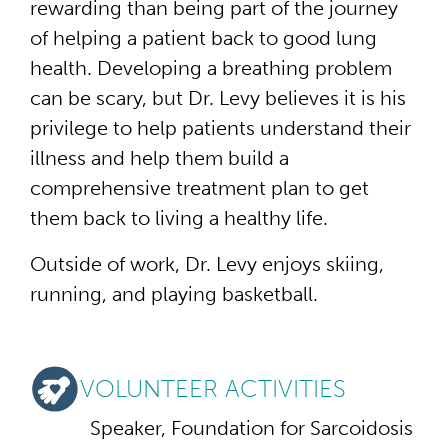
rewarding than being part of the journey
of helping a patient back to good lung
health. Developing a breathing problem
can be scary, but Dr. Levy believes it is his
privilege to help patients understand their
illness and help them build a
comprehensive treatment plan to get
them back to living a healthy life.
Outside of work, Dr. Levy enjoys skiing,
running, and playing basketball.
VOLUNTEER ACTIVITIES
Speaker, Foundation for Sarcoidosis