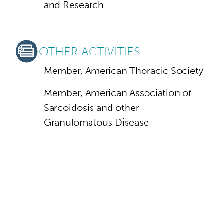
and Research
OTHER ACTIVITIES
Member, American Thoracic Society
Member, American Association of
Sarcoidosis and other
Granulomatous Disease