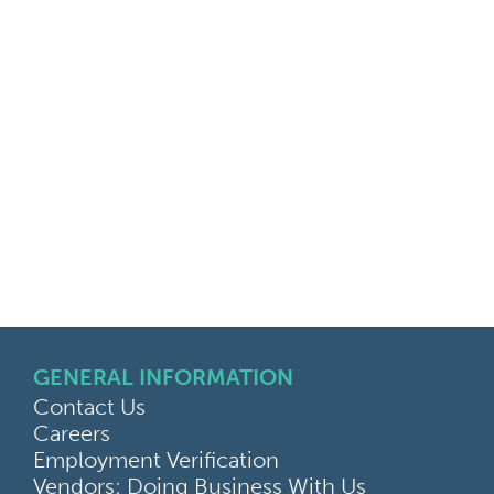
GENERAL INFORMATION
Contact Us
Careers
Employment Verification
Vendors: Doing Business With Us