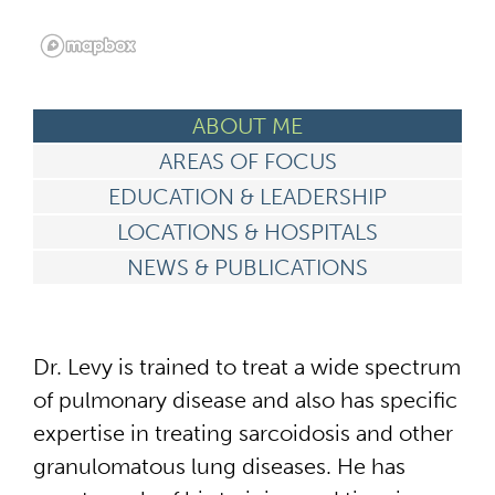
ABOUT ME
AREAS OF FOCUS
EDUCATION & LEADERSHIP
LOCATIONS & HOSPITALS
NEWS & PUBLICATIONS
Dr. Levy is trained to treat a wide spectrum
of pulmonary disease and also has specific
expertise in treating sarcoidosis and other
granulomatous lung diseases. He has