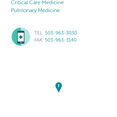
Critical Care Medicine
Pulmonary Medicine
TEL:
503-963-3030
FAX:
503-963-3140
1