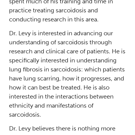
spent much of his training and time in
practice treating sarcoidosis and
conducting research in this area.
Dr. Levy is interested in advancing our
understanding of sarcoidosis through
research and clinical care of patients. He is
specifically interested in understanding
lung fibrosis in sarcoidosis: which patients
have lung scarring, how it progresses, and
how it can best be treated. He is also
interested in the interactions between
ethnicity and manifestations of
sarcoidosis.
Dr. Levy believes there is nothing more