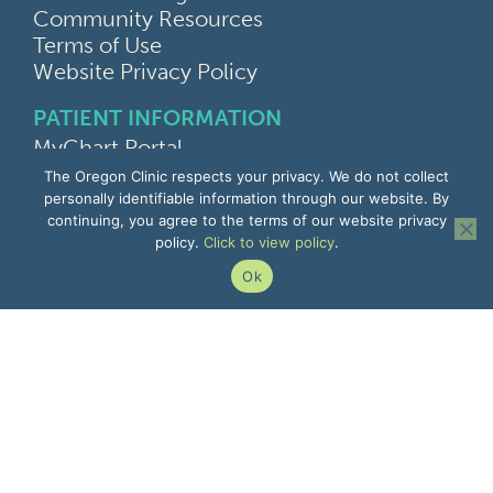
Community Resources
Terms of Use
Website Privacy Policy
PATIENT INFORMATION
MyChart Portal
Find a Doctor
The Oregon Clinic respects your privacy. We do not collect
Find a Location
personally identifiable information through our website. By
continuing, you agree to the terms of our website privacy
Give Feedback
policy.
Click to view policy
.
Upload Medical Images
Notice of Privacy Practices
Ok
Patient Rights & Responsibilities
Non-Discrimination Notice
EMPLOYEE INFORMATION
Remote Access
Email
Office Portal
The Pulse