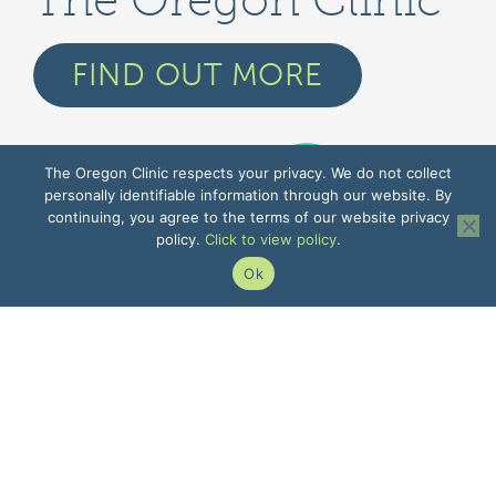
The Oregon Clinic
FIND OUT MORE
The Oregon Clinic respects your privacy. We do not collect
personally identifiable information through our website. By
continuing, you agree to the terms of our website privacy
policy.
Click to view policy
.
Ok
GENERAL INFORMATION
Contact Us