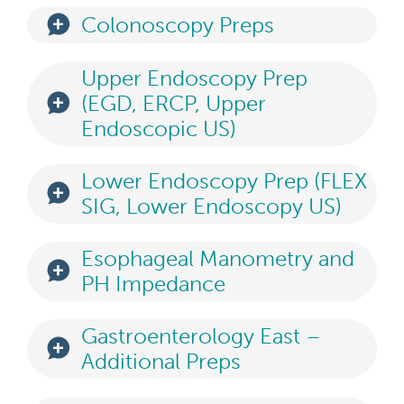
Colonoscopy Preps
Upper Endoscopy Prep
(EGD, ERCP, Upper
Endoscopic US)
Lower Endoscopy Prep (FLEX
SIG, Lower Endoscopy US)
Esophageal Manometry and
PH Impedance
Gastroenterology East –
Additional Preps