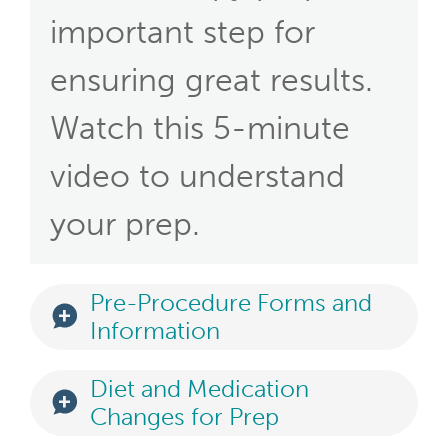
important step for
ensuring great results.
Watch this 5-minute
video to understand
your prep.
Pre-Procedure Forms and
Information
Diet and Medication
Changes for Prep