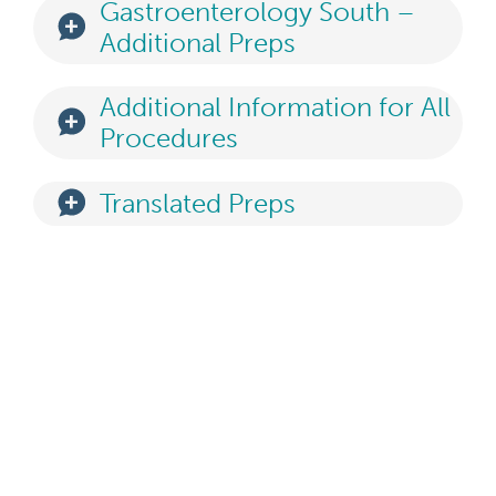
Gastroenterology South –
Additional Preps
Additional Information for All
Procedures
Translated Preps