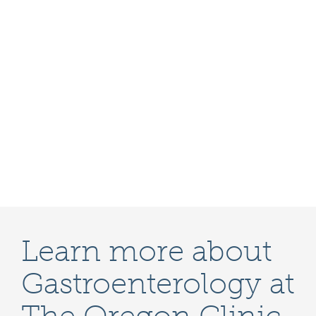
Learn more about
Gastroenterology at