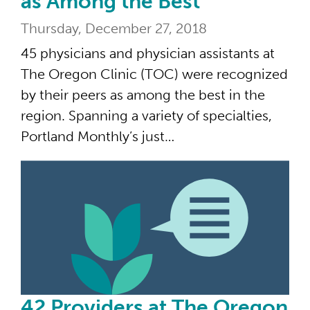
as Among the Best
Thursday, December 27, 2018
45 physicians and physician assistants at
The Oregon Clinic (TOC) were recognized
by their peers as among the best in the
region. Spanning a variety of specialties,
Portland Monthly’s just…
42 
42 Providers at The Oregon