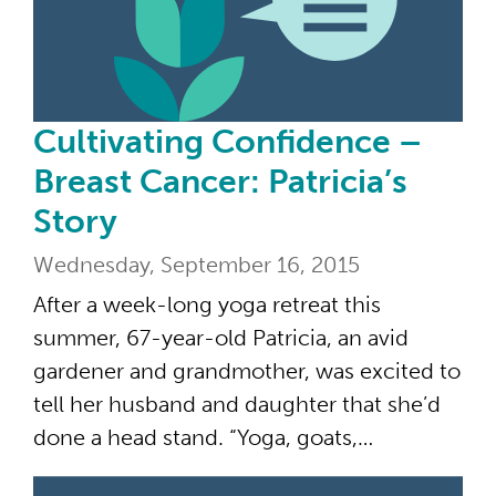
Cultivating Confidence –
Breast Cancer: Patricia’s
Story
Wednesday, September 16, 2015
After a week-long yoga retreat this
summer, 67-year-old Patricia, an avid
gardener and grandmother, was excited to
tell her husband and daughter that she’d
done a head stand. “Yoga, goats,…
The