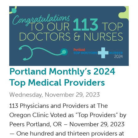
Por
Portland Monthly’s 2024
Top Medical Providers
Wednesday, November 29, 2023
113 Physicians and Providers at The
Oregon Clinic Voted as “Top Providers” by
Peers Portland, OR – November 29, 2023
— One hundred and thirteen providers at