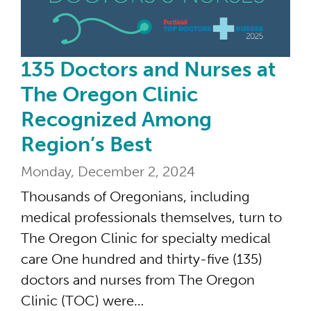
135 Doctors and Nurses at
The Oregon Clinic
Recognized Among
Region’s Best
Monday, December 2, 2024
Thousands of Oregonians, including
medical professionals themselves, turn to
The Oregon Clinic for specialty medical
care One hundred and thirty-five (135)
doctors and nurses from The Oregon
Clinic (TOC) were…