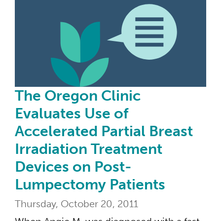
The Oregon Clinic
Evaluates Use of
Accelerated Partial Breast
Irradiation Treatment
Devices on Post-
Lumpectomy Patients
Thursday, October 20, 2011