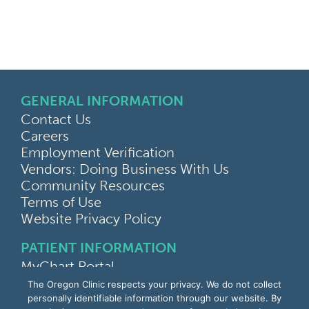
GENERAL INFORMATION
Contact Us
Careers
Employment Verification
Vendors: Doing Business With Us
Community Resources
Terms of Use
Website Privacy Policy
PATIENT INFORMATION
MyChart Portal
Find a Doctor
The Oregon Clinic respects your privacy. We do not collect
Find a Location
personally identifiable information through our website. By