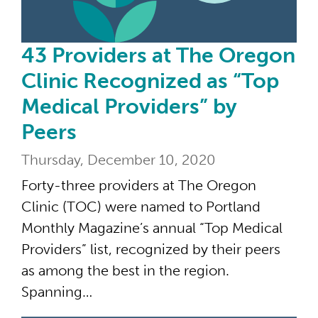
43 Providers at The Oregon
Clinic Recognized as “Top
Medical Providers” by
Peers
Thursday, December 10, 2020
Forty-three providers at The Oregon
Clinic (TOC) were named to Portland
Monthly Magazine’s annual “Top Medical
Providers” list, recognized by their peers
as among the best in the region.
Spanning…