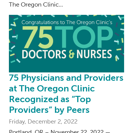
The Oregon Clinic…
75 
75 Physicians and Providers
at The Oregon Clinic
Recognized as “Top
Providers” by Peers
Friday, December 2, 2022
Portland, OR – November 22, 2022 —