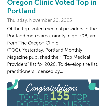
Oregon Clinic Voted Top in
Portland
Thursday, November 20, 2025
Of the top-voted medical providers in the
Portland metro area, ninety-eight (98) are
from The Oregon Clinic
(TOC). Yesterday, Portland Monthly
Magazine published their “Top Medical
Providers” list for 2026. To develop the list,
practitioners licensed by…
135