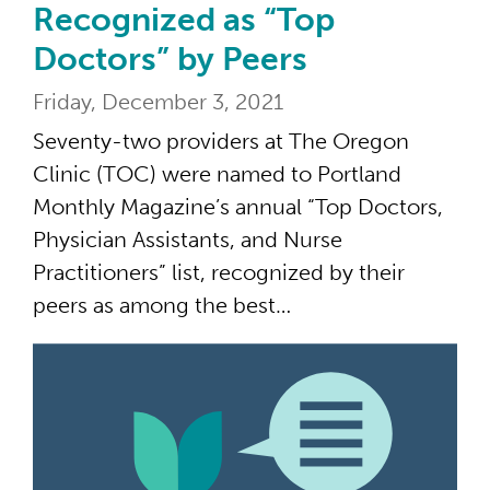
Recognized as “Top
Doctors” by Peers
Friday, December 3, 2021
Seventy-two providers at The Oregon
Clinic (TOC) were named to Portland
Monthly Magazine’s annual “Top Doctors,
Physician Assistants, and Nurse
Practitioners” list, recognized by their
peers as among the best…
43 