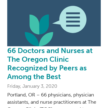
66 
66 Doctors and Nurses at
The Oregon Clinic
Recognized by Peers as
Among the Best
Friday, January 3, 2020
Portland, OR – 66 physicians, physician
assistants, and nurse practitioners at The