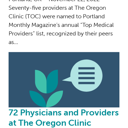
Seventy-five providers at The Oregon
Clinic (TOC) were named to Portland
Monthly Magazine’s annual “Top Medical
Providers” list, recognized by their peers
as…
72 
72 Physicians and Providers
at The Oregon Clinic