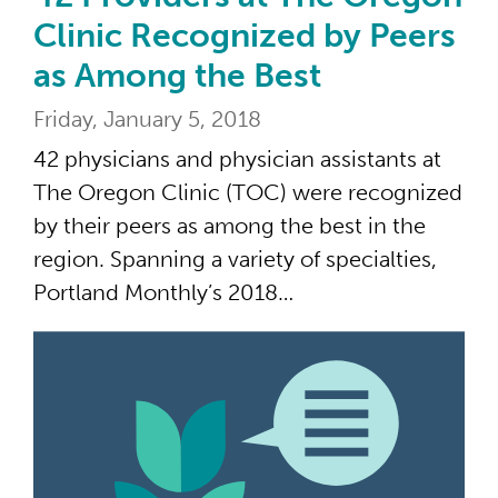
Clinic Recognized by Peers
as Among the Best
Friday, January 5, 2018
42 physicians and physician assistants at
The Oregon Clinic (TOC) were recognized
by their peers as among the best in the
region. Spanning a variety of specialties,
Portland Monthly’s 2018…
59 