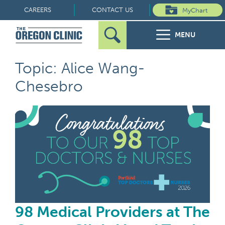
Skip
CAREERS
CONTACT US
MyChart
to
MENU
content
Search
Search
FOR PATIENTS
Topic: Alice Wang-
for:
Chesebro
FOR REFERRERS
98 
OUR SPECIALTIES
HEALTH RESOURCES
ABOUT US
98 Medical Providers at The