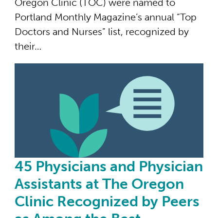
Oregon Clinic (TOC) were named to
Portland Monthly Magazine’s annual “Top
Doctors and Nurses” list, recognized by
their…
45 
45 Physicians and Physician
Assistants at The Oregon
Clinic Recognized by Peers