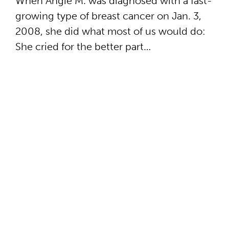
When Angie M. was diagnosed with a fast-
growing type of breast cancer on Jan. 3,
2008, she did what most of us would do:
She cried for the better part…