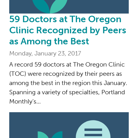
59 Doctors at The Oregon
Clinic Recognized by Peers
as Among the Best
Monday, January 23, 2017
A record 59 doctors at The Oregon Clinic
(TOC) were recognized by their peers as
among the best in the region this January.
Spanning a variety of specialties, Portland
Monthly’s…
Cul