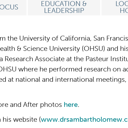
EDUCATION &
LOC
FOCUS
LEADERSHIP
HO
 the University of California, San Franci
lth & Science University (OHSU) and his 
Research Associate at the Pasteur Institut
 OHSU where he performed research on adul
ed at national and international meetings
ore and After photos
here
.
his website (
www.drsambartholomew.