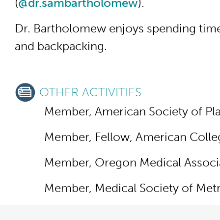
(
@dr.sambartholomew
).
Dr. Bartholomew enjoys spending time w
and backpacking.
OTHER ACTIVITIES
Member, American Society of Pla
Member, Fellow, American Colle
Member, Oregon Medical Associ
Member, Medical Society of Metr