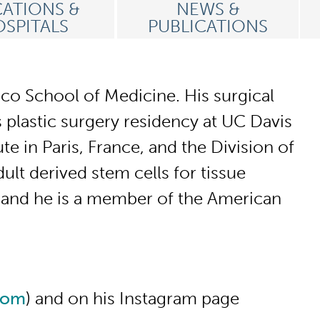
ATIONS &
NEWS &
SPITALS
PUBLICATIONS
sco School of Medicine. His surgical
plastic surgery residency at UC Davis
e in Paris, France, and the Division of
t derived stem cells for tissue
, and he is a member of the American
com
) and on his Instagram page