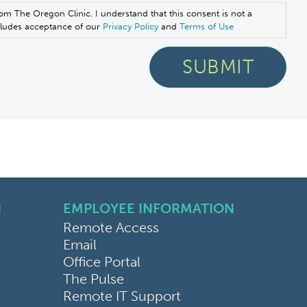
om The Oregon Clinic. I understand that this consent is not a
ncludes acceptance of our
Privacy Policy
and
Terms of Use
N
EMPLOYEE INFORMATION
Remote Access
Email
Office Portal
The Pulse
Remote IT Support