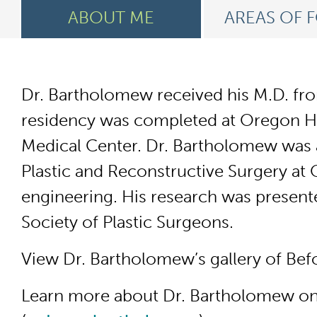
ABOUT ME
AREAS OF 
Dr. Bartholomew received his M.D. from
residency was completed at Oregon Hea
Medical Center. Dr. Bartholomew was a 
Plastic and Reconstructive Surgery at
engineering. His research was present
Society of Plastic Surgeons.
View Dr. Bartholomew’s gallery of Bef
Learn more about Dr. Bartholomew on 