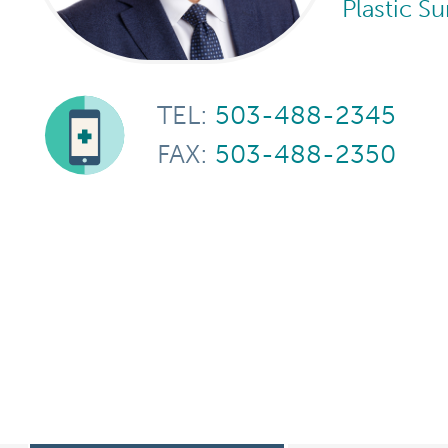
Plastic S
TEL:
503-488-2345
FAX:
503-488-2350