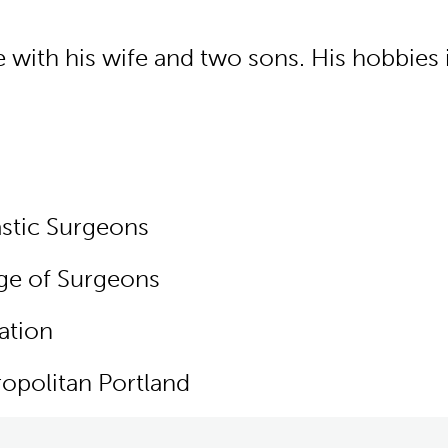
ith his wife and two sons. His hobbies in
stic Surgeons
ge of Surgeons
ation
opolitan Portland