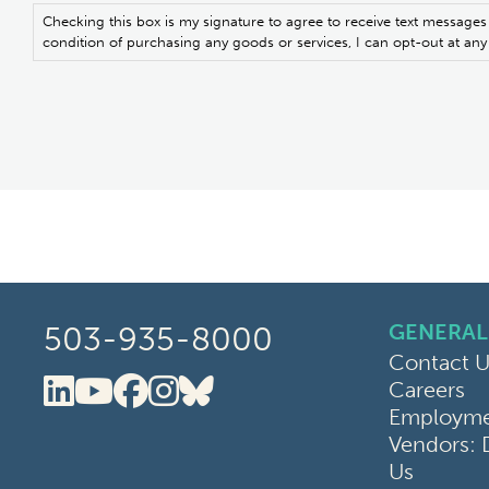
Checking this box is my signature to agree to receive text messages
condition of purchasing any goods or services, I can opt-out at a
GENERAL
503-935-8000
Contact U
Careers
Oregon Clinic LinkedIn
Oregon Clinic YouTube
Oregon Clinic Faceboo
Oregon Clinic Instag
Oregon Clinic Blue
Employmen
Vendors: 
Us