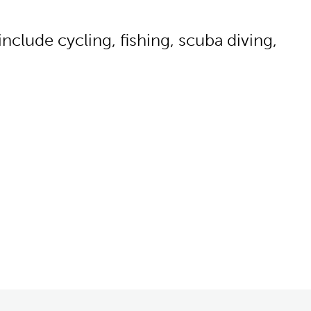
clude cycling, fishing, scuba diving,