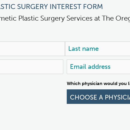
STIC SURGERY INTEREST FORM
metic Plastic Surgery Services at The Or
Last
Email
address
Which physician would you li