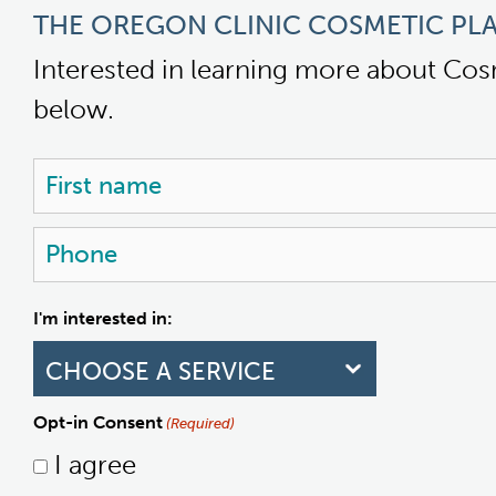
THE OREGON CLINIC COSMETIC PLA
Interested in learning more about Cos
below.
Name
(Required)
First
Phone
(Required)
I'm interested in:
Opt-in Consent
(Required)
I agree