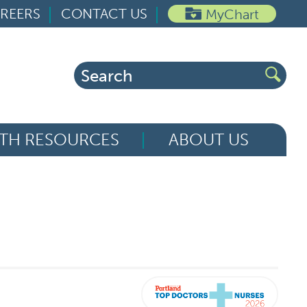
REERS
CONTACT US
MyChart
Search
for:
TH RESOURCES
ABOUT US