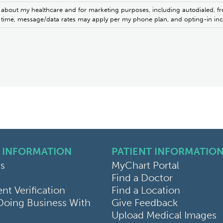
 about my healthcare and for marketing purposes, including autodialed, fr
ny time, message/data rates may apply per my phone plan, and opting-in i
 INFORMATION
PATIENT INFORMATIO
s
MyChart Portal
Find a Doctor
k
ram
sky
t Verification
Find a Location
Doing Business With
Give Feedback
Upload Medical Images