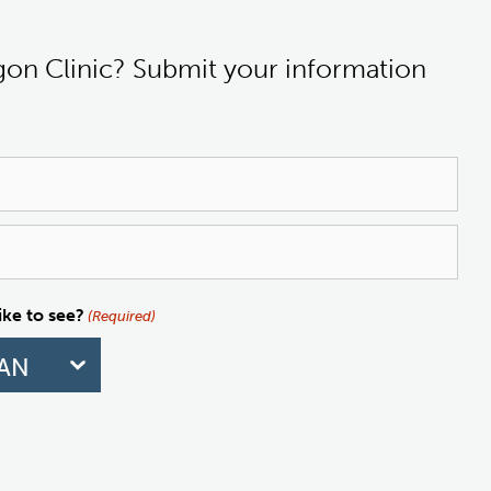
egon Clinic? Submit your information
ke to see?
(Required)