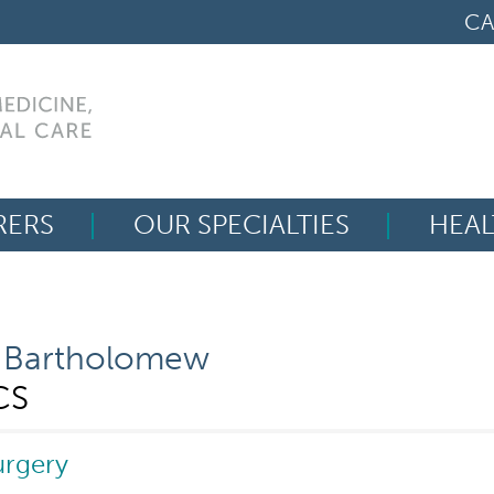
CA
RERS
OUR SPECIALTIES
HEAL
Search
for:
 Bartholomew
CS
urgery