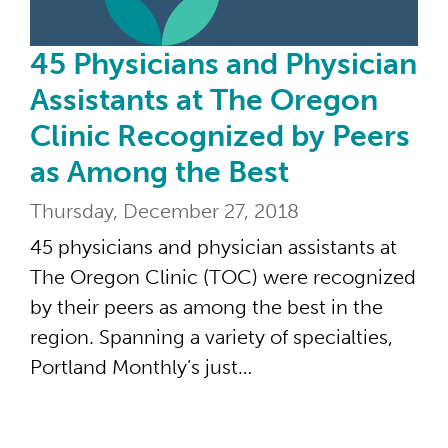
45 Physicians and Physician
Assistants at The Oregon
Clinic Recognized by Peers
as Among the Best
Thursday, December 27, 2018
45 physicians and physician assistants at
The Oregon Clinic (TOC) were recognized
by their peers as among the best in the
region. Spanning a variety of specialties,
Portland Monthly’s just…