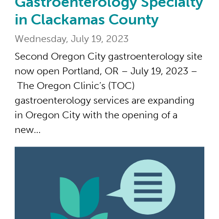
Gastroenterology Specialty
in Clackamas County
Wednesday, July 19, 2023
Second Oregon City gastroenterology site
now open Portland, OR – July 19, 2023 –
The Oregon Clinic’s (TOC)
gastroenterology services are expanding
in Oregon City with the opening of a
new…
45 