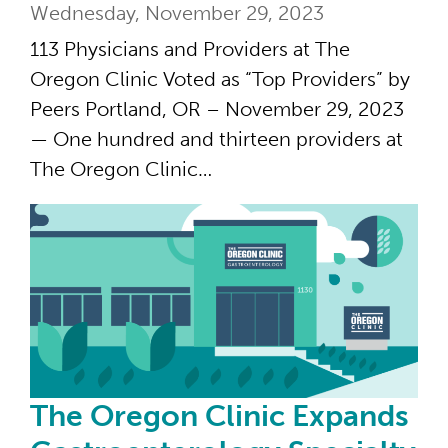
Wednesday, November 29, 2023
113 Physicians and Providers at The
Oregon Clinic Voted as “Top Providers” by
Peers Portland, OR – November 29, 2023
— One hundred and thirteen providers at
The Oregon Clinic…
The
The Oregon Clinic Expands