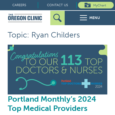
Skip
CAREERS
CONTACT US
MyChart
to
MENU
content
Search
Search
FOR PATIENTS
Topic: Ryan Childers
for:
FOR REFERRERS
Por
OUR SPECIALTIES
HEALTH RESOURCES
ABOUT US
Portland Monthly’s 2024
Top Medical Providers