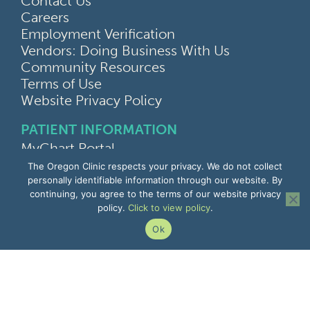
Contact Us
Careers
Employment Verification
Vendors: Doing Business With Us
Community Resources
Terms of Use
Website Privacy Policy
PATIENT INFORMATION
MyChart Portal
Find a Doctor
The Oregon Clinic respects your privacy. We do not collect
Find a Location
personally identifiable information through our website. By
continuing, you agree to the terms of our website privacy
Give Feedback
policy.
Click to view policy
.
Upload Medical Images
Notice of Privacy Practices
Ok
Patient Rights & Responsibilities
Non-Discrimination Notice
EMPLOYEE INFORMATION