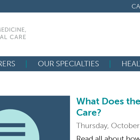
CA
RERS
OUR SPECIALTIES
HEAL
Search
for:
What Does the
What Does the Liver
Care?
Thursday, October
Read all about how