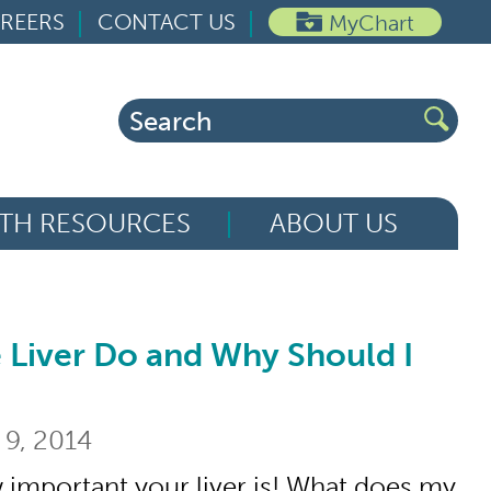
REERS
CONTACT US
MyChart
Search
for:
TH RESOURCES
ABOUT US
 Liver Do and Why Should I
 Do and Why Should I Care?
 9, 2014
 important your liver is! What does my