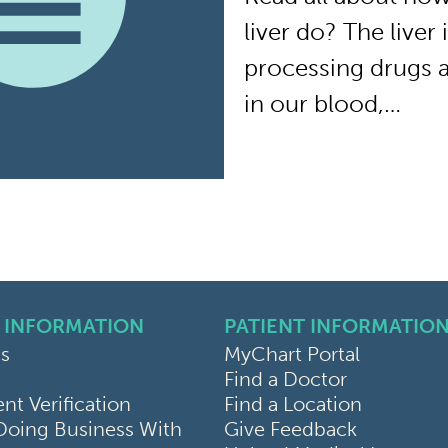
liver do? The liver
processing drugs 
in our blood,…
 INFORMATION
PATIENT INFORMATIO
s
MyChart Portal
Find a Doctor
k
ram
sky
t Verification
Find a Location
Doing Business With
Give Feedback