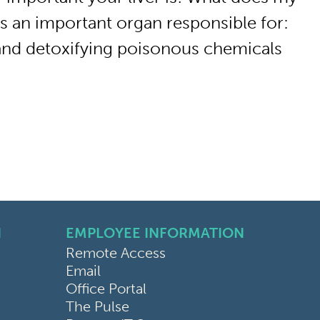
 is an important organ responsible for:
and detoxifying poisonous chemicals
N
EMPLOYEE INFORMATION
Remote Access
Email
Office Portal
The Pulse