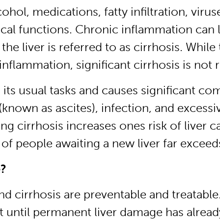
cohol, medications, fatty infiltration, vi
ritical functions. Chronic inflammation can
the liver is referred to as cirrhosis. While 
 inflammation, significant cirrhosis is not 
m its usual tasks and causes significant co
known as ascites), infection, and excessiv
ng cirrhosis increases ones risk of liver c
of people awaiting a new liver far exceeds
e?
nd cirrhosis are preventable and treatabl
 it until permanent liver damage has alrea