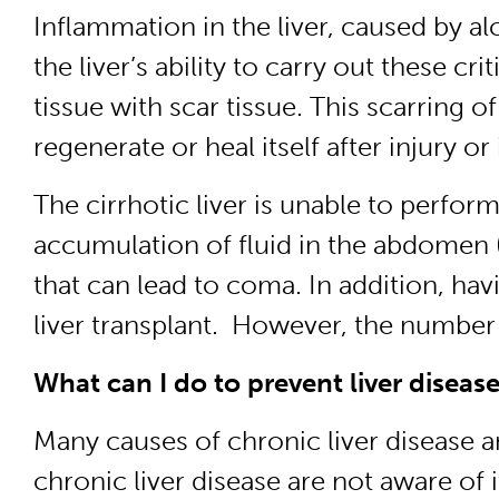
Inflammation in the liver, caused by al
the liver’s ability to carry out these c
tissue with scar tissue. This scarring of 
regenerate or heal itself after injury or
The cirrhotic liver is unable to perfor
accumulation of fluid in the abdomen (
that can lead to coma. In addition, havi
liver transplant. However, the number 
What can I do to prevent liver diseas
Many causes of chronic liver disease a
chronic liver disease are not aware of