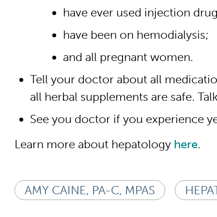
have ever used injection drug
have been on hemodialysis;
and all pregnant women.
Tell your doctor about all medicat
all herbal supplements are safe. Ta
See you doctor if you experience yel
Learn more about hepatology
here
.
AMY CAINE, PA-C, MPAS
HEPAT