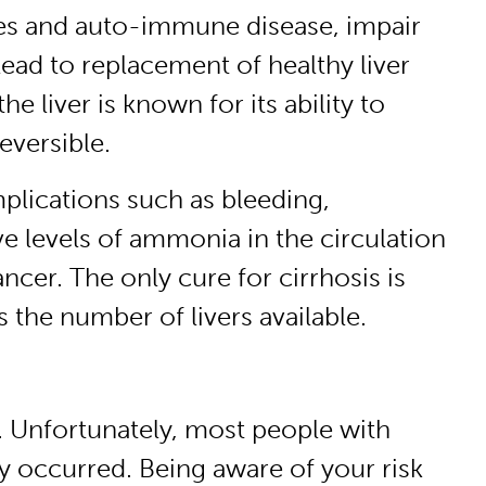
ruses and auto-immune disease, impair
 lead to replacement of healthy liver
the liver is known for its ability to
reversible.
mplications such as bleeding,
e levels of ammonia in the circulation
ancer. The only cure for cirrhosis is
 the number of livers available.
e. Unfortunately, most people with
dy occurred. Being aware of your risk