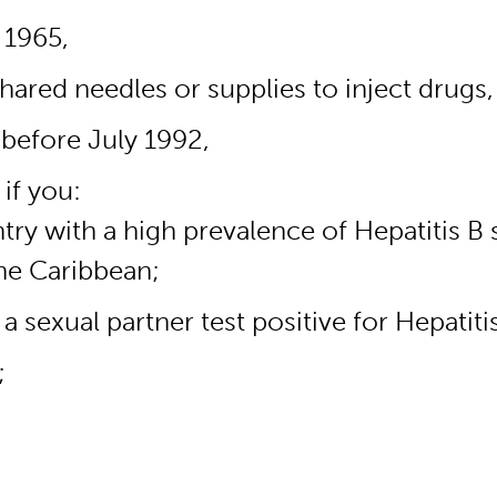
 1965,
ared needles or supplies to inject drugs,
 before July 1992,
if you:
y with a high prevalence of Hepatitis B s
he Caribbean;
 sexual partner test positive for Hepatiti
;