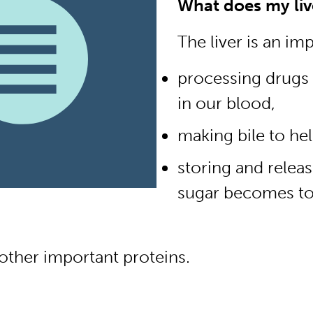
What does my liv
The liver is an im
processing drugs
in our blood,
making bile to hel
storing and relea
sugar becomes to
other important proteins.