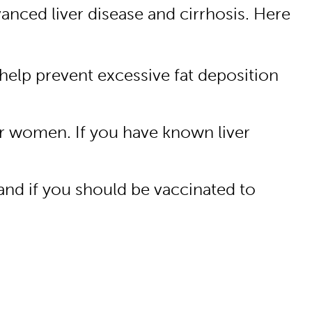
vanced liver disease and cirrhosis. Here
 help prevent excessive fat deposition
or women. If you have known liver
 and if you should be vaccinated to