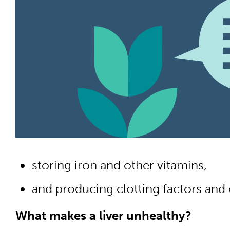
storing iron and other vitamins,
and producing clotting factors and 
What makes a liver unhealthy?