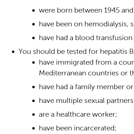
were born between 1945 and
have been on hemodialysis, sh
have had a blood transfusion
You should be tested for hepatitis B 
have immigrated from a countr
Mediterranean countries or t
have had a family member or a
have multiple sexual partners
are a healthcare worker;
have been incarcerated;