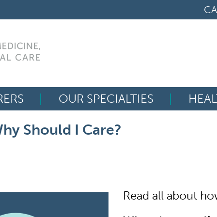
CA
RERS
OUR SPECIALTIES
HEAL
Search
hy Should I Care?
for:
Read all about how