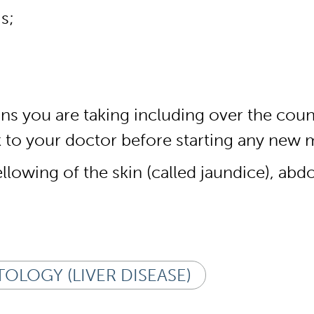
s;
ions you are taking including over the co
lk to your doctor before starting any new 
lowing of the skin (called jaundice), abdo
OLOGY (LIVER DISEASE)