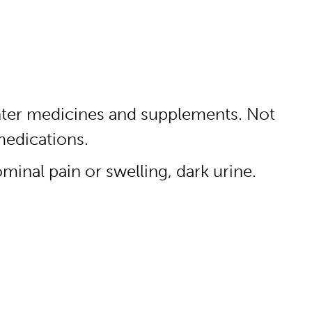
unter medicines and supplements. Not
medications.
minal pain or swelling, dark urine.