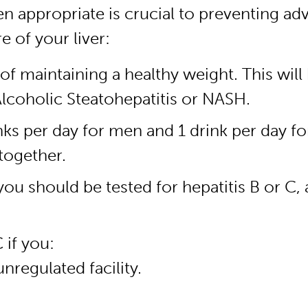
en appropriate is crucial to preventing ad
 of your liver:
 of maintaining a healthy weight. This will
Alcoholic Steatohepatitis or NASH.
nks per day for men and 1 drink per day f
together.
you should be tested for hepatitis B or C,
 if you:
nregulated facility.