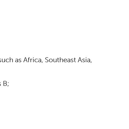
uch as Africa, Southeast Asia,
s B;