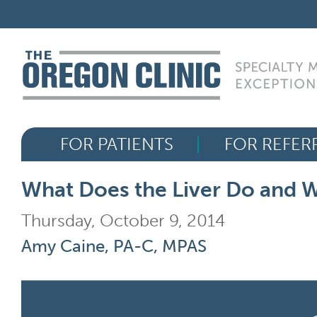
Skip
FOR PATIENTS
to
content
FOR REFERRERS
OUR SPECIALTIES
FOR PATIENTS
FOR REFER
HEALTH RESOURCES
What Does the Liver Do and W
ABOUT US
Thursday, October 9, 2014
Amy Caine, PA-C, MPAS