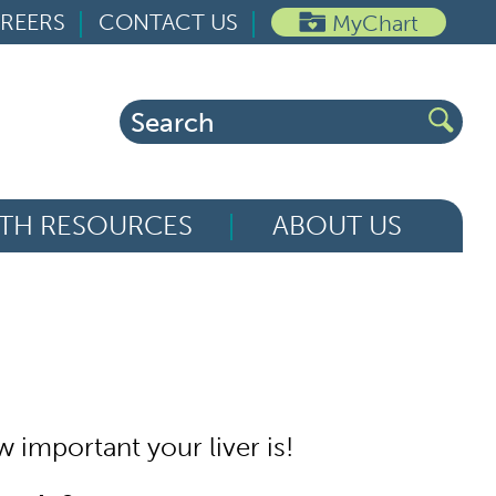
REERS
CONTACT US
MyChart
Search
for:
TH RESOURCES
ABOUT US
 important your liver is!