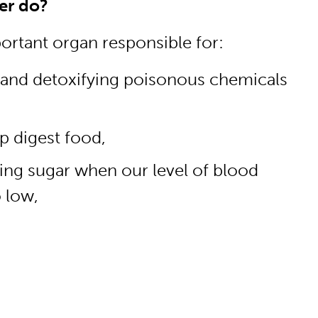
er do?
portant organ responsible for:
 and detoxifying poisonous chemicals
p digest food,
sing sugar when our level of blood
 low,