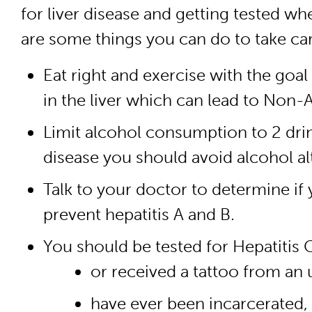
for liver disease and getting tested wh
are some things you can do to take care
Eat right and exercise with the goal
in the liver which can lead to Non-
Limit alcohol consumption to 2 dri
disease you should avoid alcohol al
Talk to your doctor to determine if 
prevent hepatitis A and B.
You should be tested for Hepatitis C
or received a tattoo from an u
have ever been incarcerated,