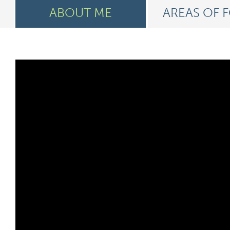
ABOUT ME
AREAS OF 