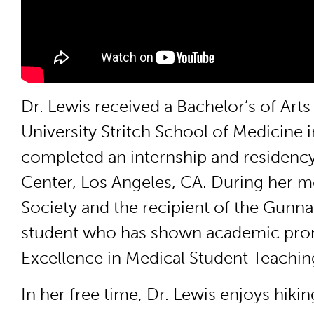
Dr. Lewis received a Bachelor’s of Ar
University Stritch School of Medicine
completed an internship and residency
Center, Los Angeles, CA. During her 
Society and the recipient of the Gunna
student who has shown academic promi
Excellence in Medical Student Teachin
In her free time, Dr. Lewis enjoys hiki