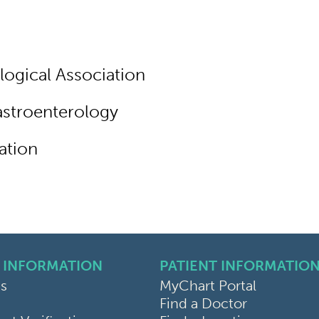
ogical Association
stroenterology
ation
 INFORMATION
PATIENT INFORMATIO
s
MyChart Portal
Find a Doctor
k
ram
sky