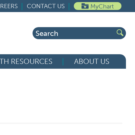
REERS
CONTACT US
MyChart
Search
for:
TH RESOURCES
ABOUT US