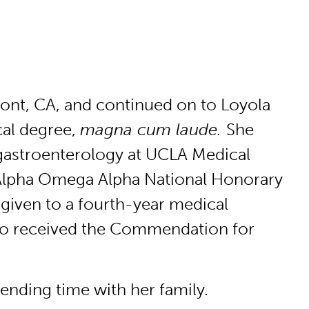
mont, CA, and continued on to Loyola
cal degree,
magna cum laude.
She
 gastroenterology at UCLA Medical
 Alpha Omega Alpha National Honorary
 given to a fourth-year medical
so received the Commendation for
pending time with her family.