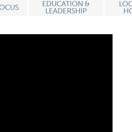
EDUCATION &
LOC
FOCUS
LEADERSHIP
HO