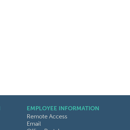
N
EMPLOYEE INFORMATION
Remote Access
Email