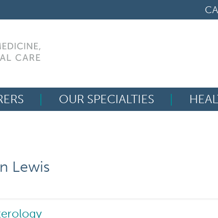
CA
RERS
OUR SPECIALTIES
HEAL
Search
for:
n Lewis
terology