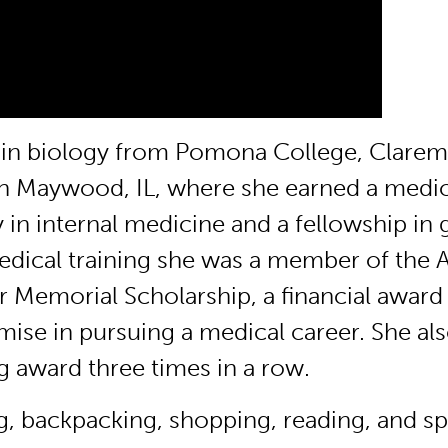
ts in biology from Pomona College, Clare
 in Maywood, IL, where she earned a medi
 in internal medicine and a fellowship in
medical training she was a member of the
r Memorial Scholarship, a financial award
se in pursuing a medical career. She al
g award three times in a row.
ng, backpacking, shopping, reading, and s