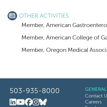
OTHER ACTIVITIES
Member, American Gastroenterol
Member, American College of Ga
Member, Oregon Medical Associ
GENERAL
503-935-8000
Contact U
Careers
Oregon Clinic LinkedIn
Oregon Clinic YouTube
Oregon Clinic Faceboo
Oregon Clinic Instag
Oregon Clinic Blue