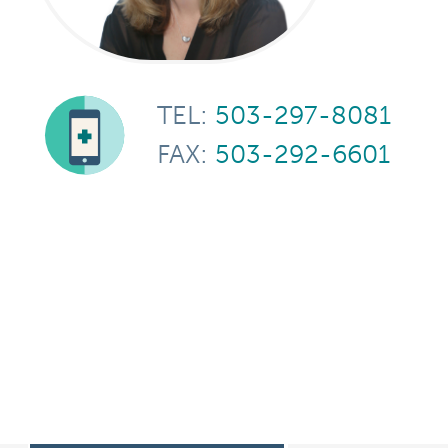
TEL:
503-297-8081
FAX:
503-292-6601