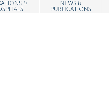
ATIONS &
NEWS &
SPITALS
PUBLICATIONS