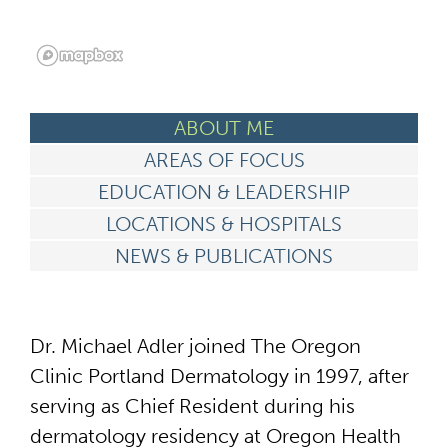
ABOUT ME
AREAS OF FOCUS
EDUCATION & LEADERSHIP
LOCATIONS & HOSPITALS
NEWS & PUBLICATIONS
Dr. Michael Adler joined The Oregon
Clinic Portland Dermatology in 1997, after
serving as Chief Resident during his
dermatology residency at Oregon Health