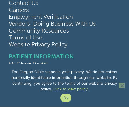
Contact Us
Careers
Employment Verification
Vendors: Doing Business With Us
Community Resources
Terms of Use
Website Privacy Policy
PATIENT INFORMATION
MyChart Portal
Find a Doctor
The Oregon Clinic respects your privacy. We do not collect
Find a Location
personally identifiable information through our website. By
continuing, you agree to the terms of our website privacy
Give Feedback
policy.
Click to view policy
.
Upload Medical Images
Notice of Privacy Practices
Ok
Patient Rights & Responsibilities
Non-Discrimination Notice
EMPLOYEE INFORMATION