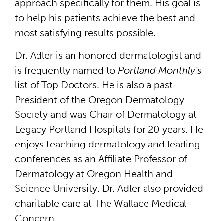
approach specifically for them. His goal is
to help his patients achieve the best and
most satisfying results possible.
Dr. Adler is an honored dermatologist and
is frequently named to
Portland Monthly’s
list of Top Doctors. He is also a past
President of the Oregon Dermatology
Society and was Chair of Dermatology at
Legacy Portland Hospitals for 20 years. He
enjoys teaching dermatology and leading
conferences as an Affiliate Professor of
Dermatology at Oregon Health and
Science University. Dr. Adler also provided
charitable care at The Wallace Medical
Concern.