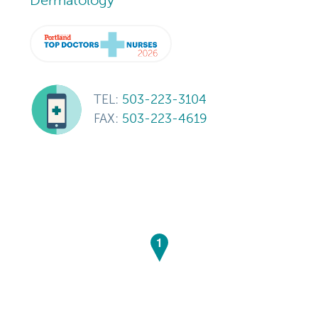
TEL:
503-223-3104
FAX:
503-223-4619
1