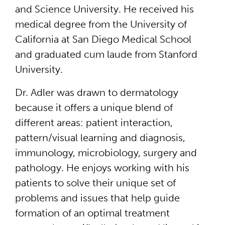
and Science University. He received his
medical degree from the University of
California at San Diego Medical School
and graduated cum laude from Stanford
University.
Dr. Adler was drawn to dermatology
because it offers a unique blend of
different areas: patient interaction,
pattern/visual learning and diagnosis,
immunology, microbiology, surgery and
pathology. He enjoys working with his
patients to solve their unique set of
problems and issues that help guide
formation of an optimal treatment