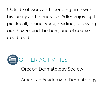
Outside of work and spending time with
his family and friends, Dr. Adler enjoys golf,
pickleball, hiking, yoga, reading, following
our Blazers and Timbers, and of course,
good food.
OTHER ACTIVITIES
Oregon Dermatology Society
American Academy of Dermatology