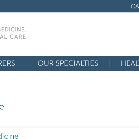
CA
RERS
OUR SPECIALTIES
HEAL
Search
for:
e
dicine