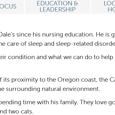
EDUCATION &
LOC
FOCUS
LEADERSHIP
HO
ale’s since his nursing education. He is g
he care of sleep and sleep-related disorde
eir condition and what we can do to help t
of its proximity to the Oregon coast, th
he surrounding natural environment.
ending time with his family. They love goi
and two cats.