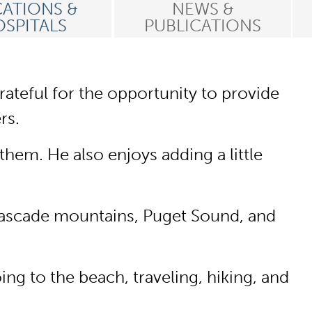
ATIONS &
NEWS &
SPITALS
PUBLICATIONS
rateful for the opportunity to provide
rs.
hem. He also enjoys adding a little
e Cascade mountains, Puget Sound, and
ng to the beach, traveling, hiking, and