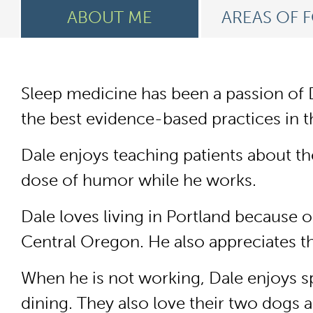
ABOUT ME
AREAS OF 
Sleep medicine has been a passion of D
the best evidence-based practices in t
Dale enjoys teaching patients about th
dose of humor while he works.
Dale loves living in Portland because 
Central Oregon. He also appreciates t
When he is not working, Dale enjoys sp
dining. They also love their two dogs 