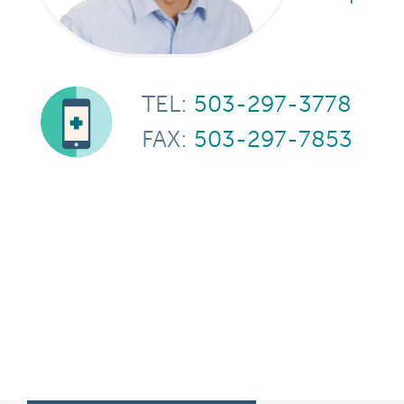
TEL:
503-297-3778
FAX:
503-297-7853