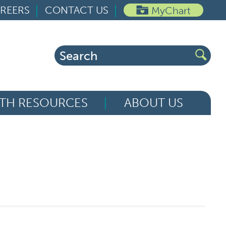
REERS
CONTACT US
MyChart
Search
for:
TH RESOURCES
ABOUT US