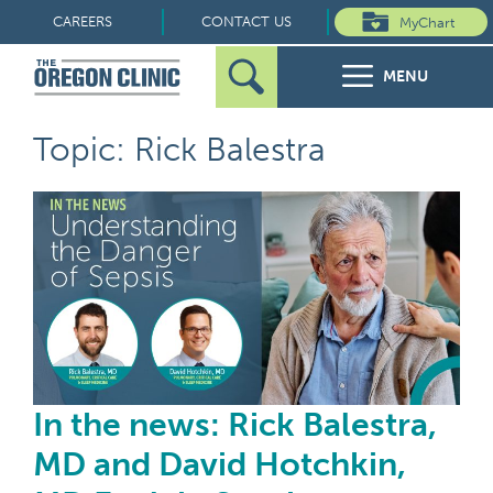
Skip
CAREERS
CONTACT US
MyChart
to
MENU
content
Search
Search
FOR PATIENTS
Topic: Rick Balestra
for:
FOR REFERRERS
In 
OUR SPECIALTIES
HEALTH RESOURCES
ABOUT US
In the news: Rick Balestra,
MD and David Hotchkin,