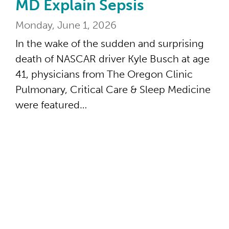
MD Explain Sepsis
Monday, June 1, 2026
In the wake of the sudden and surprising
death of NASCAR driver Kyle Busch at age
41, physicians from The Oregon Clinic
Pulmonary, Critical Care & Sleep Medicine
were featured…