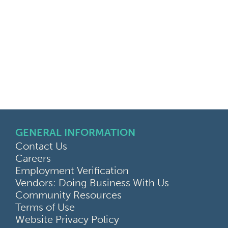
GENERAL INFORMATION
Contact Us
Careers
Employment Verification
Vendors: Doing Business With Us
Community Resources
Terms of Use
Website Privacy Policy