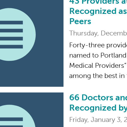
43 Providers a
43 Providers at The 
Recognized as
Peers
Thursday, Decemb
Forty-three provid
named to Portland
Medical Providers” 
among the best in
66 Doctors an
66 Doctors and Nurs
Recognized by
Friday, January 3,