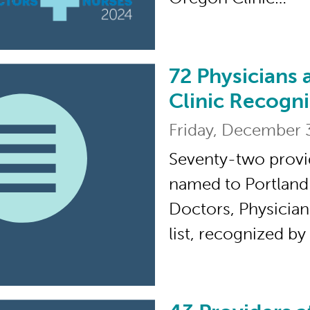
72 Physicians 
72 Physicians and Pr
Clinic Recogni
Friday, December 
Seventy-two provi
named to Portland
Doctors, Physician
list, recognized b