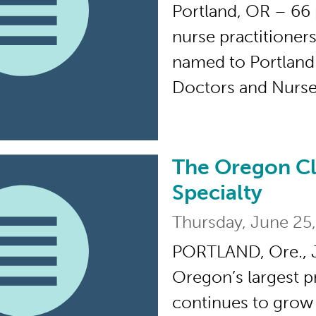
Portland, OR – 66 
nurse practitioner
named to Portland
Doctors and Nurses
The Oregon Cl
The Oregon Clinic E
Specialty
Thursday, June 25
PORTLAND, Ore., J
Oregon’s largest pr
continues to grow 