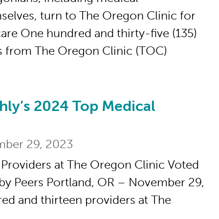
selves, turn to The Oregon Clinic for
care One hundred and thirty-five (135)
s from The Oregon Clinic (TOC)
hly’s 2024 Top Medical
2024 Top Medical Providers
ber 29, 2023
 Providers at The Oregon Clinic Voted
 by Peers Portland, OR – November 29,
d and thirteen providers at The