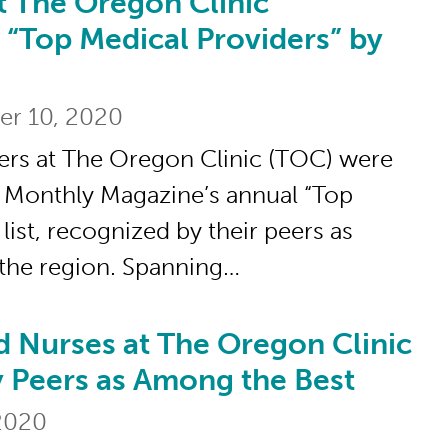
t The Oregon Clinic
Oregon Clinic Recognized as “Top Medical
 “Top Medical Providers” by
er 10, 2020
ers at The Oregon Clinic (TOC) were
 Monthly Magazine’s annual “Top
list, recognized by their peers as
 the region. Spanning…
d Nurses at The Oregon Clinic
es at The Oregon Clinic Recognized by P
 Peers as Among the Best
 2020