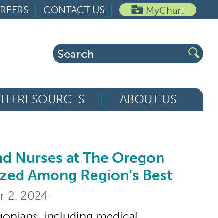
REERS
CONTACT US
MyChart
Search
for:
TH RESOURCES
ABOUT US
nd Nurses at The Oregon
ses at The Oregon Clinic Recognized Am
ized Among Region’s Best
 2, 2024
onians, including medical