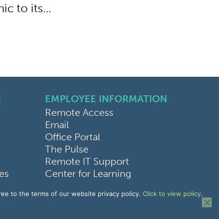
ic to its…
N
EMPLOYEE INFORMATION
Remote Access
Email
Office Portal
The Pulse
Remote IT Support
ces
Center for Learning
bilities
ree to the terms of our website privacy policy.
Click to view policy
.
ice