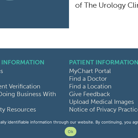
of The Urology Clin
 INFORMATION
PATIENT INFORMATIO
s
MyChart Portal
Find a Doctor
k
ram
sky
t Verification
Find a Location
Doing Business With
Give Feedback
Upload Medical Images
y Resources
Notice of Privacy Practi
Use
Patient Rights & Responsi
lly identifiable information through our website. By continuing, you ag
rivacy Policy
Non-Discrimination Not
Ok