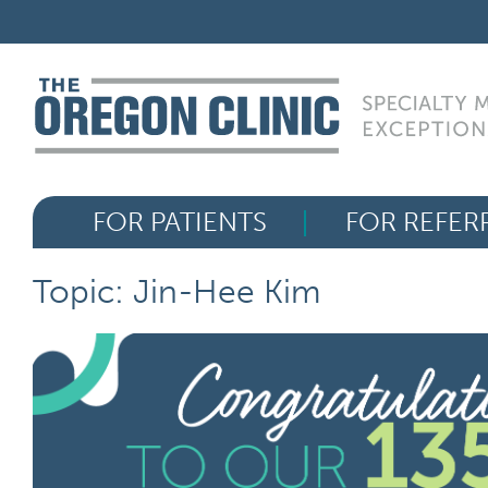
Skip
FOR PATIENTS
to
content
FOR REFERRERS
OUR SPECIALTIES
FOR PATIENTS
FOR REFER
HEALTH RESOURCES
Topic: Jin-Hee Kim
ABOUT US