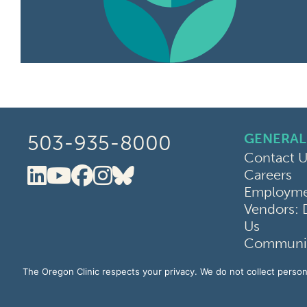
GENERAL
503-935-8000
Contact U
Careers
Oregon Clinic LinkedIn
Oregon Clinic YouTube
Oregon Clinic Faceboo
Oregon Clinic Instag
Oregon Clinic Blue
Employmen
Vendors: 
Us
Communit
Terms of 
The Oregon Clinic respects your privacy. We do not collect persona
Website P