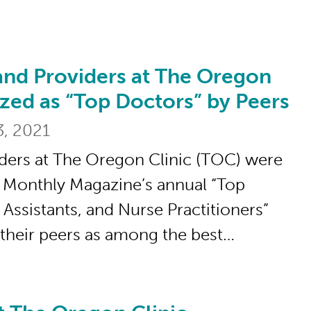
and Providers at The Oregon
oviders at The Oregon Clinic Recognized 
zed as “Top Doctors” by Peers
3, 2021
ders at The Oregon Clinic (TOC) were
 Monthly Magazine’s annual “Top
 Assistants, and Nurse Practitioners”
y their peers as among the best…