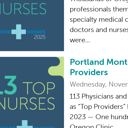
professionals them
specialty medical 
doctors and nurse
were…
Portland Mont
Portland Monthly’s 
Providers
Wednesday, Novem
113 Physicians and
as “Top Providers”
2023 — One hundre
Oregon Clinic…