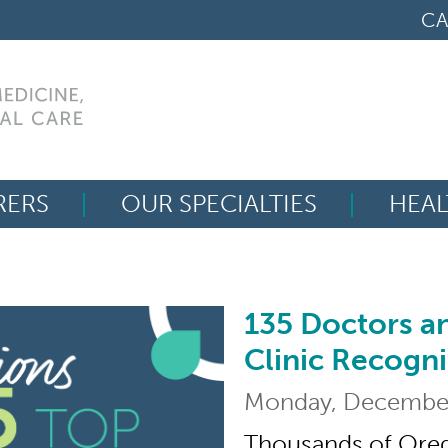
CA
RERS
OUR SPECIALTIES
HEAL
Search
for:
135 Doctors a
135 Doctors and Nur
Clinic Recogn
Monday, December
Thousands of Oreg