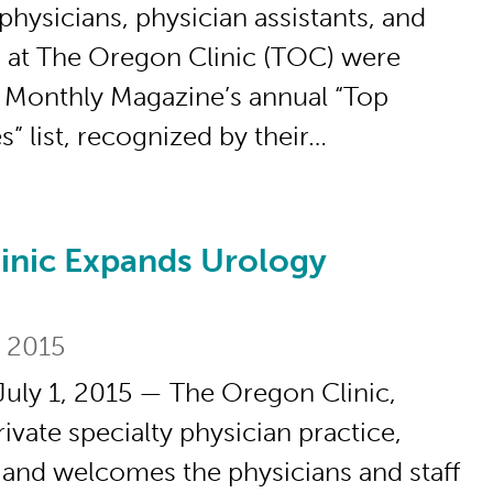
physicians, physician assistants, and
s at The Oregon Clinic (TOC) were
 Monthly Magazine’s annual “Top
” list, recognized by their…
inic Expands Urology
xpands Urology Specialty
, 2015
uly 1, 2015 — The Oregon Clinic,
ivate specialty physician practice,
and welcomes the physicians and staff