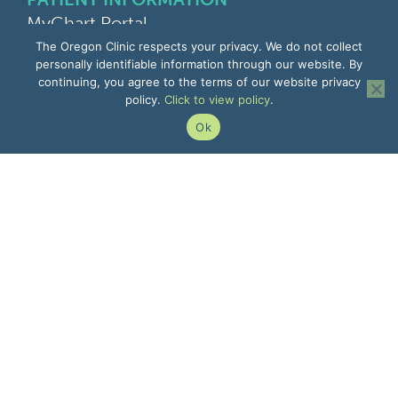
MyChart Portal
Find a Doctor
The Oregon Clinic respects your privacy. We do not collect
Find a Location
personally identifiable information through our website. By
continuing, you agree to the terms of our website privacy
Give Feedback
policy.
Click to view policy
.
Upload Medical Images
Notice of Privacy Practices
Ok
Patient Rights & Responsibilities
Non-Discrimination Notice
EMPLOYEE INFORMATION
Remote Access
Email
Office Portal
The Pulse
Remote IT Support
Center for Learning
503-935-8000