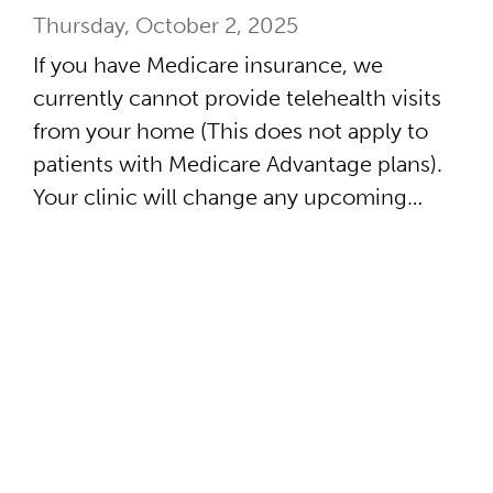
Thursday, October 2, 2025
If you have Medicare insurance, we
currently cannot provide telehealth visits
from your home (This does not apply to
patients with Medicare Advantage plans).
Your clinic will change any upcoming…