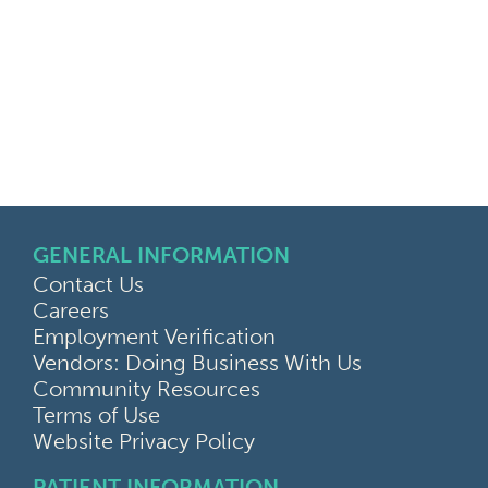
GENERAL INFORMATION
Contact Us
Careers
Employment Verification
Vendors: Doing Business With Us
Community Resources
Terms of Use
Website Privacy Policy
PATIENT INFORMATION