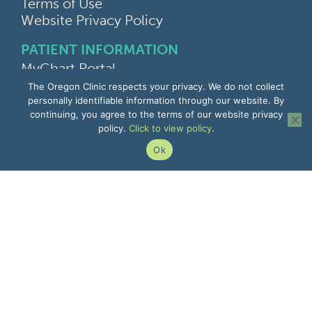
Terms of Use
Website Privacy Policy
PATIENT INFORMATION
MyChart Portal
Find a Doctor
The Oregon Clinic respects your privacy. We do not collect
Find a Location
personally identifiable information through our website. By
continuing, you agree to the terms of our website privacy
Give Feedback
policy.
Click to view policy
.
Upload Medical Images
Notice of Privacy Practices
Ok
Patient Rights & Responsibilities
Non-Discrimination Notice
EMPLOYEE INFORMATION
Remote Access
Email
Office Portal
The Pulse
Remote IT Support