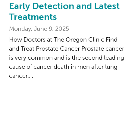
Early Detection and Latest
Treatments
Monday, June 9, 2025
How Doctors at The Oregon Clinic Find
and Treat Prostate Cancer Prostate cancer
is very common and is the second leading
cause of cancer death in men after lung
cancer.…