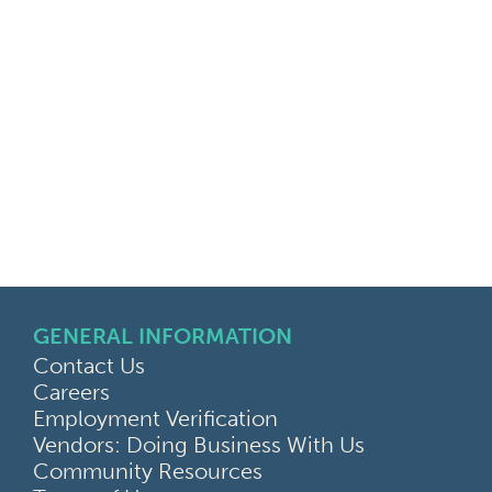
GENERAL INFORMATION
Contact Us
Careers
Employment Verification
Vendors: Doing Business With Us
Community Resources