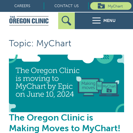
Skip
CAREERS
CONTACT US
MyChart
to
MENU
content
Search
Search
FOR PATIENTS
Topic: MyChart
for:
FOR REFERRERS
The
OUR SPECIALTIES
HEALTH RESOURCES
ABOUT US
The Oregon Clinic is
Making Moves to MyChart!