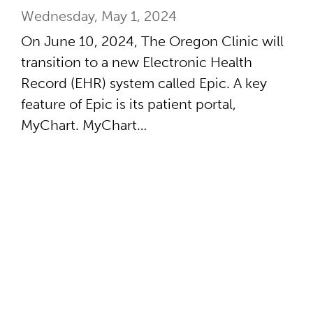
Wednesday, May 1, 2024
On June 10, 2024, The Oregon Clinic will
transition to a new Electronic Health
Record (EHR) system called Epic. A key
feature of Epic is its patient portal,
MyChart. MyChart…