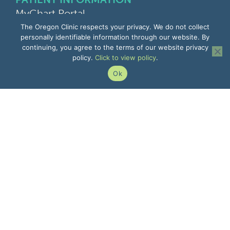
MyChart Portal
Find a Doctor
The Oregon Clinic respects your privacy. We do not collect
Find a Location
personally identifiable information through our website. By
continuing, you agree to the terms of our website privacy
Give Feedback
policy.
Click to view policy
.
Upload Medical Images
Notice of Privacy Practices
Ok
Patient Rights & Responsibilities
Non-Discrimination Notice
EMPLOYEE INFORMATION
Remote Access
Email
Office Portal
The Pulse
Remote IT Support
Center for Learning
503-935-8000