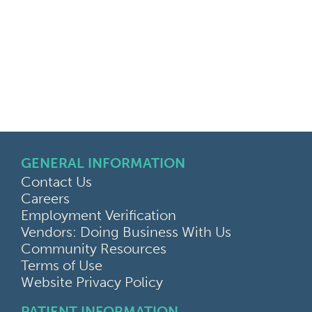
GENERAL INFORMATION
Contact Us
Careers
Employment Verification
Vendors: Doing Business With Us
Community Resources
Terms of Use
Website Privacy Policy
PATIENT INFORMATION