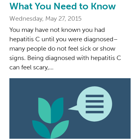
What You Need to Know
Wednesday, May 27, 2015
You may have not known you had
hepatitis C until you were diagnosed–
many people do not feel sick or show
signs. Being diagnosed with hepatitis C
can feel scary,…
“Br