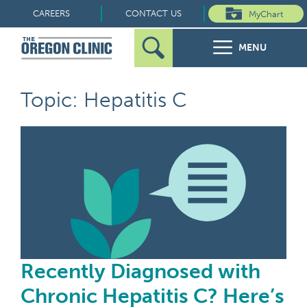
Skip
CAREERS
CONTACT US
MyChart
to
MENU
content
Search
Search
FOR PATIENTS
Topic: Hepatitis C
for:
FOR REFERRERS
Rec
OUR SPECIALTIES
HEALTH RESOURCES
ABOUT US
Recently Diagnosed with
Chronic Hepatitis C? Here’s