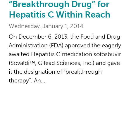
“Breakthrough Drug” for
Hepatitis C Within Reach
Wednesday, January 1, 2014
On December 6, 2013, the Food and Drug
Administration (FDA) approved the eagerly
awaited Hepatitis C medication sofosbuvir
(Sovaldi™, Gilead Sciences, Inc.) and gave
it the designation of “breakthrough
therapy”. An…