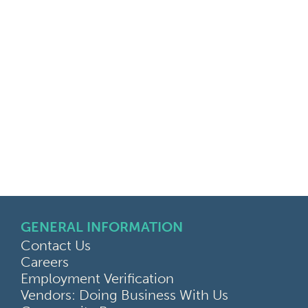
GENERAL INFORMATION
Contact Us
Careers
Employment Verification
Vendors: Doing Business With Us