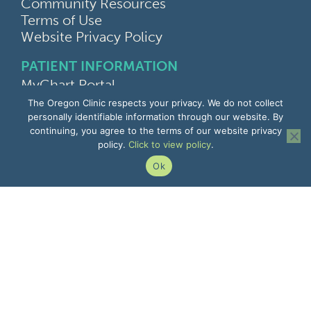
Community Resources
Terms of Use
Website Privacy Policy
PATIENT INFORMATION
MyChart Portal
Find a Doctor
The Oregon Clinic respects your privacy. We do not collect
Find a Location
personally identifiable information through our website. By
continuing, you agree to the terms of our website privacy
Give Feedback
policy.
Click to view policy
.
Upload Medical Images
Notice of Privacy Practices
Ok
Patient Rights & Responsibilities
Non-Discrimination Notice
EMPLOYEE INFORMATION
Remote Access
Email
Office Portal
The Pulse