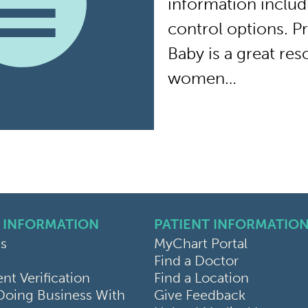
information includ
control options. 
Baby is a great re
women…
 INFORMATION
PATIENT INFORMATIO
s
MyChart Portal
Find a Doctor
k
ram
sky
t Verification
Find a Location
Doing Business With
Give Feedback