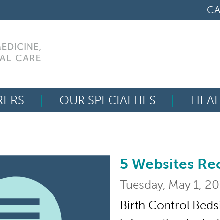
CA
RERS
OUR SPECIALTIES
HEAL
Search
for:
5 Websites R
5 Websites Recomm
Tuesday, May 1, 2
Birth Control Beds