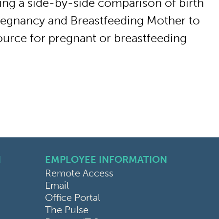
ing a side-by-side comparison of birth
Pregnancy and Breastfeeding Mother to
source for pregnant or breastfeeding
N
EMPLOYEE INFORMATION
Remote Access
Email
Office Portal
The Pulse