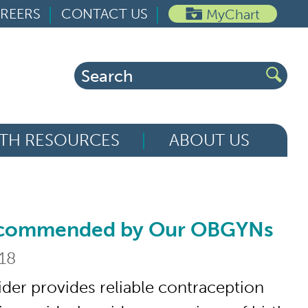
REERS
CONTACT US
MyChart
Search
for:
TH RESOURCES
ABOUT US
ecommended by Our OBGYNs
ended by Our OBGYNs
018
ider provides reliable contraception