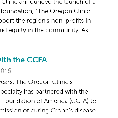
Clinic announced the launch of a
e foundation, “The Oregon Clinic
pport the region’s non-profits in
and equity in the community. As…
with the CCFA
he CCFA
2016
years, The Oregon Clinic’s
pecialty has partnered with the
s Foundation of America (CCFA) to
 mission of curing Crohn’s disease…