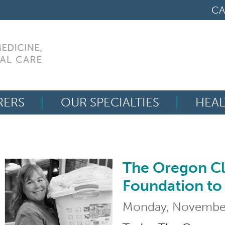
CA
RERS
OUR SPECIALTIES
HEAL
Search
for:
The Oregon Cl
The Oregon Clinic L
Foundation to
Monday, November