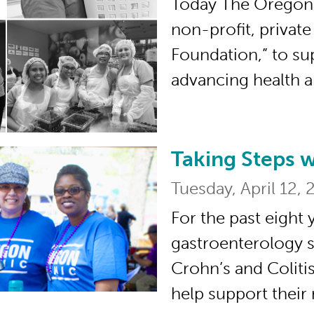
Today The Oregon 
non-profit, privat
Foundation,” to su
advancing health 
Taking Steps 
Taking Steps with t
Tuesday, April 12, 
For the past eight 
gastroenterology s
Crohn’s and Coliti
help support their