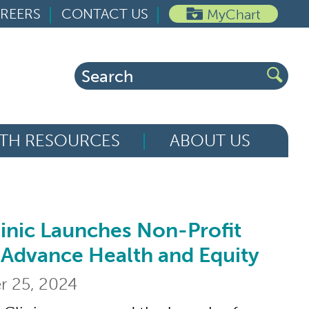
REERS
CONTACT US
MyChart
Search
for:
TH RESOURCES
ABOUT US
inic Launches Non-Profit
aunches Non-Profit Foundation to Advanc
 Advance Health and Equity
 25, 2024