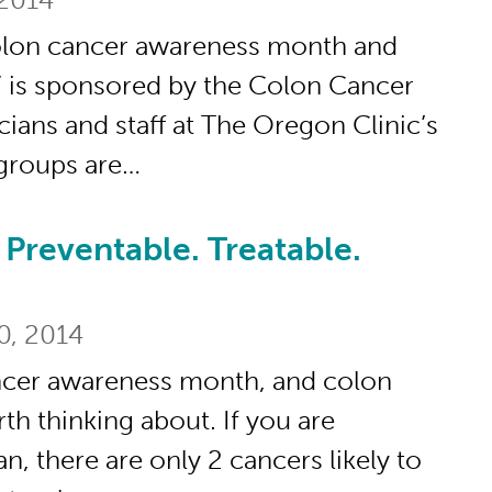
olon cancer awareness month and
” is sponsored by the Colon Cancer
cians and staff at The Oregon Clinic’s
groups are…
Preventable. Treatable.
table. Treatable. Beatable.
0, 2014
ncer awareness month, and colon
rth thinking about. If you are
there are only 2 cancers likely to