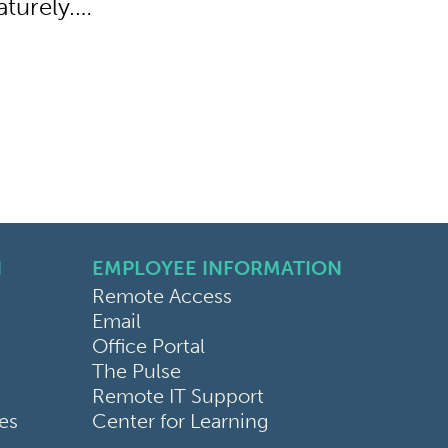
aturely.…
N
EMPLOYEE INFORMATION
Remote Access
Email
Office Portal
The Pulse
Remote IT Support
ces
Center for Learning
bilities