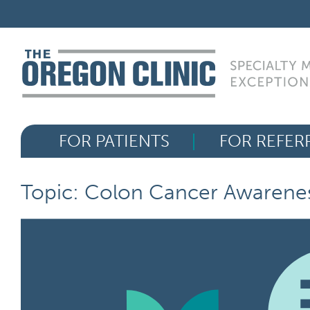
Skip
FOR PATIENTS
to
content
FOR REFERRERS
OUR SPECIALTIES
FOR PATIENTS
FOR REFER
HEALTH RESOURCES
ABOUT US
Topic: Colon Cancer Awarene