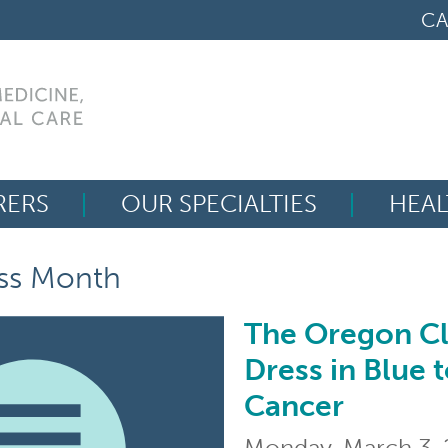
CA
RERS
OUR SPECIALTIES
HEAL
Search
ss Month
for:
The Oregon Cli
The Oregon Clinic Ph
Dress in Blue 
Cancer
Monday, March 3,