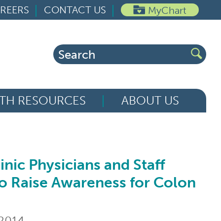
REERS
CONTACT US
MyChart
Search
for:
TH RESOURCES
ABOUT US
nic Physicians and Staff
ysicians and Staff Dress in Blue to Rais
to Raise Awareness for Colon
 2014