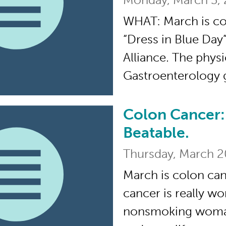
WHAT: March is c
“Dress in Blue Day
Alliance. The physi
Gastroenterology 
Colon Cancer: 
Colon Cancer: Preven
Beatable.
Thursday, March 2
March is colon ca
cancer is really wo
nonsmoking woman, 