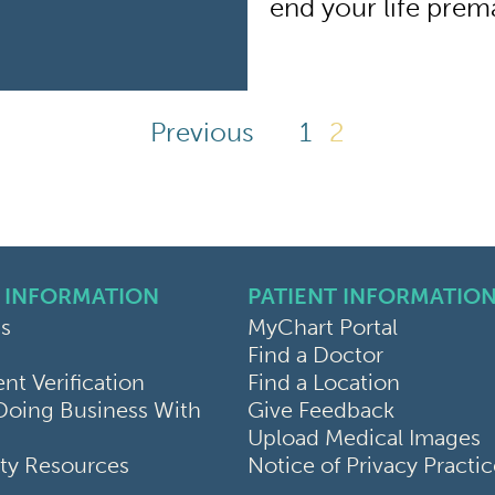
end your life prem
Previous
1
2
 INFORMATION
PATIENT INFORMATIO
s
MyChart Portal
Find a Doctor
k
ram
sky
t Verification
Find a Location
Doing Business With
Give Feedback
Upload Medical Images
y Resources
Notice of Privacy Practi
Use
Patient Rights & Responsi