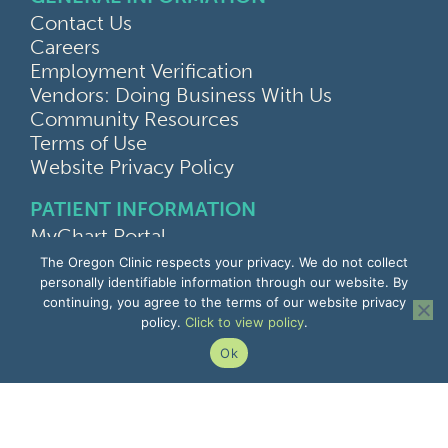
Contact Us
Careers
Employment Verification
Vendors: Doing Business With Us
Community Resources
Terms of Use
Website Privacy Policy
PATIENT INFORMATION
MyChart Portal
Find a Doctor
The Oregon Clinic respects your privacy. We do not collect
Find a Location
personally identifiable information through our website. By
continuing, you agree to the terms of our website privacy
Give Feedback
policy.
Click to view policy
.
Upload Medical Images
Notice of Privacy Practices
Ok
Patient Rights & Responsibilities
Non-Discrimination Notice
EMPLOYEE INFORMATION