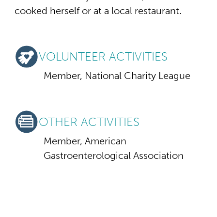
cooked herself or at a local restaurant.
VOLUNTEER ACTIVITIES
Member, National Charity League
OTHER ACTIVITIES
Member, American
Gastroenterological Association