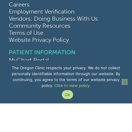
Careers
Employment Verification
Vendors: Doing Business With Us
Community Resources
Terms of Use
Website Privacy Policy
PATIENT INFORMATION
MyChart Portal
Find a Doctor
The Oregon Clinic respects your privacy. We do not collect
Find a Location
personally identifiable information through our website. By
continuing, you agree to the terms of our website privacy
Give Feedback
policy.
Click to view policy
.
Upload Medical Images
Notice of Privacy Practices
Ok
Patient Rights & Responsibilities
Non-Discrimination Notice
EMPLOYEE INFORMATION
Remote Access