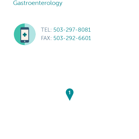
Gastroenterology
TEL:
503-297-8081
FAX:
503-292-6601
1