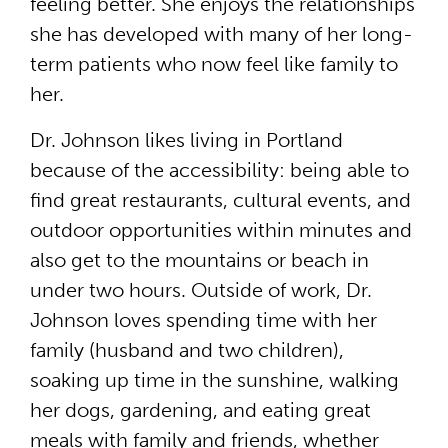
feeling better. She enjoys the relationships
she has developed with many of her long-
term patients who now feel like family to
her.
Dr. Johnson likes living in Portland
because of the accessibility: being able to
find great restaurants, cultural events, and
outdoor opportunities within minutes and
also get to the mountains or beach in
under two hours. Outside of work, Dr.
Johnson loves spending time with her
family (husband and two children),
soaking up time in the sunshine, walking
her dogs, gardening, and eating great
meals with family and friends, whether