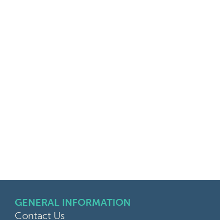
GENERAL INFORMATION
Contact Us