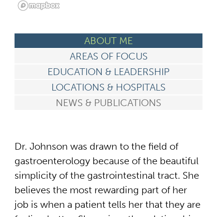
ABOUT ME
AREAS OF FOCUS
EDUCATION & LEADERSHIP
LOCATIONS & HOSPITALS
NEWS & PUBLICATIONS
Dr. Johnson was drawn to the field of
gastroenterology because of the beautiful
simplicity of the gastrointestinal tract. She
believes the most rewarding part of her
job is when a patient tells her that they are