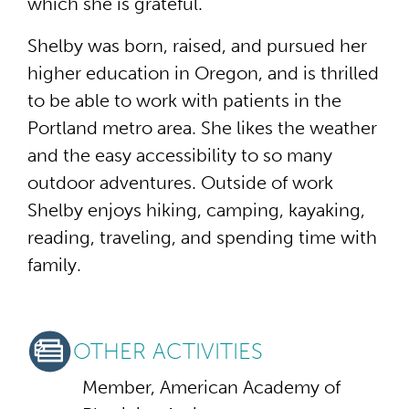
which she is grateful.
Shelby was born, raised, and pursued her
higher education in Oregon, and is thrilled
to be able to work with patients in the
Portland metro area. She likes the weather
and the easy accessibility to so many
outdoor adventures. Outside of work
Shelby enjoys hiking, camping, kayaking,
reading, traveling, and spending time with
family.
OTHER ACTIVITIES
Member, American Academy of