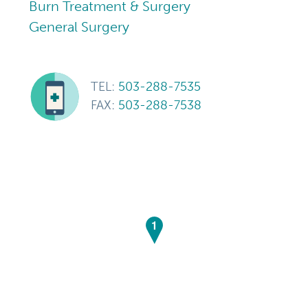
Burn Treatment & Surgery
General Surgery
TEL:
503-288-7535
FAX:
503-288-7538
1