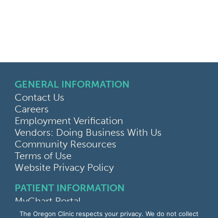
GENERAL INFORMATION
Contact Us
Careers
Employment Verification
Vendors: Doing Business With Us
Community Resources
Terms of Use
Website Privacy Policy
PATIENT INFORMATION
MyChart Portal
Find a Doctor
The Oregon Clinic respects your privacy. We do not collect