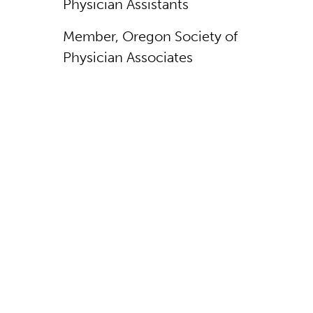
Physician Assistants
Member, Oregon Society of
Physician Associates