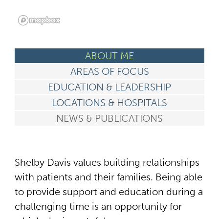
ABOUT ME
AREAS OF FOCUS
EDUCATION & LEADERSHIP
LOCATIONS & HOSPITALS
NEWS & PUBLICATIONS
Shelby Davis values building relationships
with patients and their families. Being able
to provide support and education during a
challenging time is an opportunity for