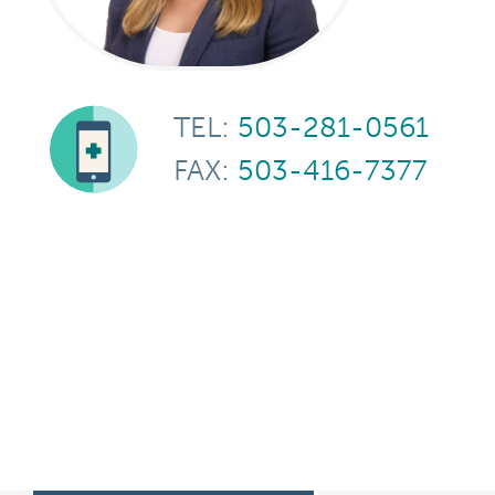
TEL:
503-281-0561
FAX:
503-416-7377