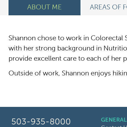
ABOUT ME
AREAS OF 
Shannon chose to work in Colorectal S
with her strong background in Nutrition
provide excellent care to each of her 
Outside of work, Shannon enjoys hiking
GENERAL
503-935-8000