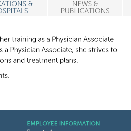
ATIONS &
NEWS &
SPITALS
PUBLICATIONS
er training as a Physician Associate
 a Physician Associate, she strives to
ions and treatment plans.
nts.
N
EMPLOYEE INFORMATION