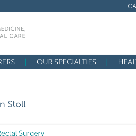
CA
RERS
OUR SPECIALTIES
HEAL
Search
for:
 Stoll
ectal Surgery