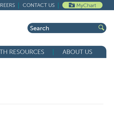
REERS
CONTACT US
MyChart
Search
for:
TH RESOURCES
ABOUT US