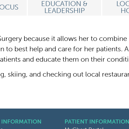
EDUCATION &
LOC
FOCUS
LEADERSHIP
HO
urgery because it allows her to combine h
 to best help and care for her patients. As
patients and educate them on their condit
, skiing, and checking out local restaura
 INFORMATION
PATIENT INFORMATIO