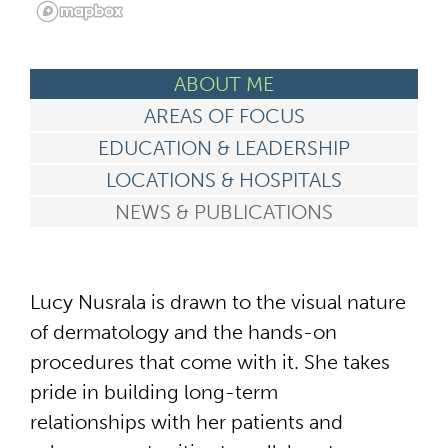
ABOUT ME
AREAS OF FOCUS
EDUCATION & LEADERSHIP
LOCATIONS & HOSPITALS
NEWS & PUBLICATIONS
Lucy Nusrala is drawn to the visual nature
of dermatology and the hands-on
procedures that come with it. She takes
pride in building long-term
relationships with her patients and