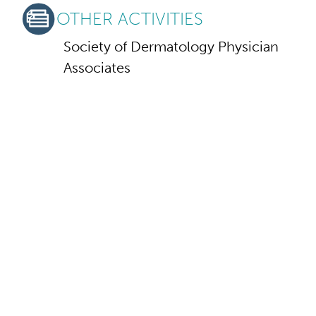
OTHER ACTIVITIES
Society of Dermatology Physician
Associates