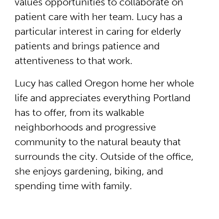
values opportunities to collaborate on
patient care with her team. Lucy has a
particular interest in caring for elderly
patients and brings patience and
attentiveness to that work.
Lucy has called Oregon home her whole
life and appreciates everything Portland
has to offer, from its walkable
neighborhoods and progressive
community to the natural beauty that
surrounds the city. Outside of the office,
she enjoys gardening, biking, and
spending time with family.