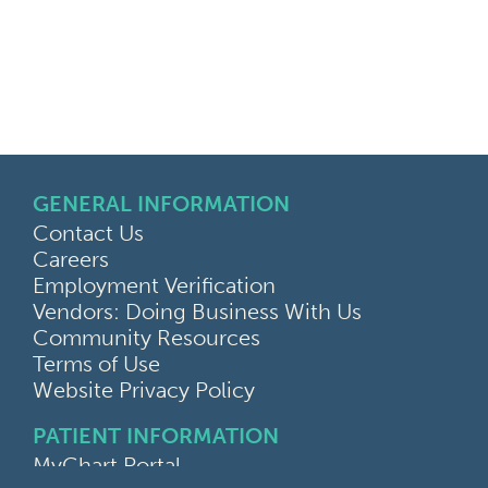
GENERAL INFORMATION
Contact Us
Careers
Employment Verification
Vendors: Doing Business With Us
Community Resources
Terms of Use
Website Privacy Policy
PATIENT INFORMATION
MyChart Portal