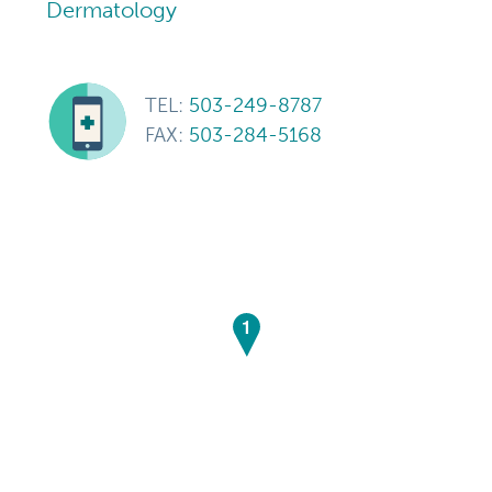
Dermatology
TEL:
503-249-8787
FAX:
503-284-5168
1