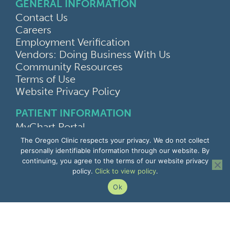
GENERAL INFORMATION
Contact Us
Careers
Employment Verification
Vendors: Doing Business With Us
Community Resources
Terms of Use
Website Privacy Policy
PATIENT INFORMATION
MyChart Portal
Find a Doctor
The Oregon Clinic respects your privacy. We do not collect
Find a Location
personally identifiable information through our website. By
continuing, you agree to the terms of our website privacy
Give Feedback
policy.
Click to view policy
.
Upload Medical Images
Notice of Privacy Practices
Ok
Patient Rights & Responsibilities
Non-Discrimination Notice