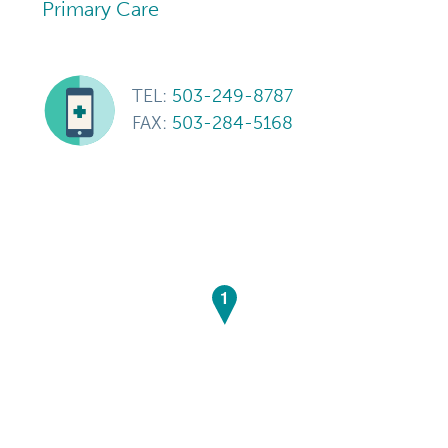
Primary Care
TEL:
503-249-8787
FAX:
503-284-5168
1