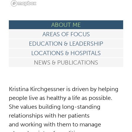
ABOUT ME
AREAS OF FOCUS
EDUCATION & LEADERSHIP
LOCATIONS & HOSPITALS
NEWS & PUBLICATIONS
Kristina Kirchgessner is driven by helping
people live as healthy a life as possible.
She values building long-standing
relationships with her patients
and working with them to manage