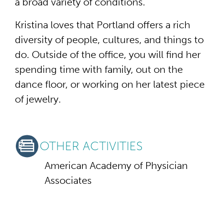
a broad variety of conditions.
Kristina loves that Portland offers a rich
diversity of people, cultures, and things to
do. Outside of the office, you will find her
spending time with family, out on the
dance floor, or working on her latest piece
of jewelry.
OTHER ACTIVITIES
American Academy of Physician
Associates