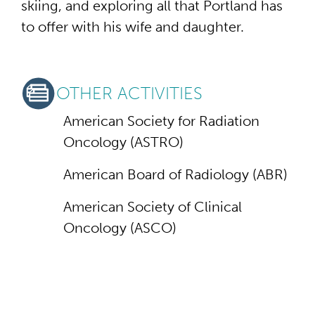
skiing, and exploring all that Portland has
to offer with his wife and daughter.
OTHER ACTIVITIES
American Society for Radiation
Oncology (ASTRO)
American Board of Radiology (ABR)
American Society of Clinical
Oncology (ASCO)