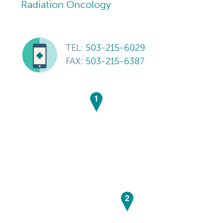
Radiation Oncology
TEL:
503-215-6029
FAX:
503-215-6387
1
2