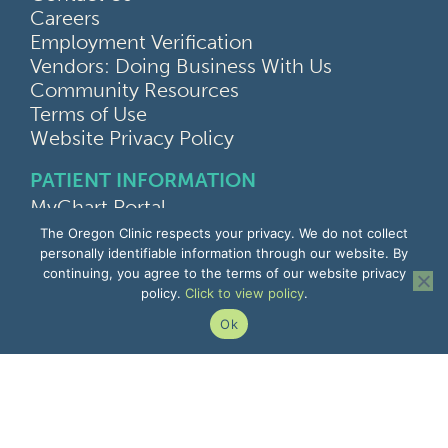
Careers
Employment Verification
Vendors: Doing Business With Us
Community Resources
Terms of Use
Website Privacy Policy
PATIENT INFORMATION
MyChart Portal
Find a Doctor
The Oregon Clinic respects your privacy. We do not collect
Find a Location
personally identifiable information through our website. By
continuing, you agree to the terms of our website privacy
Give Feedback
policy.
Click to view policy
.
Upload Medical Images
Notice of Privacy Practices
Ok
Patient Rights & Responsibilities
Non-Discrimination Notice
EMPLOYEE INFORMATION
Remote Access