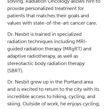
solving. Radiation Oncology allows him to
provide personalized treatment for
patients that matches their goals and
values with state-of-the-art cancer care.
Dr. Nesbit is trained in specialized
radiation techniques including MRI-
guided radiation therapy (MRgRT) and
adaptive radiotherapy, as well as
stereotactic body radiation therapy
(SBRT).
Dr. Nesbit grew up in the Portland area
and is excited to return to the city with its
incredible access to hiking, cycling, and
skiing. Outside of work, he enjoys cycling,