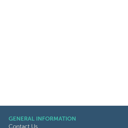
GENERAL INFORMATION
Contact Us