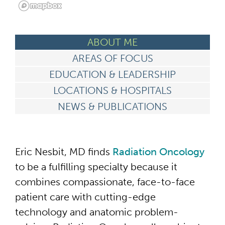
ABOUT ME
AREAS OF FOCUS
EDUCATION & LEADERSHIP
LOCATIONS & HOSPITALS
NEWS & PUBLICATIONS
Eric Nesbit, MD finds
Radiation Oncology
to be a fulfilling specialty because it
combines compassionate, face-to-face
patient care with cutting-edge
technology and anatomic problem-