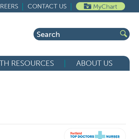
REERS
CONTACT US
MyChart
Search
for:
TH RESOURCES
ABOUT US