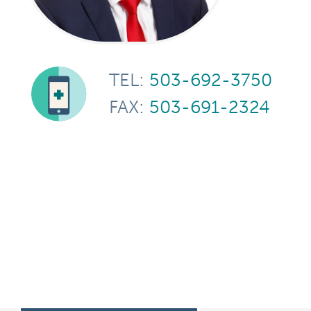
TEL:
503-692-3750
FAX:
503-691-2324