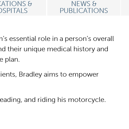
ATIONS &
NEWS &
SPITALS
PUBLICATIONS
 essential role in a person’s overall
and their unique medical history and
re plan.
tients, Bradley aims to empower
reading, and riding his motorcycle.