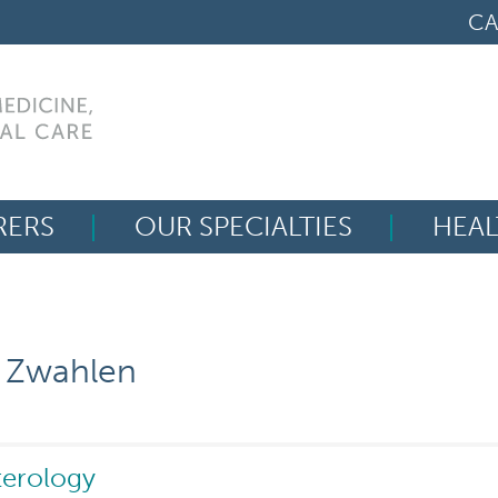
CA
RERS
OUR SPECIALTIES
HEAL
Search
for:
y Zwahlen
terology