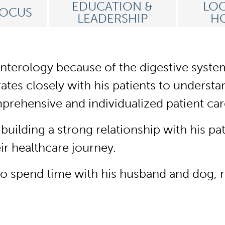
EDUCATION &
LOC
FOCUS
LEADERSHIP
HO
erology because of the digestive system’s
orates closely with his patients to underst
rehensive and individualized patient ca
ilding a strong relationship with his pa
heir healthcare journey.
to spend time with his husband and dog, 