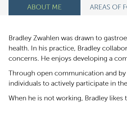
ABOUT ME
AREAS OF 
Bradley Zwahlen was drawn to gastroent
health. In his practice, Bradley collab
concerns. He enjoys developing a comp
Through open communication and by bu
individuals to actively participate in t
When he is not working, Bradley likes 