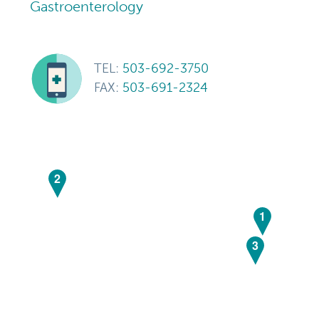
Gastroenterology
TEL:
503-692-3750
FAX:
503-691-2324
2
1
3