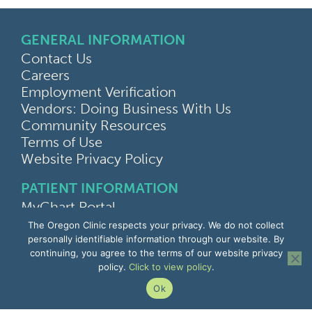
GENERAL INFORMATION
Contact Us
Careers
Employment Verification
Vendors: Doing Business With Us
Community Resources
Terms of Use
Website Privacy Policy
PATIENT INFORMATION
MyChart Portal
Find a Doctor
The Oregon Clinic respects your privacy. We do not collect
Find a Location
personally identifiable information through our website. By
continuing, you agree to the terms of our website privacy
Give Feedback
policy.
Click to view policy
.
Upload Medical Images
Notice of Privacy Practices
Ok
Patient Rights & Responsibilities