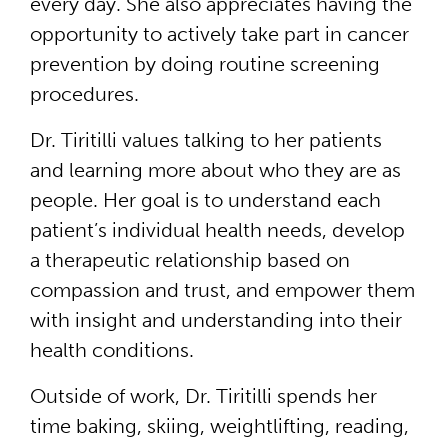
every day. She also appreciates having the
opportunity to actively take part in cancer
prevention by doing routine screening
procedures.
Dr. Tiritilli values talking to her patients
and learning more about who they are as
people. Her goal is to understand each
patient’s individual health needs, develop
a therapeutic relationship based on
compassion and trust, and empower them
with insight and understanding into their
health conditions.
Outside of work, Dr. Tiritilli spends her
time baking, skiing, weightlifting, reading,