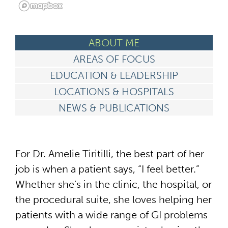
ABOUT ME
AREAS OF FOCUS
EDUCATION & LEADERSHIP
LOCATIONS & HOSPITALS
NEWS & PUBLICATIONS
For Dr. Amelie Tiritilli, the best part of her
job is when a patient says, “I feel better.”
Whether she’s in the clinic, the hospital, or
the procedural suite, she loves helping her
patients with a wide range of GI problems