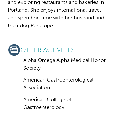
and exploring restaurants and bakeries in
Portland. She enjoys international travel
and spending time with her husband and
their dog Penelope.
OTHER ACTIVITIES
Alpha Omega Alpha Medical Honor
Society
American Gastroenterological
Association
American College of
Gastroenterology