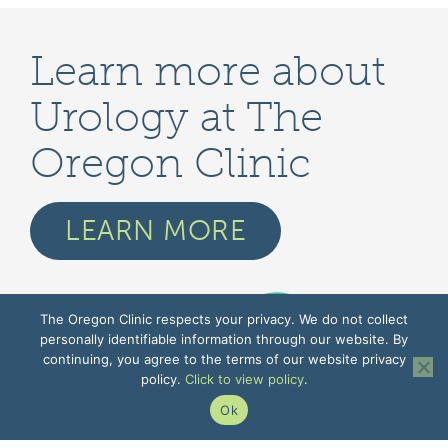
Learn more about
Urology at The
Oregon Clinic
LEARN MORE
The Oregon Clinic respects your privacy. We do not collect
personally identifiable information through our website. By
continuing, you agree to the terms of our website privacy
policy.
Click to view policy
.
Ok