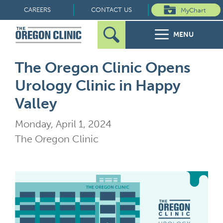
Skip
CAREERS
CONTACT US
MyChart
to
MENU
content
Search
Search
FOR PATIENTS
The Oregon Clinic Opens
for:
Urology Clinic in Happy
FOR REFERRERS
Valley
OUR SPECIALTIES
Monday, April 1, 2024
The Oregon Clinic
HEALTH RESOURCES
ABOUT US