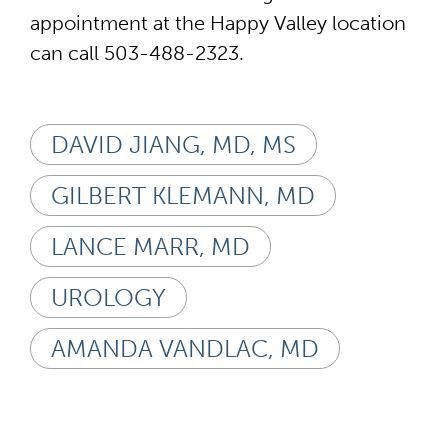
appointment at the Happy Valley location
can call 503-488-2323.
DAVID JIANG, MD, MS
GILBERT KLEMANN, MD
LANCE MARR, MD
UROLOGY
AMANDA VANDLAC, MD