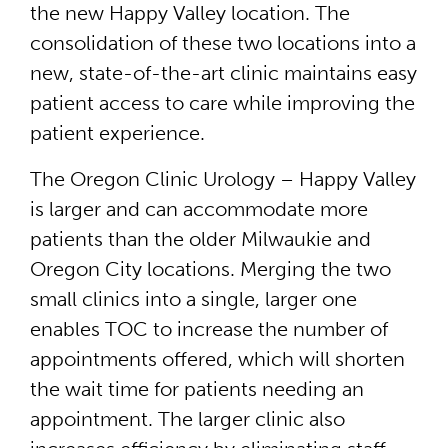
the new Happy Valley location. The
consolidation of these two locations into a
new, state-of-the-art clinic maintains easy
patient access to care while improving the
patient experience.
The Oregon Clinic Urology – Happy Valley
is larger and can accommodate more
patients than the older Milwaukie and
Oregon City locations. Merging the two
small clinics into a single, larger one
enables TOC to increase the number of
appointments offered, which will shorten
the wait time for patients needing an
appointment. The larger clinic also