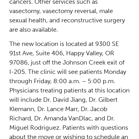
cancers. Other services such as
vasectomy, vasectomy reversal, male
sexual health, and reconstructive surgery
are also available.
The new location is located at 9300 SE
91st Ave, Suite 406, Happy Valley, OR
97086, just off the Johnson Creek exit of
I-205. The clinic will see patients Monday
through Friday, 8:00 a.m. – 5:00 p.m.
Physicians treating patients at this location
will include Dr. David Jiang, Dr. Gilbert
Klemann, Dr. Lance Marr, Dr. Jacob
Richard, Dr. Amanda VanDlac, and Dr.
Miguel Rodriguez. Patients with questions
about the move or wishing to schedule an