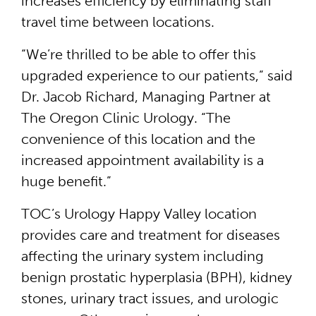
increases efficiency by eliminating staff
travel time between locations.
“We’re thrilled to be able to offer this
upgraded experience to our patients,” said
Dr. Jacob Richard, Managing Partner at
The Oregon Clinic Urology. “The
convenience of this location and the
increased appointment availability is a
huge benefit.”
TOC’s Urology Happy Valley location
provides care and treatment for diseases
affecting the urinary system including
benign prostatic hyperplasia (BPH), kidney
stones, urinary tract issues, and urologic