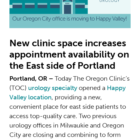
New clinic space increases
appointment availability on
the East side of Portland
Portland, OR –
Today The Oregon Clinic’s
(TOC)
urology specialty
opened a
Happy
Valley location
, providing a new,
convenient place for east side patients to
access top-quality care. Two previous
urology offices in Milwaukie and Oregon
City are closing and combining to form