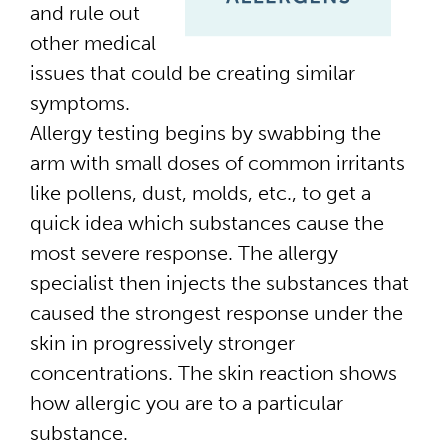
and rule out
other medical
issues that could be creating similar
symptoms.
Allergy testing begins by swabbing the
arm with small doses of common irritants
like pollens, dust, molds, etc., to get a
quick idea which substances cause the
most severe response. The allergy
specialist then injects the substances that
caused the strongest response under the
skin in progressively stronger
concentrations. The skin reaction shows
how allergic you are to a particular
substance.