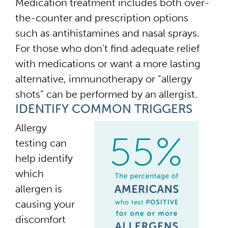
Medication treatment includes both over-
the-counter and prescription options
such as antihistamines and nasal sprays.
For those who don’t find adequate relief
with medications or want a more lasting
alternative, immunotherapy or “allergy
shots” can be performed by an allergist.
IDENTIFY COMMON TRIGGERS
Allergy
testing can
help identify
which
allergen is
causing your
discomfort