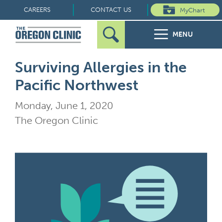
Skip
CAREERS
CONTACT US
MyChart
to
MENU
content
Search
Search
FOR PATIENTS
Surviving Allergies in the
for:
Pacific Northwest
FOR REFERRERS
Monday, June 1, 2020
OUR SPECIALTIES
The Oregon Clinic
HEALTH RESOURCES
ABOUT US