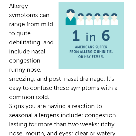
Allergy
symptoms can
range from mild
to quite
debilitating, and
include nasal
congestion,
runny nose,
sneezing, and post-nasal drainage. It’s
easy to confuse these symptoms with a
common cold.
Signs you are having a reaction to
seasonal allergens include: congestion
lasting for more than two weeks; itchy
nose, mouth, and eyes; clear or watery