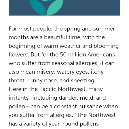
For most people, the spring and summer
months are a beautiful time, with the
beginning of warm weather and blooming
flowers. But for the 50 million Americans
who suffer from seasonal allergies, it can
also mean misery: watery eyes, itchy
throat, runny nose, and sneezing.
Here in the Pacific Northwest, many
irritants–including dander, mold, and
pollen– can be a constant nuisance when
you suffer from allergies. “The Northwest
has a variety of year-round pollens