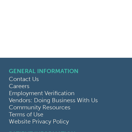
GENERAL INFORMATION
Contact Us
Careers
Employment Verification
Vendors: Doing Business With Us
Community Resources
Terms of Use
Website Privacy Policy