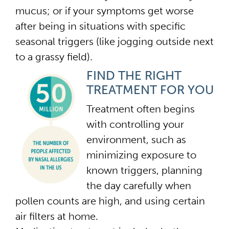
mucus; or if your symptoms get worse
after being in situations with specific
seasonal triggers (like jogging outside next
to a grassy field).
FIND THE RIGHT
TREATMENT FOR YOU
Treatment often begins
with controlling your
environment, such as
minimizing exposure to
known triggers, planning
the day carefully when
pollen counts are high, and using certain
air filters at home.