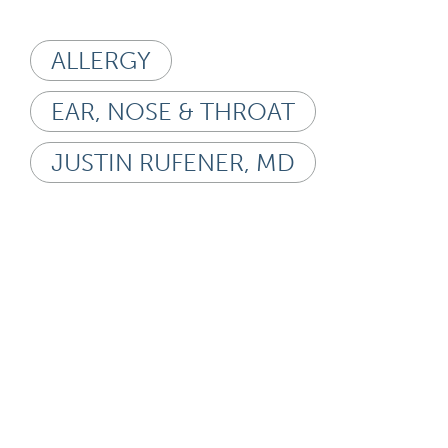
ALLERGY
EAR, NOSE & THROAT
JUSTIN RUFENER, MD