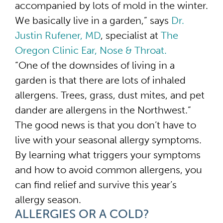
accompanied by lots of mold in the winter.
We basically live in a garden,” says
Dr.
Justin Rufener, MD
, specialist at
The
Oregon Clinic Ear, Nose & Throat.
“One of the downsides of living in a
garden is that there are lots of inhaled
allergens. Trees, grass, dust mites, and pet
dander are allergens in the Northwest.”
The good news is that you don’t have to
live with your seasonal allergy symptoms.
By learning what triggers your symptoms
and how to avoid common allergens, you
can find relief and survive this year’s
allergy season.
ALLERGIES OR A COLD?