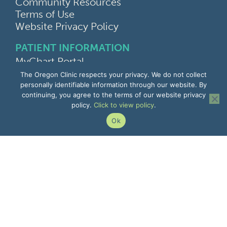
Community Resources
Terms of Use
Website Privacy Policy
PATIENT INFORMATION
MyChart Portal
Find a Doctor
The Oregon Clinic respects your privacy. We do not collect
Find a Location
personally identifiable information through our website. By
continuing, you agree to the terms of our website privacy
Give Feedback
policy.
Click to view policy
.
Upload Medical Images
Notice of Privacy Practices
Ok
Patient Rights & Responsibilities
Non-Discrimination Notice
EMPLOYEE INFORMATION
Remote Access
Email
Office Portal
The Pulse