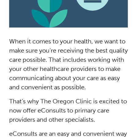
When it comes to your health, we want to
make sure you’re receiving the best quality
care possible. That includes working with
your other healthcare providers to make
communicating about your care as easy
and convenient as possible.
That’s why The Oregon Clinic is excited to
now offer eConsults to primary care
providers and other specialists.
eConsults are an easy and convenient way