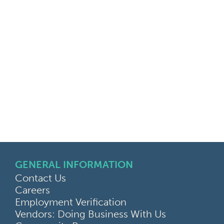
GENERAL INFORMATION
Contact Us
Careers
Employment Verification
Vendors: Doing Business With Us