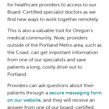
for healthcare providers to access to our
Board-Certified specialist doctors as we
find new ways to work together remotely.
This is also a valuable tool for Oregon’s
medical community. Now, providers
outside of the Portland Metro area, such as
the Coast, can get important information
from one of our specialists and save
patients a long, costly drive out to
Portland.
Providers can ask questions about their
patients through a
secure messaging form
on our website
, and they will receive an
answer from one of our board-certified