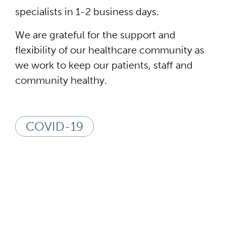
specialists in 1-2 business days.
We are grateful for the support and
flexibility of our healthcare community as
we work to keep our patients, staff and
community healthy.
COVID-19