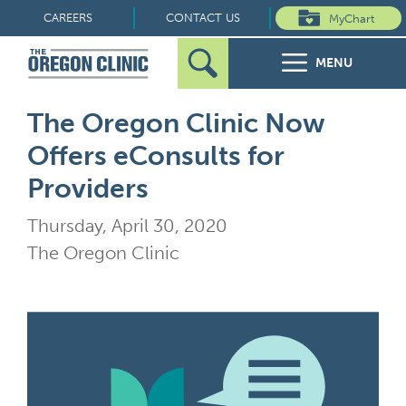
Skip
CAREERS
CONTACT US
MyChart
to
MENU
content
Search
Search
FOR PATIENTS
The Oregon Clinic Now
for:
Offers eConsults for
FOR REFERRERS
Providers
OUR SPECIALTIES
Thursday, April 30, 2020
The Oregon Clinic
HEALTH RESOURCES
ABOUT US