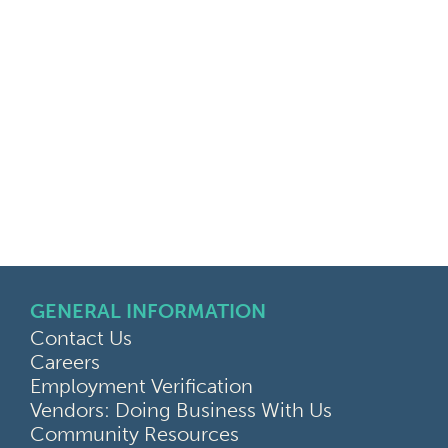
GENERAL INFORMATION
Contact Us
Careers
Employment Verification
Vendors: Doing Business With Us
Community Resources