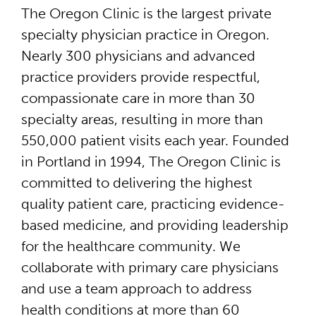
The Oregon Clinic is the largest private
specialty physician practice in Oregon.
Nearly 300 physicians and advanced
practice providers provide respectful,
compassionate care in more than 30
specialty areas, resulting in more than
550,000 patient visits each year. Founded
in Portland in 1994, The Oregon Clinic is
committed to delivering the highest
quality patient care, practicing evidence-
based medicine, and providing leadership
for the healthcare community. We
collaborate with primary care physicians
and use a team approach to address
health conditions at more than 60