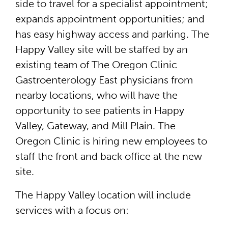
side to travel for a specialist appointment;
expands appointment opportunities; and
has easy highway access and parking. The
Happy Valley site will be staffed by an
existing team of The Oregon Clinic
Gastroenterology East physicians from
nearby locations, who will have the
opportunity to see patients in Happy
Valley, Gateway, and Mill Plain. The
Oregon Clinic is hiring new employees to
staff the front and back office at the new
site.
The Happy Valley location will include
services with a focus on: