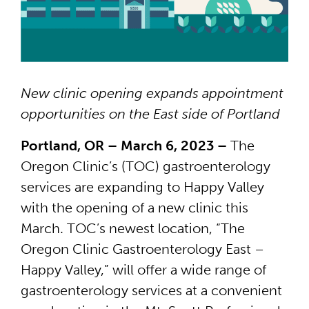
New clinic opening expands appointment
opportunities on the East side of Portland
Portland, OR – March 6, 2023 –
The
Oregon Clinic’s (TOC) gastroenterology
services are expanding to Happy Valley
with the opening of a new clinic this
March. TOC’s newest location, “The
Oregon Clinic Gastroenterology East –
Happy Valley,” will offer a wide range of
gastroenterology services at a convenient