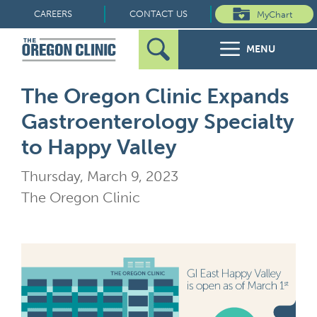
Skip
CAREERS
CONTACT US
MyChart
to
MENU
content
Search
Search
FOR PATIENTS
The Oregon Clinic Expands
for:
Gastroenterology Specialty
FOR REFERRERS
to Happy Valley
OUR SPECIALTIES
Thursday, March 9, 2023
The Oregon Clinic
HEALTH RESOURCES
ABOUT US