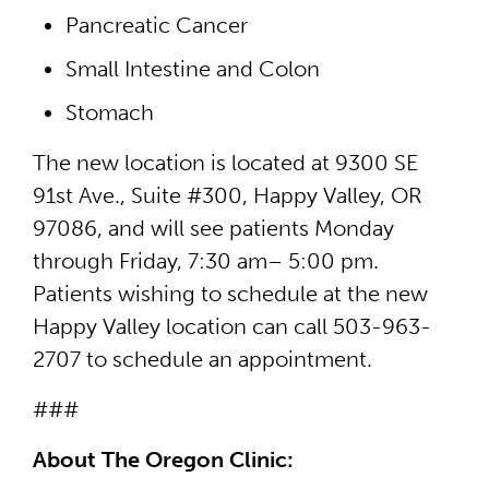
Pancreatic Cancer
Small Intestine and Colon
Stomach
The new location is located at 9300 SE
91st Ave., Suite #300, Happy Valley, OR
97086, and will see patients Monday
through Friday, 7:30 am– 5:00 pm.
Patients wishing to schedule at the new
Happy Valley location can call 503-963-
2707 to schedule an appointment.
###
About The Oregon Clinic: