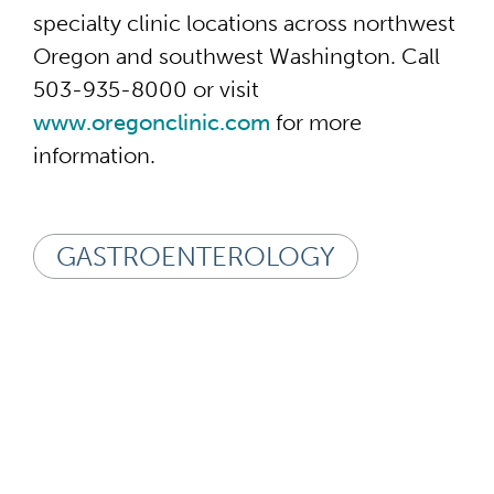
specialty clinic locations across northwest
Oregon and southwest Washington. Call
503-935-8000 or visit
www.oregonclinic.com
for more
information.
GASTROENTEROLOGY