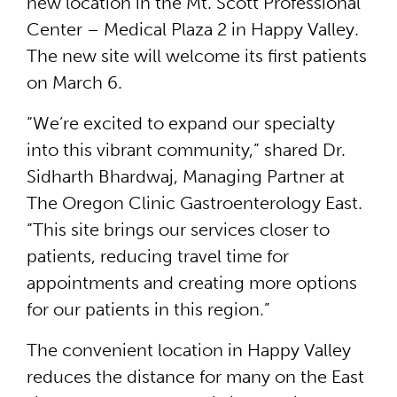
new location in the Mt. Scott Professional
Center – Medical Plaza 2 in Happy Valley.
The new site will welcome its first patients
on March 6.
“We’re excited to expand our specialty
into this vibrant community,” shared Dr.
Sidharth Bhardwaj, Managing Partner at
The Oregon Clinic Gastroenterology East.
“This site brings our services closer to
patients, reducing travel time for
appointments and creating more options
for our patients in this region.”
The convenient location in Happy Valley
reduces the distance for many on the East