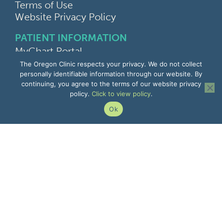
Terms of Use
Website Privacy Policy
PATIENT INFORMATION
MyChart Portal
Find a Doctor
The Oregon Clinic respects your privacy. We do not collect
Find a Location
personally identifiable information through our website. By
continuing, you agree to the terms of our website privacy
Give Feedback
policy.
Click to view policy
.
Upload Medical Images
Notice of Privacy Practices
Ok
Patient Rights & Responsibilities
Non-Discrimination Notice
EMPLOYEE INFORMATION
Remote Access
Email
Office Portal
The Pulse
Remote IT Support