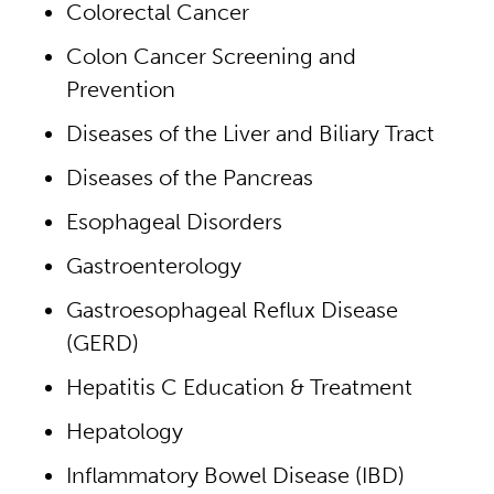
Colorectal Cancer
Colon Cancer Screening and
Prevention
Diseases of the Liver and Biliary Tract
Diseases of the Pancreas
Esophageal Disorders
Gastroenterology
Gastroesophageal Reflux Disease
(GERD)
Hepatitis C Education & Treatment
Hepatology
Inflammatory Bowel Disease (IBD)