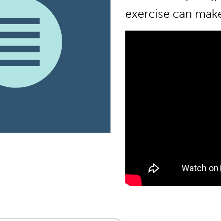
exercise can make