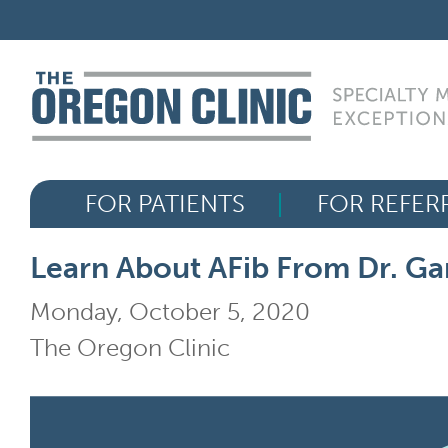
Skip
FOR PATIENTS
to
content
FOR REFERRERS
OUR SPECIALTIES
FOR PATIENTS
FOR REFER
HEALTH RESOURCES
Learn About AFib From Dr. Ga
ABOUT US
Monday, October 5, 2020
The Oregon Clinic