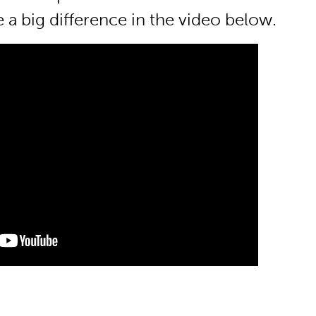
 a big difference in the video below.