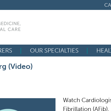
CA
RERS
OUR SPECIALTIES
HEAL
Search
rg (Video)
for:
Watch Cardiologi
Fibrillation (AFib