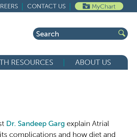
REERS
CONTACT US
MyChart
Search
for:
TH RESOURCES
ABOUT US
st
Dr. Sandeep Garg
explain Atrial
), its complications and how diet and