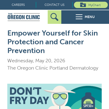
Skip
CAREERS
CONTACT US
MyChart
to
MENU
content
Search
Search
FOR PATIENTS
Empower Yourself for Skin
for:
Protection and Cancer
FOR REFERRERS
Prevention
OUR SPECIALTIES
Wednesday, May 20, 2026
The Oregon Clinic Portland Dermatology
HEALTH RESOURCES
ABOUT US