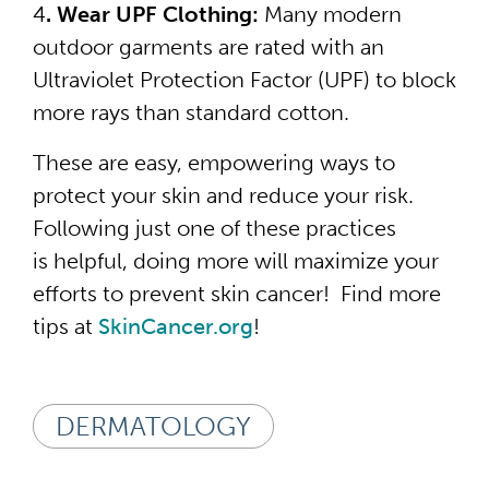
4
. Wear UPF Clothing:
Many modern
outdoor garments are rated with an
Ultraviolet Protection Factor (UPF) to block
more rays than standard cotton.
These are easy, empowering ways to
protect your skin and reduce your risk.
Following just one of these practices
is helpful, doing more will maximize your
efforts to prevent skin cancer! Find more
tips at
SkinCancer.org
!
DERMATOLOGY