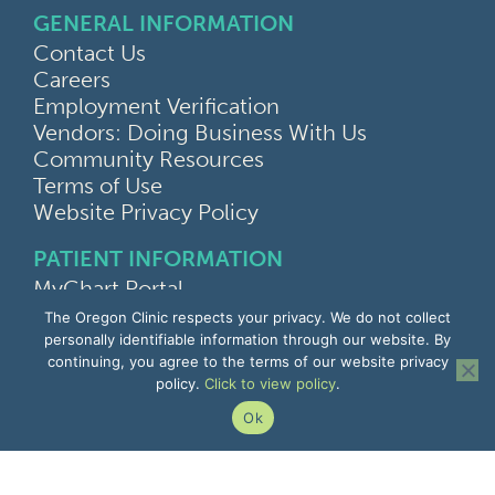
GENERAL INFORMATION
Contact Us
Careers
Employment Verification
Vendors: Doing Business With Us
Community Resources
Terms of Use
Website Privacy Policy
PATIENT INFORMATION
MyChart Portal
Find a Doctor
The Oregon Clinic respects your privacy. We do not collect
Find a Location
personally identifiable information through our website. By
continuing, you agree to the terms of our website privacy
Give Feedback
policy.
Click to view policy
.
Upload Medical Images
Notice of Privacy Practices
Ok
Patient Rights & Responsibilities
Non-Discrimination Notice