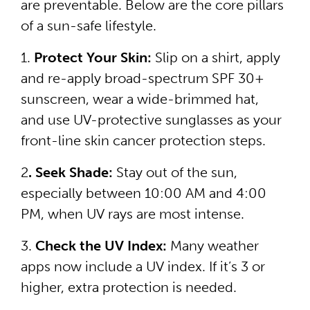
are preventable. Below are the core pillars
of a sun-safe lifestyle.
1.
Protect Your Skin:
Slip on a shirt, apply
and re-apply broad-spectrum SPF 30+
sunscreen, wear a wide-brimmed hat,
and use UV-protective sunglasses as your
front-line skin cancer protection steps.
2
. Seek Shade:
Stay out of the sun,
especially between 10:00 AM and 4:00
PM, when UV rays are most intense.
3.
Check the UV Index:
Many weather
apps now include a UV index. If it’s 3 or
higher, extra protection is needed.