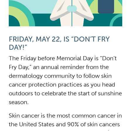
FRIDAY, MAY 22, IS “DON’T FRY
DAY!”
The Friday before Memorial Day is “Don’t
Fry Day,” an annual reminder from the
dermatology community to follow skin
cancer protection practices as you head
outdoors to celebrate the start of sunshine
season.
Skin cancer is the most common cancer in
the United States and 90% of skin cancers