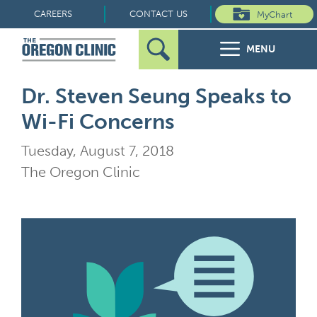
Skip
CAREERS
CONTACT US
MyChart
to
MENU
content
Search
Search
FOR PATIENTS
Dr. Steven Seung Speaks to
for:
Wi-Fi Concerns
FOR REFERRERS
Tuesday, August 7, 2018
OUR SPECIALTIES
The Oregon Clinic
HEALTH RESOURCES
ABOUT US