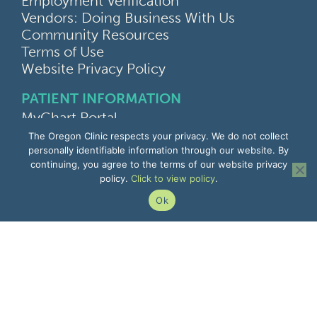
Employment Verification
Vendors: Doing Business With Us
Community Resources
Terms of Use
Website Privacy Policy
PATIENT INFORMATION
MyChart Portal
Find a Doctor
The Oregon Clinic respects your privacy. We do not collect
Find a Location
personally identifiable information through our website. By
continuing, you agree to the terms of our website privacy
Give Feedback
policy.
Click to view policy
.
Upload Medical Images
Notice of Privacy Practices
Ok
Patient Rights & Responsibilities
Non-Discrimination Notice
EMPLOYEE INFORMATION
Remote Access
Email