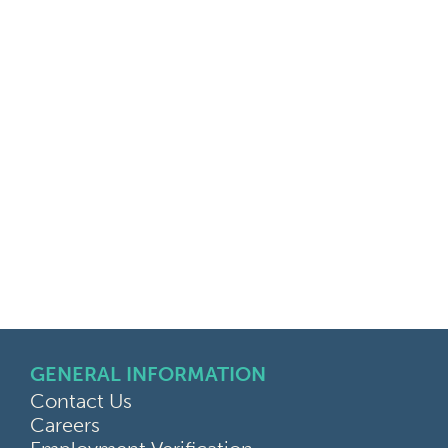
GENERAL INFORMATION
Contact Us
Careers