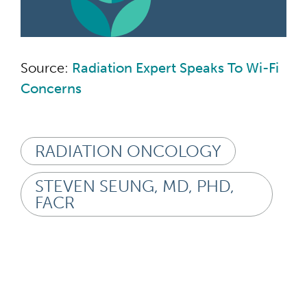
Source:
Radiation Expert Speaks To Wi-Fi
Concerns
RADIATION ONCOLOGY
STEVEN SEUNG, MD, PHD,
FACR