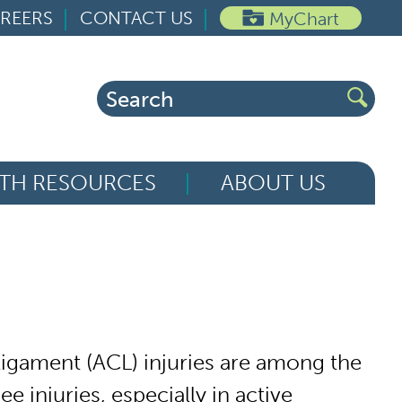
REERS
CONTACT US
MyChart
Search
for:
TH RESOURCES
ABOUT US
 ligament (ACL) injuries are among the
injuries, especially in active