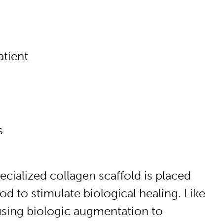
atient
s
cialized collagen scaffold is placed
 to stimulate biological healing. Like
 using biologic augmentation to