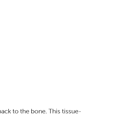
ack to the bone. This tissue-