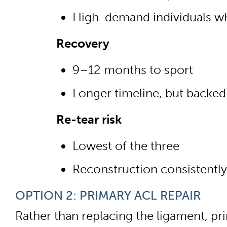
High-demand individuals wh
Recovery
9–12 months to sport
Longer timeline, but backed
Re-tear risk
Lowest of the three
Reconstruction consistently
OPTION 2: PRIMARY ACL REPAIR
Rather than replacing the ligament, pr