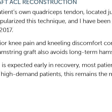
AFT ACL RECONSTRUCTION
atient’s own quadriceps tendon, located j
ularized this technique, and I have been 
2017.
erior knee pain and kneeling discomfort co
amstring graft also avoids long-term ham
 expected early in recovery, most patient
 or high-demand patients, this remains the