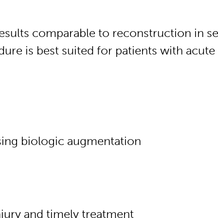
results comparable to reconstruction in s
dure is best suited for patients with acute 
sing biologic augmentation
injury and timely treatment