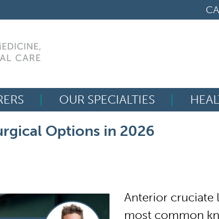
CA
RERS
OUR SPECIALTIES
HEAL
Search
rgical Options in 2026
for:
Anterior cruciate
most common knee 