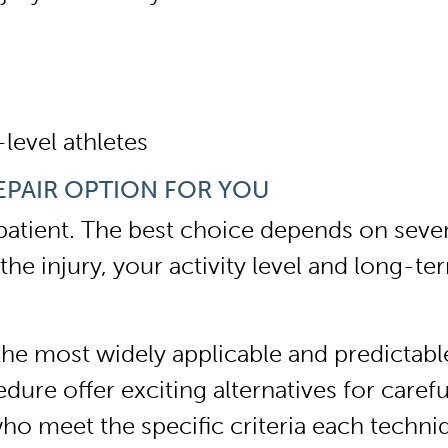
-level athletes
EPAIR OPTION FOR YOU
patient. The best choice depends on severa
he injury, your activity level and long-te
 most widely applicable and predictable o
ure offer exciting alternatives for carefu
ho meet the specific criteria each techni