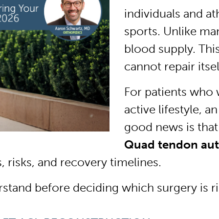
individuals and at
sports. Unlike man
blood supply. This
cannot repair itsel
For patients who 
active lifestyle, 
good news is that
Quad tendon auto
, risks, and recovery timelines.
stand before deciding which surgery is ri