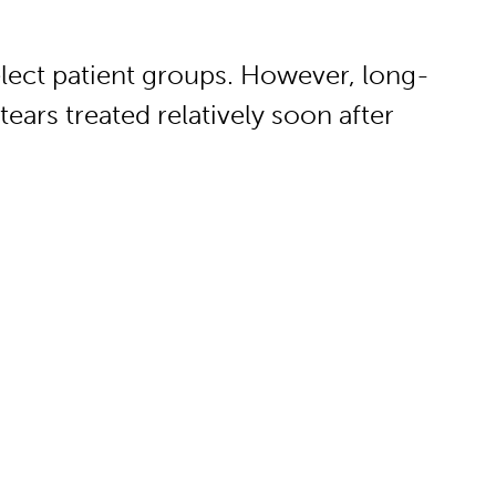
elect patient groups. However, long-
tears treated relatively soon after