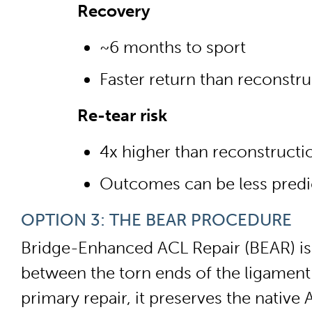
Recovery
~6 months to sport
Faster return than reconstru
Re-tear risk
4x higher than reconstructi
Outcomes can be less predic
OPTION 3: THE BEAR PROCEDURE
Bridge-Enhanced ACL Repair (BEAR) is t
between the torn ends of the ligament 
primary repair, it preserves the native