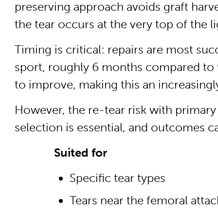
preserving approach avoids graft harve
the tear occurs at the very top of the 
Timing is critical: repairs are most su
sport, roughly 6 months compared to 9
to improve, making this an increasingly
However, the re-tear risk with primary
selection is essential, and outcomes can
Suited for
Specific tear types
Tears near the femoral attac