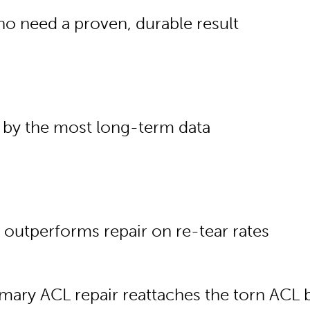
o need a proven, durable result
 by the most long-term data
 outperforms repair on re-tear rates
imary ACL repair reattaches the torn ACL b