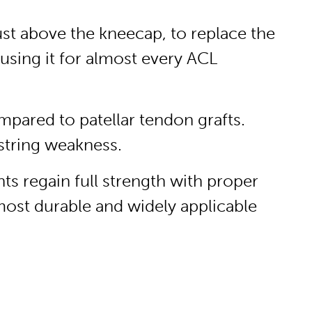
ust above the kneecap, to replace the
using it for almost every ACL
mpared to patellar tendon grafts.
string weakness.
s regain full strength with proper
 most durable and widely applicable