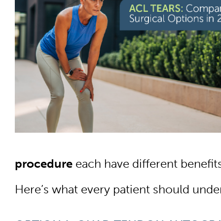
procedure
each have different benefits
Here’s what every patient should under