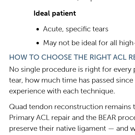
Ideal patient
Acute, specific tears
May not be ideal for all high
HOW TO CHOOSE THE RIGHT ACL R
No single procedure is right for every 
tear, how much time has passed since t
experience with each technique.
Quad tendon reconstruction remains the
Primary ACL repair and the BEAR proced
preserve their native ligament — and w