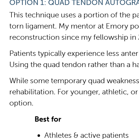
OPTION 1: QUAD TENDON AUTOGR
This technique uses a portion of the p
torn ligament. My mentor at Emory pop
reconstruction since my fellowship in 
Patients typically experience less ant
Using the quad tendon rather than a h
While some temporary quad weakness is
rehabilitation. For younger, athletic,
option.
Best for
Athletes & active patients