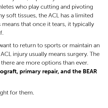
hletes who play cutting and pivoting
y soft tissues, the ACL has a limited
 means that once it tears, it typically
f.
want to return to sports or maintain an
an ACL injury usually means surgery. The
 there are more options than ever.
graft, primary repair, and the BEAR
ght for them.