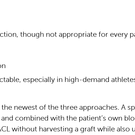
ction, though not appropriate for every p
on
table, especially in high-demand athlete
he newest of the three approaches. A spe
and combined with the patient’s own blood
 ACL without harvesting a graft while also