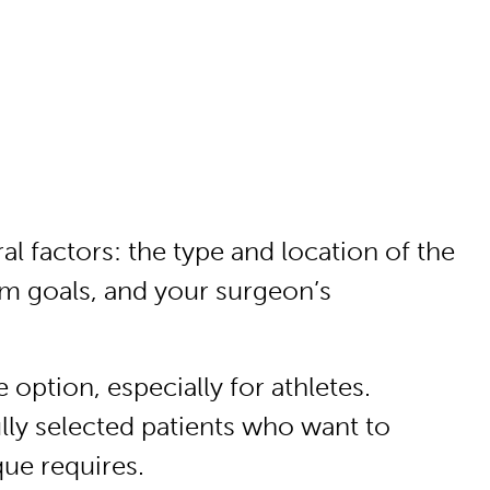
l factors: the type and location of the
rm goals, and your surgeon’s
ption, especially for athletes.
lly selected patients who want to
que requires.