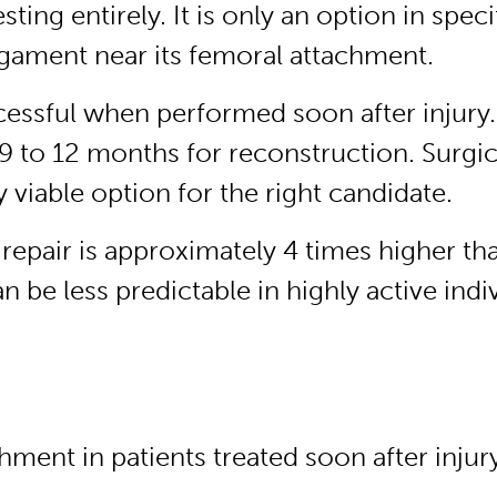
sting entirely. It is only an option in sp
ligament near its femoral attachment.
ccessful when performed soon after injury.
 to 12 months for reconstruction. Surgic
 viable option for the right candidate.
 repair is approximately 4 times higher th
 be less predictable in highly active indiv
hment in patients treated soon after injur