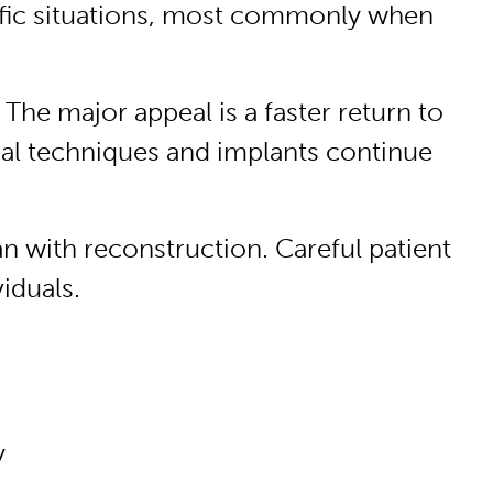
ecific situations, most commonly when
 The major appeal is a faster return to
al techniques and implants continue
an with reconstruction. Careful patient
iduals.
y