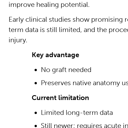
improve healing potential.
Early clinical studies show promising 
term data is still limited, and the proce
injury.
Key advantage
No graft needed
Preserves native anatomy u
Current limitation
Limited long-term data
Still newer; requires acute 