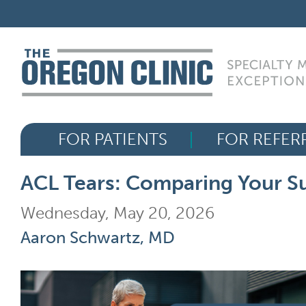
Skip
FOR PATIENTS
to
content
FOR REFERRERS
OUR SPECIALTIES
FOR PATIENTS
FOR REFER
HEALTH RESOURCES
ACL Tears: Comparing Your Su
ABOUT US
Wednesday, May 20, 2026
Aaron Schwartz, MD