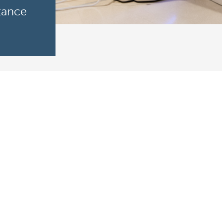
tance