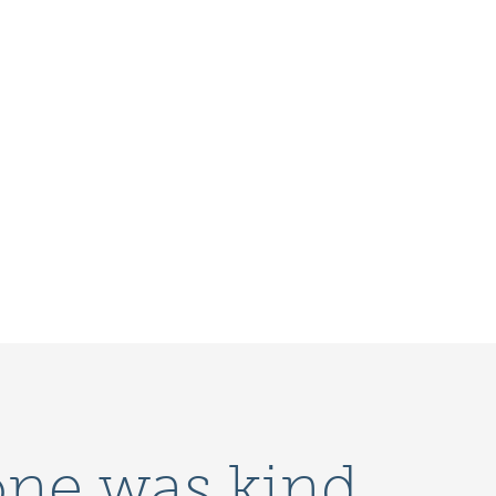
one was kind