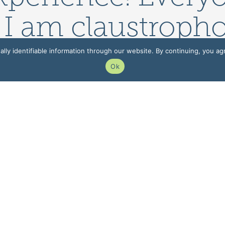
 I am claustropho
ew/bigger MRI ma
lly identifiable information through our website. By continuing, you ag
Ok
able.
 INFORMATION
PATIENT INFORMATIO