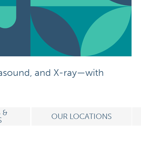
rasound,
and X-ray
—with
 &
OUR LOCATIONS
S