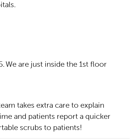
tals.
 We are just inside the 1st floor
team takes extra care to explain
ime and patients report a quicker
table scrubs to patients!