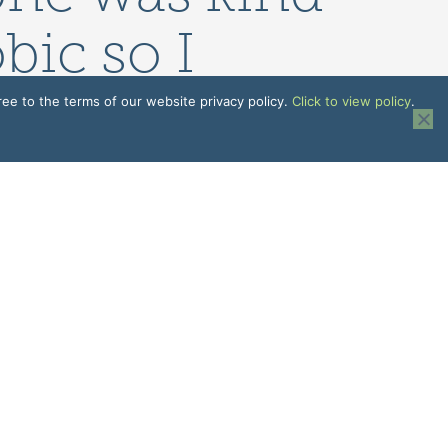
bic so I
chine it was
ree to the terms of our website privacy policy.
Click to view policy
.
Patient
N
EMPLOYEE INFORMATION