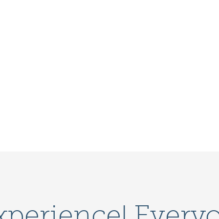
xperience! Every