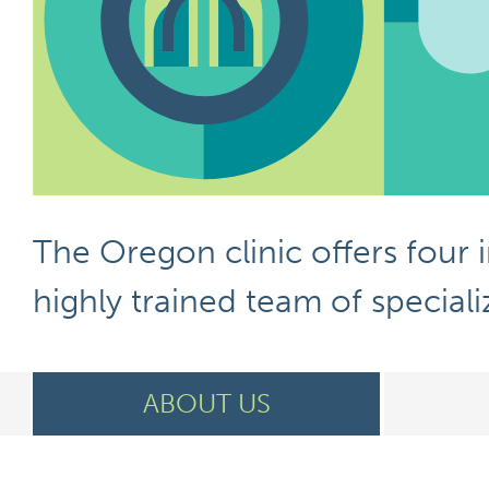
The Oregon clinic offers four 
highly
trained team of specializ
ABOUT US