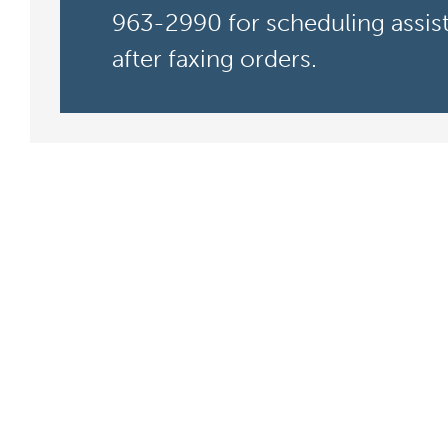
963-2990 for scheduling assis
after faxing orders.