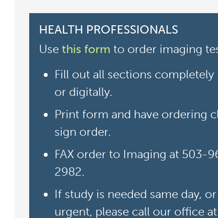
HEALTH PROFESSIONALS
Use
this form
to order imaging tes
Fill out all sections completely
or digitally.
Print form and have ordering cl
sign order.
FAX order to Imaging at 503-9
2982.
If study is needed same day, or 
urgent, please call our office a