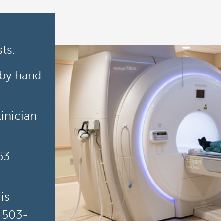
ts.
 by hand
inician
63-
is
t 503-