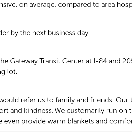
ensive, on average, compared to area hospi
ider by the next business day.
he Gateway Transit Center at I-84 and 205.
g lot.
would refer us to family and friends. Our 
rt and kindness. We customarily run on t
 We even provide warm blankets and comfor