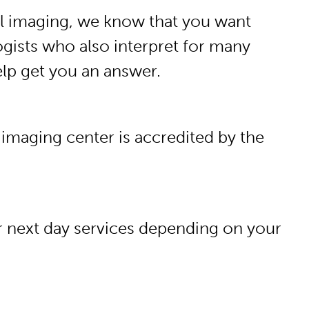
al imaging, we know that you want
ogists who also interpret for many
help get you an answer.
 imaging center is accredited by the
or next day services depending on your