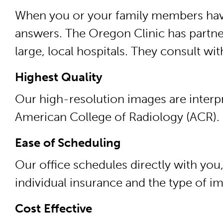
When you or your family members have 
answers. The Oregon Clinic has partner
large, local hospitals. They consult wi
Highest Quality
Our high-resolution images are interpr
American College of Radiology (ACR).
Ease of Scheduling
Our office schedules directly with you
individual insurance and the type of i
Cost Effective