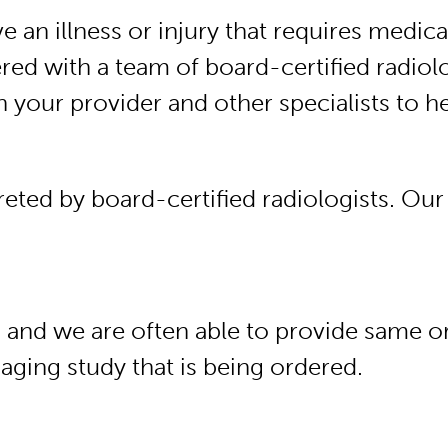
an illness or injury that requires medic
ed with a team of board-certified radiol
th your provider and other specialists to 
eted by board-certified radiologists. Our
, and we are often able to provide same 
maging study that is being ordered.