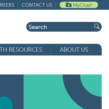
REERS
CONTACT US
MyChart
Search
for:
TH RESOURCES
ABOUT US