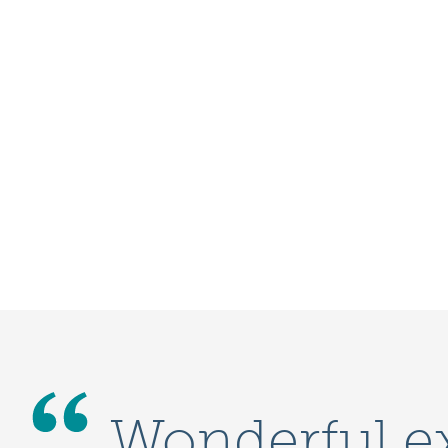
Wonderful e