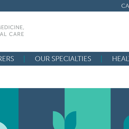
CA
RERS
OUR SPECIALTIES
HEAL
Search
for: