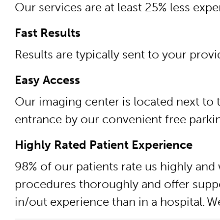
Our services are at least 25% less exp
Fast Results
Results are typically sent to your prov
Easy Access
Our imaging center is located next to t
entrance by our convenient free parkin
Highly Rated Patient Experience
98% of our patients rate us highly and 
procedures thoroughly and offer suppo
in/out experience than in a hospital.