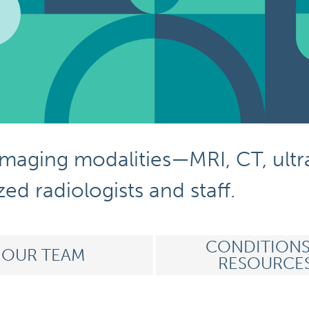
imaging modalities
—
MRI, CT,
ult
ed radiologists and staff
.
CONDITIONS
OUR TEAM
RESOURCE