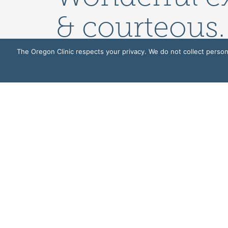
& courteous.
loved the n
The Oregon Clinic respects your privacy. We do not collect persona
very comfort
GENERAL
503-935-8000