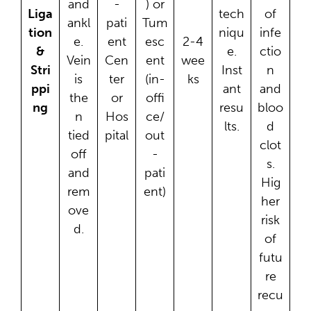
and
-
) or
Liga
tech
of
ankl
pati
Tum
tion
niqu
infe
e.
ent
esc
2-4
&
e.
ctio
Vein
Cen
ent
wee
Stri
Inst
n
is
ter
(in-
ks
ppi
ant
and
the
or
offi
ng
resu
bloo
n
Hos
ce/
lts.
d
tied
pital
out
clot
off
-
s.
and
pati
Hig
rem
ent)
her
ove
risk
d.
of
futu
re
recu