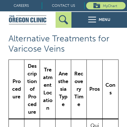
Skip
CAREERS
CONTACT US
MyChart
to
MENU
content
Search
Search
FOR PATIENTS
Alternative Treatments for
for:
Varicose Veins
FOR REFERRERS
Des
OUR SPECIALTIES
Tre
crip
Ane
Rec
atm
Pro
tion
sthe
ove
HEALTH RESOURCES
ent
Con
ced
of
sia
ry
Pros
Loc
s
ure
Pro
Typ
Tim
ABOUT US
atio
ced
e
e
n
ure
Qui