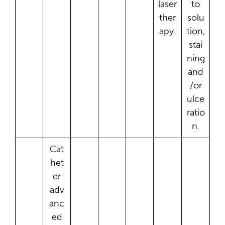
laser
to
ther
solu
apy.
tion,
stai
ning
and
/or
ulce
ratio
n.
Cat
het
er
adv
anc
ed