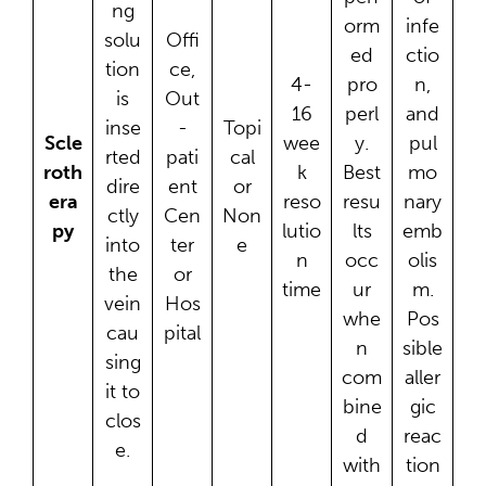
ng
orm
infe
solu
Offi
ed
ctio
tion
ce,
4-
pro
n,
is
Out
16
perl
and
inse
-
Topi
Scle
wee
y.
pul
rted
pati
cal
roth
k
Best
mo
dire
ent
or
era
reso
resu
nary
ctly
Cen
Non
py
lutio
lts
emb
into
ter
e
n
occ
olis
the
or
time
ur
m.
vein
Hos
whe
Pos
cau
pital
n
sible
sing
com
aller
it to
bine
gic
clos
d
reac
e.
with
tion