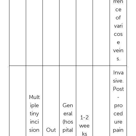
rren
ce
of
vari
cos
e
vein
s.
Inva
sive.
Post
Mult
-
iple
Gen
pro
tiny
eral
ced
1-2
inci
(hos
ure
wee
sion
Out
pital
pain
ks