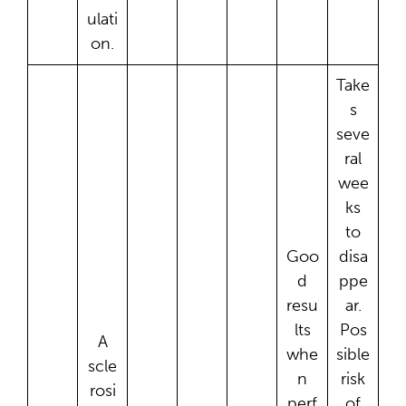
ulati
on.
Take
s
seve
ral
wee
ks
to
Goo
disa
d
ppe
resu
ar.
lts
Pos
A
whe
sible
scle
n
risk
rosi
perf
of