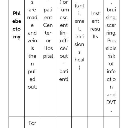
s
-
) or
,
(unt
are
pati
Tum
brui
Phl
il
Inst
mad
ent
esc
sing,
ebe
sma
ant
e
Cen
ent
scar
cto
ll
resu
and
ter
(in-
ring.
my
inci
lts
vein
or
offi
Pos
sion
is
Hos
ce/
sible
s
the
pital
out
risk
heal
n
-
of
)
pull
pati
infe
ed
ent)
ctio
out.
n
and
DVT
.
For