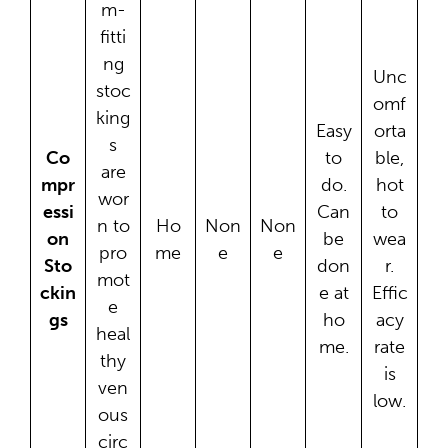
m-
fitti
ng
Unc
stoc
omf
king
Easy
orta
s
Co
to
ble,
are
mpr
do.
hot
wor
essi
Can
to
n to
Ho
Non
Non
on
be
wea
pro
me
e
e
Sto
don
r.
mot
ckin
e at
Effic
e
gs
ho
acy
heal
me.
rate
thy
is
ven
low.
ous
circ