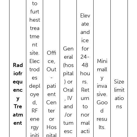
to
furt
Elev
hest
ate
trea
and
tme
ice
nt
Gen
for
site.
Offi
eral
24-
Elec
ce,
Mini
Rad
(hos
48
trod
Out
mall
iofr
pital
hou
es
-
y
equ
) or
rs.
Size
depl
pati
inva
enc
Oral
Ret
limit
oye
ent
sive.
y
, IV
urn
atio
d,
Cen
Goo
Tre
and
to
ns
RF
ter
d
atm
/or
nor
ene
or
resu
ent
tum
mal
rgy
Hos
lts.
esc
acti
initi
pital