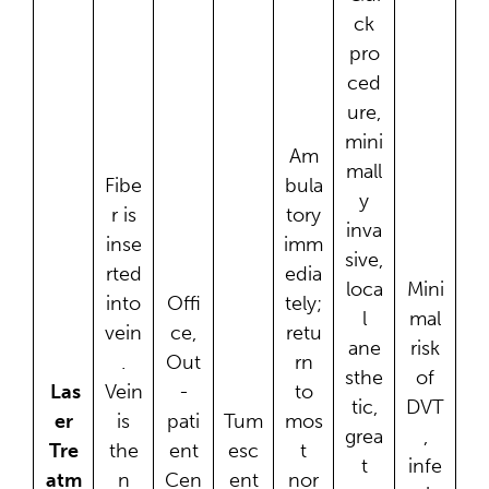
ck
pro
ced
ure,
mini
Am
mall
Fibe
bula
y
r is
tory
inva
inse
imm
sive,
rted
edia
loca
Mini
into
Offi
tely;
l
mal
vein
ce,
retu
ane
risk
.
Out
rn
sthe
of
Las
Vein
-
to
tic,
DVT
er
is
pati
Tum
mos
grea
,
Tre
the
ent
esc
t
t
infe
atm
n
Cen
ent
nor