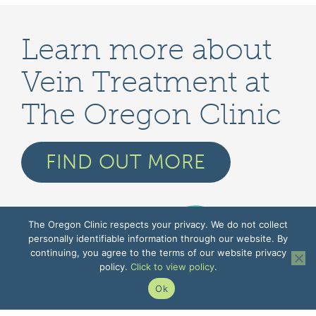
Learn more about
Vein Treatment at
The Oregon Clinic
FIND OUT MORE
The Oregon Clinic respects your privacy. We do not collect
personally identifiable information through our website. By
continuing, you agree to the terms of our website privacy
policy.
Click to view policy
.
Ok