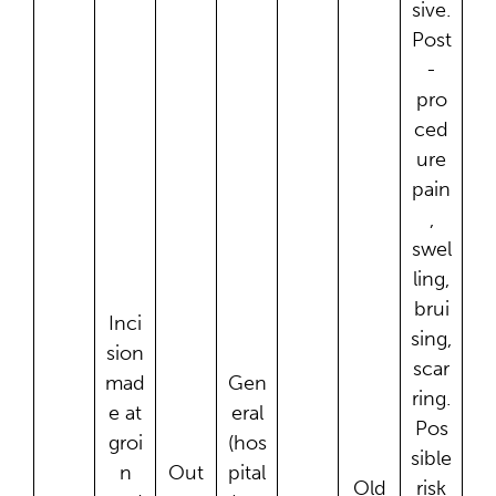
sive.
Post
-
pro
ced
ure
pain
,
swel
ling,
brui
Inci
sing,
sion
scar
mad
Gen
ring.
e at
eral
Pos
groi
(hos
sible
n
Out
pital
Old
risk