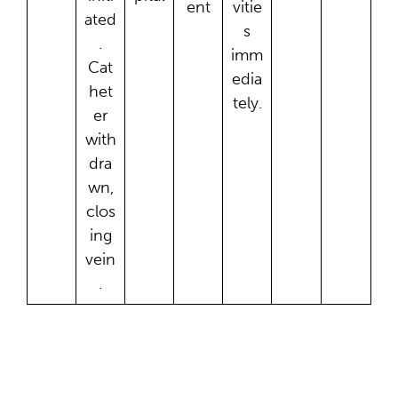
ent
vitie
ated
s
.
imm
Cat
edia
het
tely.
er
with
dra
wn,
clos
ing
vein
.