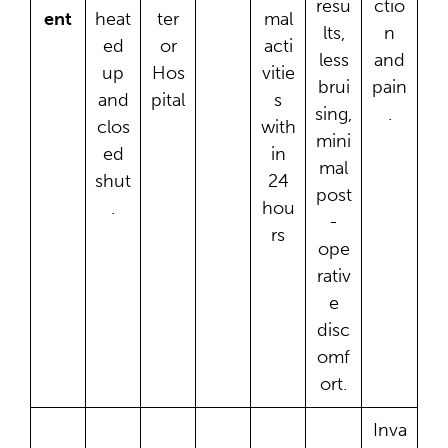
resu
ctio
ent
heat
ter
mal
lts,
n
ed
or
acti
less
and
up
Hos
vitie
brui
pain
and
pital
s
sing,
.
clos
with
mini
ed
in
mal
shut
24
post
.
hou
-
rs
ope
rativ
e
disc
omf
ort.
Inva