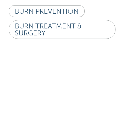
BURN PREVENTION
BURN TREATMENT &
SURGERY