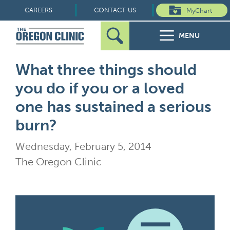
Skip
CAREERS
CONTACT US
MyChart
to
MENU
content
Search
Search
FOR PATIENTS
What three things should
for:
you do if you or a loved
FOR REFERRERS
one has sustained a serious
OUR SPECIALTIES
burn?
Wednesday, February 5, 2014
HEALTH RESOURCES
The Oregon Clinic
ABOUT US