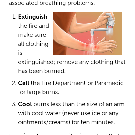
associated breathing problems.
Extinguish
the fire and
make sure
all clothing
is
extinguished; remove any clothing that
has been burned.
Call
the Fire Department or Paramedic
for large burns.
Cool
burns less than the size of an arm
with cool water (never use ice or any
ointments/creams) for ten minutes.