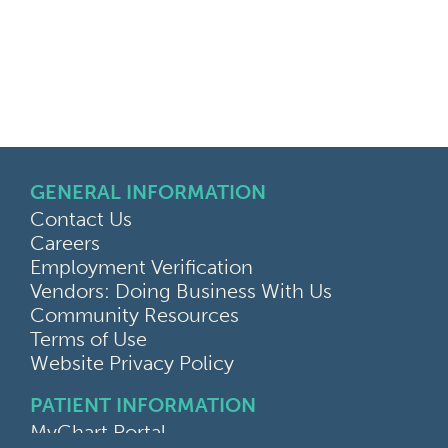
GENERAL INFORMATION
Contact Us
Careers
Employment Verification
Vendors: Doing Business With Us
Community Resources
Terms of Use
Website Privacy Policy
PATIENT INFORMATION
MyChart Portal