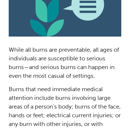
While all burns are preventable, all ages of
individuals are susceptible to serious
burns—and serious burns can happen in
even the most casual of settings.
Burns that need immediate medical
attention include burns involving large
areas of a person’s body; burns of the face,
hands or feet; electrical current injuries; or
any burn with other injuries, or with