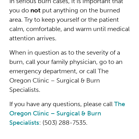
In serious burn cases, it is important that
you do
not
put anything on the burned
area. Try to keep yourself or the patient
calm, comfortable, and warm until medical
attention arrives.
When in question as to the severity of a
burn, call your family physician, go to an
emergency department, or call The
Oregon Clinic – Surgical & Burn
Specialists.
If you have any questions, please call
The
Oregon Clinic – Surgical & Burn
Specialists
: (503) 288-7535.