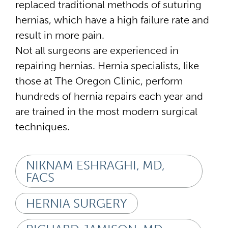
replaced traditional methods of suturing
hernias, which have a high failure rate and
result in more pain.
Not all surgeons are experienced in
repairing hernias. Hernia specialists, like
those at The Oregon Clinic, perform
hundreds of hernia repairs each year and
are trained in the most modern surgical
techniques.
NIKNAM ESHRAGHI, MD,
FACS
HERNIA SURGERY