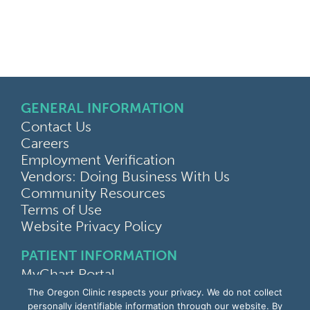
GENERAL INFORMATION
Contact Us
Careers
Employment Verification
Vendors: Doing Business With Us
Community Resources
Terms of Use
Website Privacy Policy
PATIENT INFORMATION
MyChart Portal
Find a Doctor
The Oregon Clinic respects your privacy. We do not collect
Find a Location
personally identifiable information through our website. By