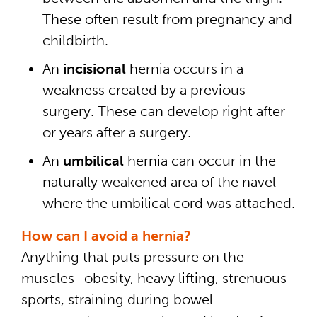
These often result from pregnancy and
childbirth.
An
incisional
hernia occurs in a
weakness created by a previous
surgery. These can develop right after
or years after a surgery.
An
umbilical
hernia can occur in the
naturally weakened area of the navel
where the umbilical cord was attached.
How can I avoid a hernia?
Anything that puts pressure on the
muscles–obesity, heavy lifting, strenuous
sports, straining during bowel