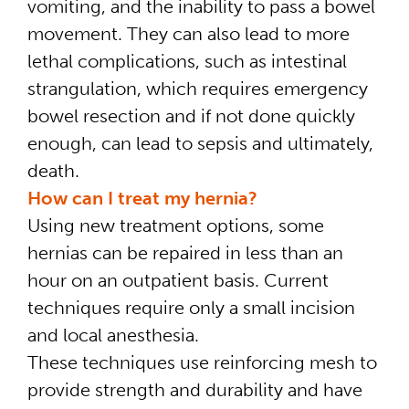
vomiting, and the inability to pass a bowel
movement. They can also lead to more
lethal complications, such as intestinal
strangulation, which requires emergency
bowel resection and if not done quickly
enough, can lead to sepsis and ultimately,
death.
How can I treat my hernia?
Using new treatment options, some
hernias can be repaired in less than an
hour on an outpatient basis. Current
techniques require only a small incision
and local anesthesia.
These techniques use reinforcing mesh to
provide strength and durability and have