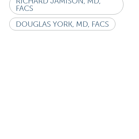
RICHARD JAMISON, MD,
FACS
DOUGLAS YORK, MD, FACS