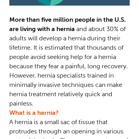
More than five million people in the U.S.
are living with a hernia
and about 30% of
adults will develop a hernia during their
lifetime. It is estimated that thousands of
people avoid seeking help for a hernia
because they fear a painful, long recovery.
However, hernia specialists trained in
minimally invasive techniques can make
hernia treatment relatively quick and
painless.
What is a hernia?
A hernia is a small sac of tissue that
protrudes through an opening in various