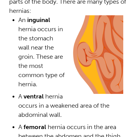
parts of the body. There are many types of
hernias:
An
inguinal
hernia occurs in
the stomach
wall near the
groin. These are
the most
common type of
hernia.
A
ventral
hernia
occurs in a weakened area of the
abdominal wall.
A
femoral
hernia occurs in the area
between the abdomen and the thigh.