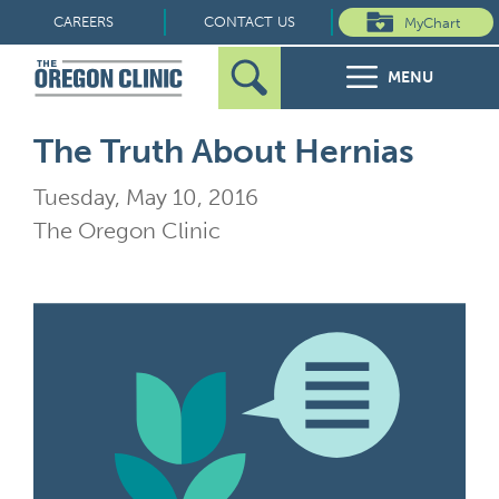
Skip
CAREERS
CONTACT US
MyChart
to
MENU
content
Search
Search
FOR PATIENTS
The Truth About Hernias
for:
Tuesday, May 10, 2016
FOR REFERRERS
The Oregon Clinic
OUR SPECIALTIES
HEALTH RESOURCES
ABOUT US