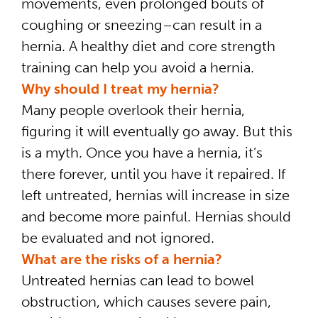
movements, even prolonged bouts of
coughing or sneezing–can result in a
hernia. A healthy diet and core strength
training can help you avoid a hernia.
Why should I treat my hernia?
Many people overlook their hernia,
figuring it will eventually go away. But this
is a myth. Once you have a hernia, it’s
there forever, until you have it repaired. If
left untreated, hernias will increase in size
and become more painful. Hernias should
be evaluated and not ignored.
What are the risks of a hernia?
Untreated hernias can lead to bowel
obstruction, which causes severe pain,