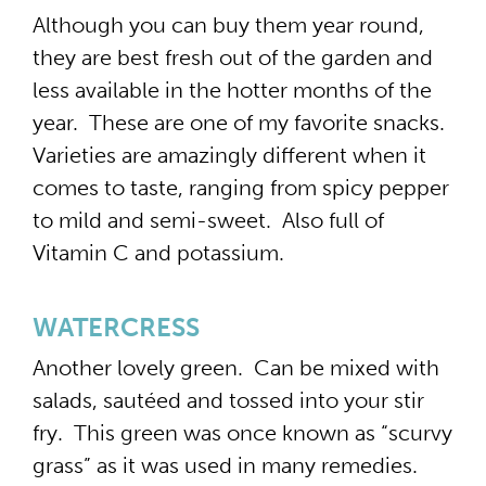
Although you can buy them year round,
they are best fresh out of the garden and
less available in the hotter months of the
year. These are one of my favorite snacks.
Varieties are amazingly different when it
comes to taste, ranging from spicy pepper
to mild and semi-sweet. Also full of
Vitamin C and potassium.
WATERCRESS
Another lovely green. Can be mixed with
salads, sautéed and tossed into your stir
fry. This green was once known as “scurvy
grass” as it was used in many remedies.