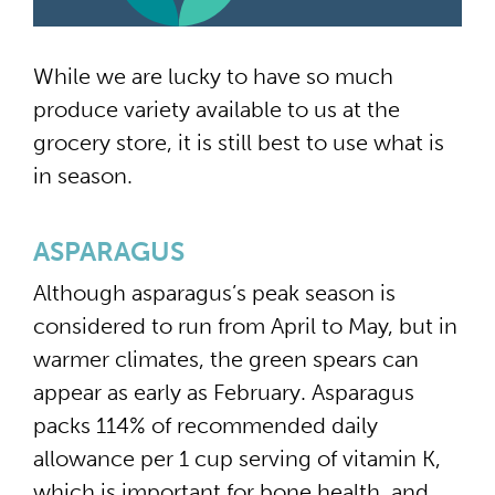
While we are lucky to have so much
produce variety available to us at the
grocery store, it is still best to use what is
in season.
ASPARAGUS
Although asparagus’s peak season is
considered to run from April to May, but in
warmer climates, the green spears can
appear as early as February. Asparagus
packs 114% of recommended daily
allowance per 1 cup serving of vitamin K,
which is important for bone health, and