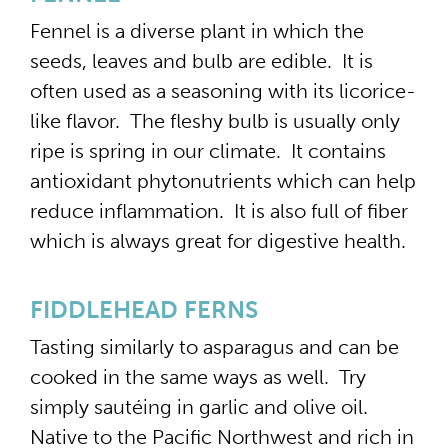
Fennel is a diverse plant in which the
seeds, leaves and bulb are edible. It is
often used as a seasoning with its licorice-
like flavor. The fleshy bulb is usually only
ripe is spring in our climate. It contains
antioxidant phytonutrients which can help
reduce inflammation. It is also full of fiber
which is always great for digestive health.
FIDDLEHEAD FERNS
Tasting similarly to asparagus and can be
cooked in the same ways as well. Try
simply sautéing in garlic and olive oil.
Native to the Pacific Northwest and rich in