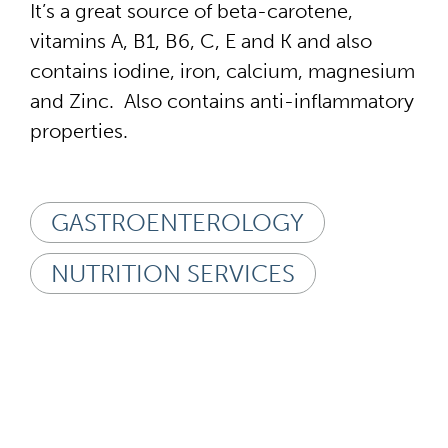
It’s a great source of beta-carotene,
vitamins A, B1, B6, C, E and K and also
contains iodine, iron, calcium, magnesium
and Zinc. Also contains anti-inflammatory
properties.
GASTROENTEROLOGY
NUTRITION SERVICES