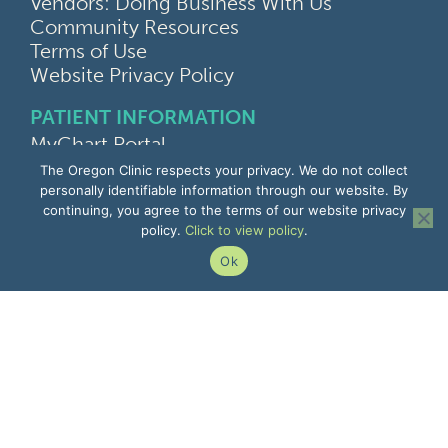
Vendors: Doing Business With Us
Community Resources
Terms of Use
Website Privacy Policy
PATIENT INFORMATION
MyChart Portal
Find a Doctor
The Oregon Clinic respects your privacy. We do not collect
Find a Location
personally identifiable information through our website. By
continuing, you agree to the terms of our website privacy
Give Feedback
policy.
Click to view policy
.
Upload Medical Images
Notice of Privacy Practices
Ok
Patient Rights & Responsibilities
Non-Discrimination Notice
EMPLOYEE INFORMATION
Remote Access
Email
Office Portal