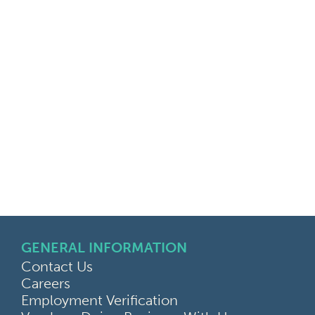
GENERAL INFORMATION
Contact Us
Careers
Employment Verification