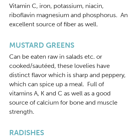
Vitamin C, iron, potassium, niacin,
riboflavin magnesium and phosphorus. An
excellent source of fiber as well.
MUSTARD GREENS
Can be eaten raw in salads etc. or
cooked/sautéed, these lovelies have
distinct flavor which is sharp and peppery,
which can spice up a meal. Full of
vitamins A, K and C as well as a good
source of calcium for bone and muscle
strength.
RADISHES