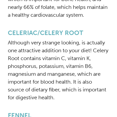
nearly 66% of folate, which helps maintain
a healthy cardiovascular system.
CELERIAC/CELERY ROOT
Although very strange looking, is actually
one attractive addition to your diet! Celery
Root contains vitamin C, vitamin K,
phosphorus, potassium, vitamin B6,
magnesium and manganese, which are
important for blood health. It is also
source of dietary fiber, which is important
for digestive health.
FENNEL