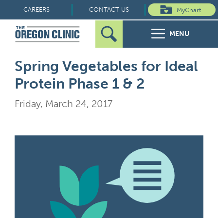
Skip
CAREERS
CONTACT US
MyChart
to
MENU
content
Search
Search
FOR PATIENTS
Spring Vegetables for Ideal
for:
Protein Phase 1 & 2
FOR REFERRERS
Friday, March 24, 2017
OUR SPECIALTIES
HEALTH RESOURCES
ABOUT US