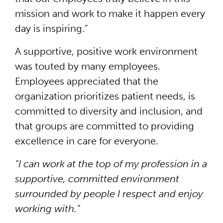
mission and work to make it happen every
day is inspiring.”
A supportive, positive work environment
was touted by many employees.
Employees appreciated that the
organization prioritizes patient needs, is
committed to diversity and inclusion, and
that groups are committed to providing
excellence in care for everyone.
“I can work at the top of my profession in a
supportive, committed environment
surrounded by people I respect and enjoy
working with.”