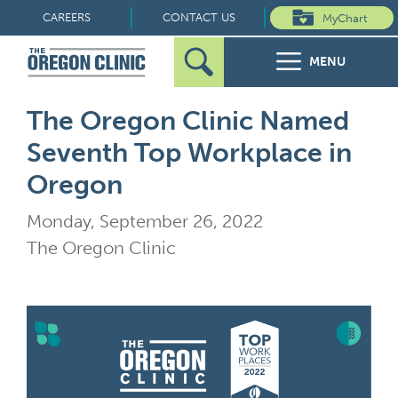
Skip
CAREERS
CONTACT US
MyChart
to
MENU
content
Search
Search
FOR PATIENTS
The Oregon Clinic Named
for:
Seventh Top Workplace in
FOR REFERRERS
Oregon
OUR SPECIALTIES
Monday, September 26, 2022
The Oregon Clinic
HEALTH RESOURCES
ABOUT US