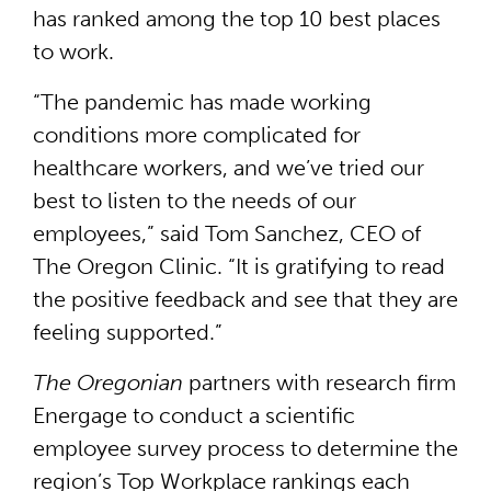
has ranked among the top 10 best places
to work.
“The pandemic has made working
conditions more complicated for
healthcare workers, and we’ve tried our
best to listen to the needs of our
employees,” said Tom Sanchez, CEO of
The Oregon Clinic. “It is gratifying to read
the positive feedback and see that they are
feeling supported.”
The Oregonian
partners with research firm
Energage to conduct a scientific
employee survey process to determine the
region’s Top Workplace rankings each