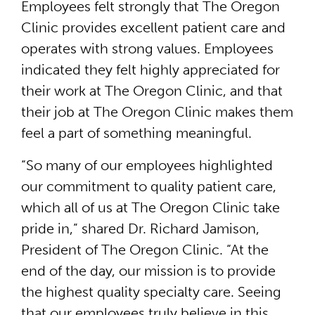
Employees felt strongly that The Oregon
Clinic provides excellent patient care and
operates with strong values. Employees
indicated they felt highly appreciated for
their work at The Oregon Clinic, and that
their job at The Oregon Clinic makes them
feel a part of something meaningful.
“So many of our employees highlighted
our commitment to quality patient care,
which all of us at The Oregon Clinic take
pride in,” shared Dr. Richard Jamison,
President of The Oregon Clinic. “At the
end of the day, our mission is to provide
the highest quality specialty care. Seeing
that our employees truly believe in this