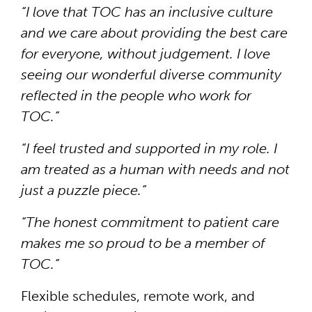
“I love that TOC has an inclusive culture
and we care about providing the best care
for everyone, without judgement. I love
seeing our wonderful diverse community
reflected in the people who work for
TOC.”
“I feel trusted and supported in my role. I
am treated as a human with needs and not
just a puzzle piece.”
“The honest commitment to patient care
makes me so proud to be a member of
TOC.”
Flexible schedules, remote work, and