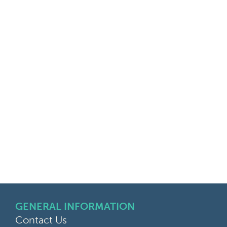
GENERAL INFORMATION
Contact Us