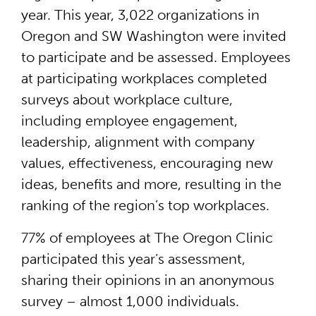
year. This year, 3,022 organizations in
Oregon and SW Washington were invited
to participate and be assessed. Employees
at participating workplaces completed
surveys about workplace culture,
including employee engagement,
leadership, alignment with company
values, effectiveness, encouraging new
ideas, benefits and more, resulting in the
ranking of the region’s top workplaces.
77% of employees at The Oregon Clinic
participated this year’s assessment,
sharing their opinions in an anonymous
survey – almost 1,000 individuals.