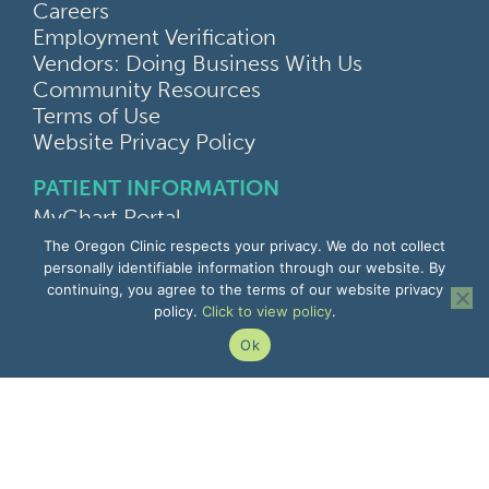
Careers
Employment Verification
Vendors: Doing Business With Us
Community Resources
Terms of Use
Website Privacy Policy
PATIENT INFORMATION
MyChart Portal
Find a Doctor
The Oregon Clinic respects your privacy. We do not collect
Find a Location
personally identifiable information through our website. By
continuing, you agree to the terms of our website privacy
Give Feedback
policy.
Click to view policy
.
Upload Medical Images
Notice of Privacy Practices
Ok
Patient Rights & Responsibilities
Non-Discrimination Notice
EMPLOYEE INFORMATION
Remote Access