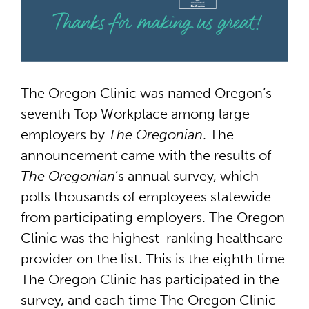
The Oregon Clinic was named Oregon’s
seventh Top Workplace among large
employers by
The Oregonian
. The
announcement came with the results of
The Oregonian
’s annual survey, which
polls thousands of employees statewide
from participating employers. The Oregon
Clinic was the highest-ranking healthcare
provider on the list. This is the eighth time
The Oregon Clinic has participated in the
survey, and each time The Oregon Clinic