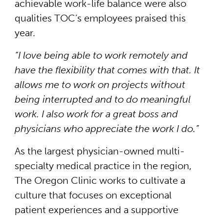
achievable work-life balance were also
qualities TOC’s employees praised this
year.
“I love being able to work remotely and
have the flexibility that comes with that. It
allows me to work on projects without
being interrupted and to do meaningful
work. I also work for a great boss and
physicians who appreciate the work I do.”
As the largest physician-owned multi-
specialty medical practice in the region,
The Oregon Clinic works to cultivate a
culture that focuses on exceptional
patient experiences and a supportive