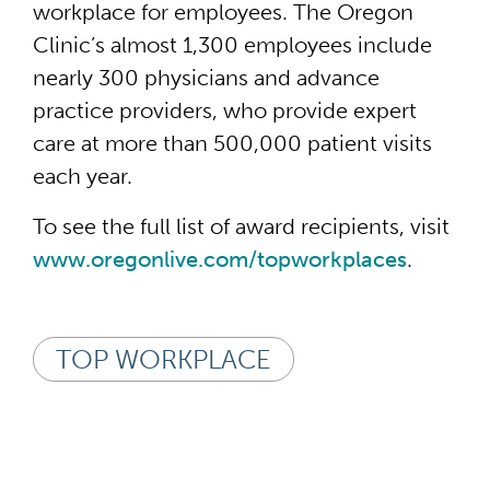
workplace for employees. The Oregon
Clinic’s almost 1,300 employees include
nearly 300 physicians and advance
practice providers, who provide expert
care at more than 500,000 patient visits
each year.
To see the full list of award recipients, visit
www.oregonlive.com/topworkplaces
.
TOP WORKPLACE