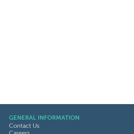
GENERAL INFORMATION
Contact Us
Careers