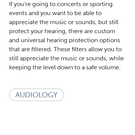
If you’re going to concerts or sporting
events and you want to be able to
appreciate the music or sounds, but still
protect your hearing, there are custom
and universal hearing protection options
that are filtered. These filters allow you to
still appreciate the music or sounds, while
keeping the level down to a safe volume.
AUDIOLOGY