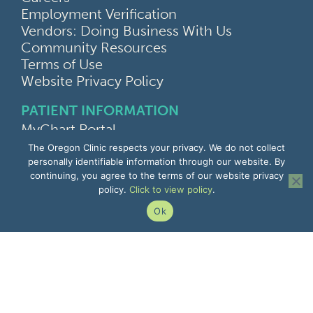
Employment Verification
Vendors: Doing Business With Us
Community Resources
Terms of Use
Website Privacy Policy
PATIENT INFORMATION
MyChart Portal
Find a Doctor
The Oregon Clinic respects your privacy. We do not collect
Find a Location
personally identifiable information through our website. By
continuing, you agree to the terms of our website privacy
Give Feedback
policy.
Click to view policy
.
Upload Medical Images
Notice of Privacy Practices
Ok
Patient Rights & Responsibilities
Non-Discrimination Notice
EMPLOYEE INFORMATION
Remote Access
Email