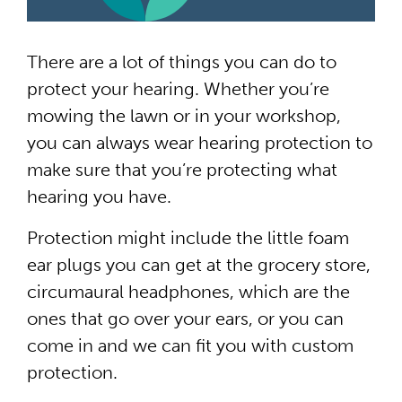
There are a lot of things you can do to
protect your hearing. Whether you’re
mowing the lawn or in your workshop,
you can always wear hearing protection to
make sure that you’re protecting what
hearing you have.
Protection might include the little foam
ear plugs you can get at the grocery store,
circumaural headphones, which are the
ones that go over your ears, or you can
come in and we can fit you with custom
protection.