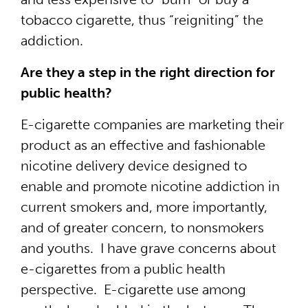
tobacco cigarette, thus “reigniting” the
addiction.
Are they a step in the right direction for
public health?
E-cigarette companies are marketing their
product as an effective and fashionable
nicotine delivery device designed to
enable and promote nicotine addiction in
current smokers and, more importantly,
and of greater concern, to nonsmokers
and youths. I have grave concerns about
e-cigarettes from a public health
perspective. E-cigarette use among