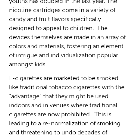
youths has doubled in the last year. The
nicotine cartridges come in a variety of
candy and fruit flavors specifically
designed to appeal to children. The
devices themselves are made in an array of
colors and materials, fostering an element
of intrigue and individualization popular
amongst kids.
E-cigarettes are marketed to be smoked
like traditional tobacco cigarettes with the
“advantage” that they might be used
indoors and in venues where traditional
cigarettes are now prohibited. This is
leading to a re-normalization of smoking
and threatening to undo decades of