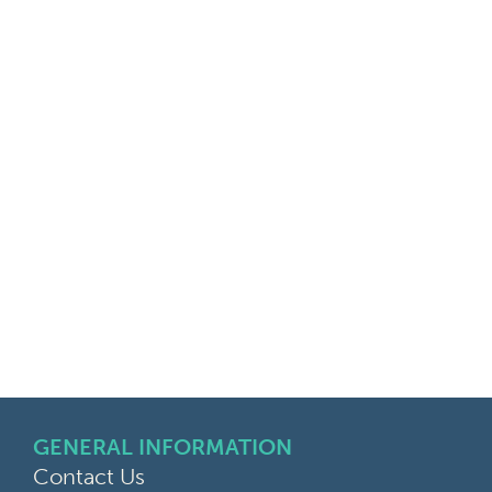
GENERAL INFORMATION
Contact Us