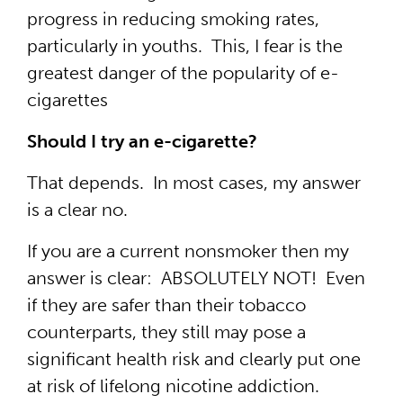
progress in reducing smoking rates,
particularly in youths. This, I fear is the
greatest danger of the popularity of e-
cigarettes
Should I try an e-cigarette?
That depends. In most cases, my answer
is a clear no.
If you are a current nonsmoker then my
answer is clear: ABSOLUTELY NOT! Even
if they are safer than their tobacco
counterparts, they still may pose a
significant health risk and clearly put one
at risk of lifelong nicotine addiction.