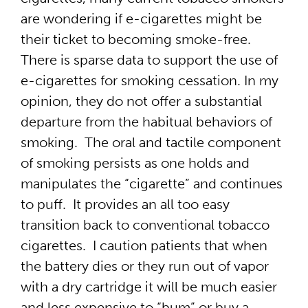
are wondering if e-cigarettes might be
their ticket to becoming smoke-free.
There is sparse data to support the use of
e-cigarettes for smoking cessation. In my
opinion, they do not offer a substantial
departure from the habitual behaviors of
smoking. The oral and tactile component
of smoking persists as one holds and
manipulates the “cigarette” and continues
to puff. It provides an all too easy
transition back to conventional tobacco
cigarettes. I caution patients that when
the battery dies or they run out of vapor
with a dry cartridge it will be much easier
and less expensive to “bum” or buy a