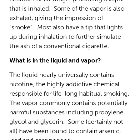
that is inhaled. Some of the vapor is also
exhaled, giving the impression of
“smoke”. Most also have a tip that lights
up during inhalation to further simulate
the ash of a conventional cigarette.
What is in the liquid and vapor?
The liquid nearly universally contains
nicotine, the highly addictive chemical
responsible for life-long habitual smoking.
The vapor commonly contains potentially
harmful substances including propylene
glycol and glycerin. Some (certainly not
all) have been found to contain arsenic,