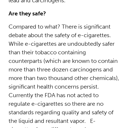
lead and carcinogens.
Are they safe?
Compared to what? There is significant
debate about the safety of e-cigarettes.
While e-cigarettes are undoubtedly safer
than their tobacco containing
counterparts (which are known to contain
more than three dozen carcinogens and
more than two thousand other chemicals),
significant health concerns persist.
Currently the FDA has not acted to
regulate e-cigarettes so there are no
standards regarding quality and safety of
the liquid and resultant vapor. E-