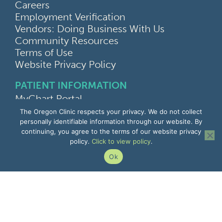
Careers
Employment Verification
Vendors: Doing Business With Us
Community Resources
Terms of Use
Website Privacy Policy
PATIENT INFORMATION
MyChart Portal
Find a Doctor
The Oregon Clinic respects your privacy. We do not collect
Find a Location
personally identifiable information through our website. By
continuing, you agree to the terms of our website privacy
Give Feedback
policy.
Click to view policy
.
Upload Medical Images
Notice of Privacy Practices
Ok
Patient Rights & Responsibilities
Non-Discrimination Notice
EMPLOYEE INFORMATION
Remote Access