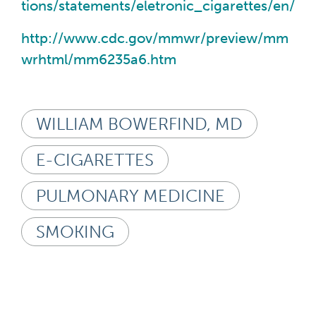
tions/statements/eletronic_cigarettes/en/
http://www.cdc.gov/mmwr/preview/mm
wrhtml/mm6235a6.htm
WILLIAM BOWERFIND, MD
E-CIGARETTES
PULMONARY MEDICINE
SMOKING