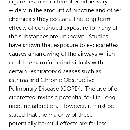
cigarettes from different vendors vary
widely in the amount of nicotine and other
chemicals they contain. The long term
effects of continued exposure to many of
the substances are unknown. Studies
have shown that exposure to e-cigarettes
causes a narrowing of the airways which
could be harmful to individuals with
certain respiratory diseases such as
asthma and Chronic Obstructive
Pulmonary Disease (COPD). The use of e-
cigarettes invites a potential for life-long
nicotine addiction. However, it must be
stated that the majority of these
potentially harmful effects are far less