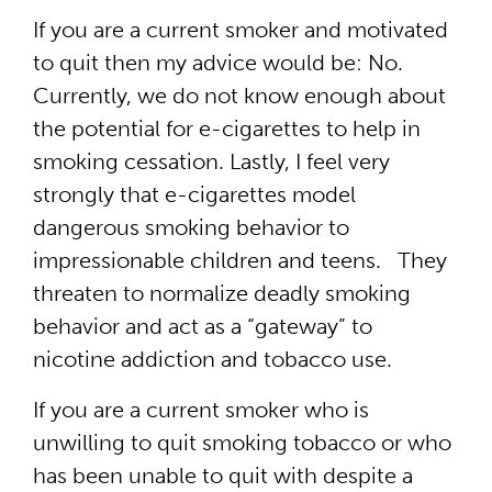
If you are a current smoker and motivated
to quit then my advice would be: No.
Currently, we do not know enough about
the potential for e-cigarettes to help in
smoking cessation. Lastly, I feel very
strongly that e-cigarettes model
dangerous smoking behavior to
impressionable children and teens. They
threaten to normalize deadly smoking
behavior and act as a “gateway” to
nicotine addiction and tobacco use.
If you are a current smoker who is
unwilling to quit smoking tobacco or who
has been unable to quit with despite a