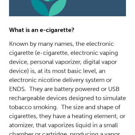
What is an e-cigarette?
Known by many names, the electronic
cigarette (e-cigarette, electronic vaping
device, personal vaporizer, digital vapor
device) is, at its most basic level, an
electronic nicotine delivery system or
ENDS. They are battery powered or USB
rechargeable devices designed to simulate
tobacco smoking. The size and shape of
cigarettes, they have a heating element, or
atomizer, that vaporizes liquid in a small
chamber or cartridge, producing a vapor