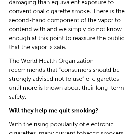
damaging than equivalent exposure to
conventional cigarette smoke. There is the
second-hand component of the vapor to
contend with and we simply do not know
enough at this point to reassure the public
that the vapor is safe.
The World Health Organization
recommends that “consumers should be
strongly advised not to use” e-cigarettes
until more is known about their long-term
safety.
Will they help me quit smoking?
With the rising popularity of electronic
cigarettes, many current tobacco smokers