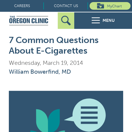
Skip
CAREERS
CONTACT US
MyChart
to
MENU
content
Search
Search
FOR PATIENTS
7 Common Questions
for:
About E-Cigarettes
FOR REFERRERS
Wednesday, March 19, 2014
OUR SPECIALTIES
William Bowerfind, MD
HEALTH RESOURCES
ABOUT US