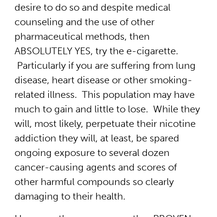
desire to do so and despite medical
counseling and the use of other
pharmaceutical methods, then
ABSOLUTELY YES, try the e-cigarette.
Particularly if you are suffering from lung
disease, heart disease or other smoking-
related illness. This population may have
much to gain and little to lose. While they
will, most likely, perpetuate their nicotine
addiction they will, at least, be spared
ongoing exposure to several dozen
cancer-causing agents and scores of
other harmful compounds so clearly
damaging to their health.