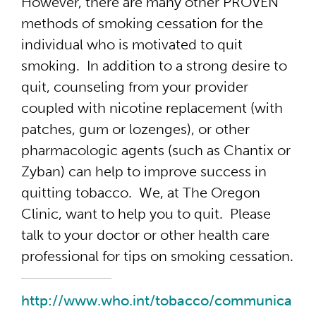
However, there are many other PROVEN
methods of smoking cessation for the
individual who is motivated to quit
smoking. In addition to a strong desire to
quit, counseling from your provider
coupled with nicotine replacement (with
patches, gum or lozenges), or other
pharmacologic agents (such as Chantix or
Zyban) can help to improve success in
quitting tobacco. We, at The Oregon
Clinic, want to help you to quit. Please
talk to your doctor or other health care
professional for tips on smoking cessation.
http://www.who.int/tobacco/communica